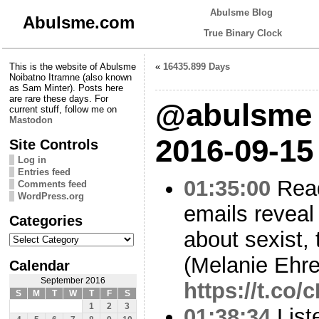
Abulsme Blog
Abulsme.com
True Binary Clock
This is the website of Abulsme
«
16435.899 Days
Noibatno Itramne (also known
as Sam Minter). Posts here
are rare these days. For
@abulsme 
current stuff, follow me on
Mastodon
2016-09-15
Site Controls
Log in
Entries feed
01:35:00
Read
Comments feed
WordPress.org
emails reveal
Categories
about sexist,
Categories
(Melanie Ehr
Calendar
September 2016
https://t.co/
S
M
T
W
T
F
S
1
2
3
01:38:34
List