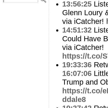
13:56:25
List
Glenn Loury 
via iCatcher!
14:51:32
List
Could Have 
via iCatcher!
https://t.co
19:33:36
Ret
16:07:06
Littl
Trump and Ob
https://t.co
ddale8