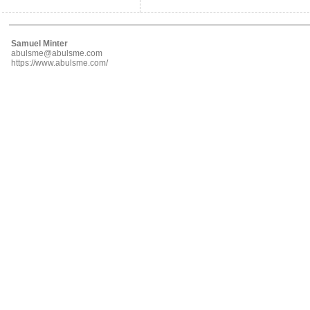
Samuel Minter
abulsme@abulsme.com
https://www.abulsme.com/