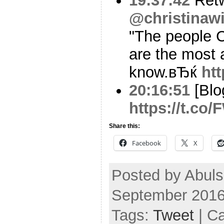
19:37:42
Ret
@christinawi
"The people C
are the most 
know.вЂќ
ht
20:16:51
[Blo
https://t.co
Share this:
Facebook
X
Posted by Abuls
September 2016
Tags:
Tweet
| C