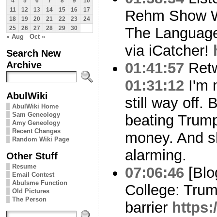
4
5
6
7
8
9
10
11
12
13
14
15
16
17
Rehm Show W
18
19
20
21
22
23
24
The Language 
25
26
27
28
29
30
« Aug
Oct »
via iCatcher!
Search New
Archive
01:41:57
Ret
01:31:12
I'm n
AbulWiki
still way off. 
AbulWiki Home
Sam Geneology
beating Trump
Amy Geneology
Recent Changes
money. And sh
Random Wiki Page
alarming.
Other Stuff
Resume
07:06:46
[Blo
Email Contest
Abulsme Function
College: Tru
Old Pictures
The Person
barrier
https