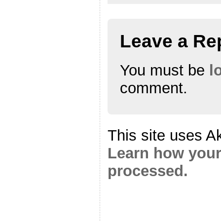
Leave a Re
You must be
l
comment.
This site uses A
Learn how your
processed.