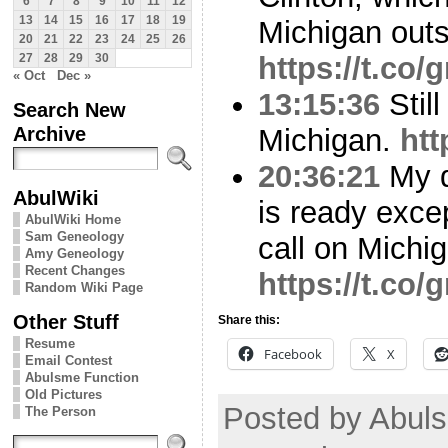
6
7
8
9
10
11
12
13
14
15
16
17
18
19
Michigan outs
20
21
22
23
24
25
26
https://t.c
27
28
29
30
« Oct
Dec »
13:15:36
Still
Search New
Archive
Michigan.
htt
20:36:21
My d
AbulWiki
is ready excep
AbulWiki Home
Sam Geneology
call on Michi
Amy Geneology
Recent Changes
https://t.c
Random Wiki Page
Other Stuff
Share this:
Resume
Facebook
X
Email Contest
Abulsme Function
Old Pictures
Posted by Abuls
The Person