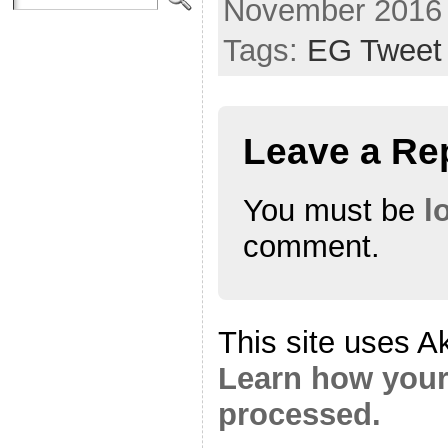
November 2016
Tags:
EG Tweet
Leave a Re
You must be
l
comment.
This site uses A
Learn how your
processed.