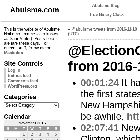
Abulsme Blog
Abulsme.com
True Binary Clock
This is the website of Abulsme
«
@abulsme tweets from 2016-11-10
Noibatno Itramne (also known
(UTC)
as Sam Minter). Posts here
are rare these days. For
@Election
current stuff, follow me on
Mastodon
from 2016-
Site Controls
Log in
Entries feed
00:01:24
It h
Comments feed
WordPress.org
the first state
Categories
New Hampshir
Categories
be awhile.
ht
Calendar
November 2016
02:07:41
New 
S
M
T
W
T
F
S
1
2
3
4
5
Clinton, whic