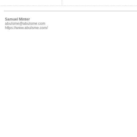
Samuel Minter
abulsme@abulsme.com
https://www.abulsme.com/