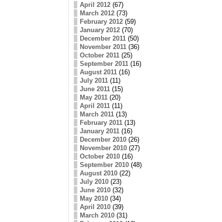
April 2012
(67)
March 2012
(73)
February 2012
(59)
January 2012
(70)
December 2011
(50)
November 2011
(36)
October 2011
(25)
September 2011
(16)
August 2011
(16)
July 2011
(11)
June 2011
(15)
May 2011
(20)
April 2011
(11)
March 2011
(13)
February 2011
(13)
January 2011
(16)
December 2010
(26)
November 2010
(27)
October 2010
(16)
September 2010
(48)
August 2010
(22)
July 2010
(23)
June 2010
(32)
May 2010
(34)
April 2010
(39)
March 2010
(31)