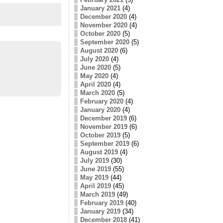
January 2021
(4)
December 2020
(4)
November 2020
(4)
October 2020
(5)
September 2020
(5)
August 2020
(6)
July 2020
(4)
June 2020
(5)
May 2020
(4)
April 2020
(4)
March 2020
(5)
February 2020
(4)
January 2020
(4)
December 2019
(6)
November 2019
(6)
October 2019
(5)
September 2019
(6)
August 2019
(4)
July 2019
(30)
June 2019
(55)
May 2019
(44)
April 2019
(45)
March 2019
(49)
February 2019
(40)
January 2019
(34)
December 2018
(41)