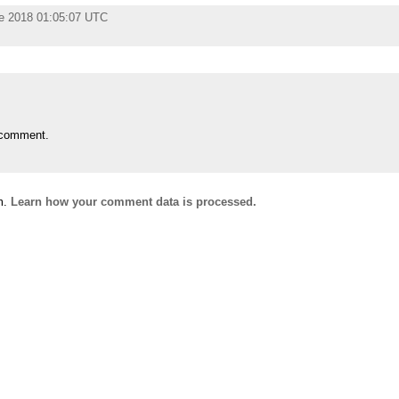
e 2018 01:05:07 UTC
 comment.
m.
Learn how your comment data is processed.