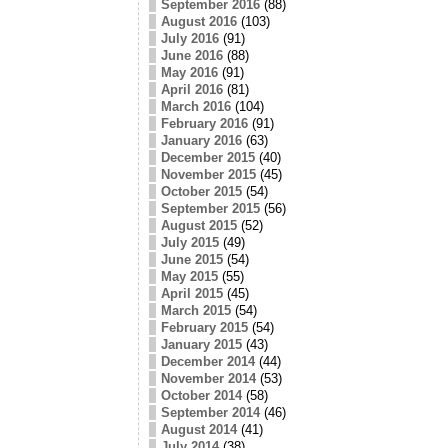
September 2016
(88)
August 2016
(103)
July 2016
(91)
June 2016
(88)
May 2016
(91)
April 2016
(81)
March 2016
(104)
February 2016
(91)
January 2016
(63)
December 2015
(40)
November 2015
(45)
October 2015
(54)
September 2015
(56)
August 2015
(52)
July 2015
(49)
June 2015
(54)
May 2015
(55)
April 2015
(45)
March 2015
(54)
February 2015
(54)
January 2015
(43)
December 2014
(44)
November 2014
(53)
October 2014
(58)
September 2014
(46)
August 2014
(41)
July 2014
(38)