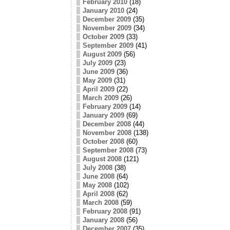
February 2010
(18)
January 2010
(24)
December 2009
(35)
November 2009
(34)
October 2009
(33)
September 2009
(41)
August 2009
(56)
July 2009
(23)
June 2009
(36)
May 2009
(31)
April 2009
(22)
March 2009
(26)
February 2009
(14)
January 2009
(69)
December 2008
(44)
November 2008
(138)
October 2008
(60)
September 2008
(73)
August 2008
(121)
July 2008
(38)
June 2008
(64)
May 2008
(102)
April 2008
(62)
March 2008
(59)
February 2008
(91)
January 2008
(56)
December 2007
(35)