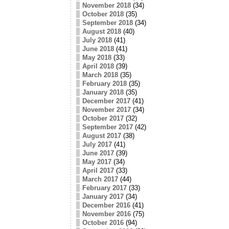
November 2018
(34)
October 2018
(35)
September 2018
(34)
August 2018
(40)
July 2018
(41)
June 2018
(41)
May 2018
(33)
April 2018
(39)
March 2018
(35)
February 2018
(35)
January 2018
(35)
December 2017
(41)
November 2017
(34)
October 2017
(32)
September 2017
(42)
August 2017
(38)
July 2017
(41)
June 2017
(39)
May 2017
(34)
April 2017
(33)
March 2017
(44)
February 2017
(33)
January 2017
(34)
December 2016
(41)
November 2016
(75)
October 2016
(94)