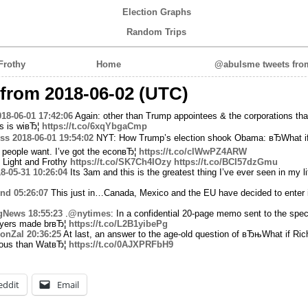
Election Graphs
Random Trips
Frothy
Home
@abulsme tweets from
from 2018-06-02 (UTC)
018-06-01 17:42:06
Again: other than Trump appointees & the corporations that
is is wiвЂ¦
https://t.co/6xqYbgaCmp
ss
2018-06-01 19:54:02
NYT: How Trump’s election shook Obama: вЂWhat i
people want. I’ve got the econвЂ¦
https://t.co/clWwPZ4ARW
 Light and Frothy
https://t.co/SK7Ch4IOzy
https://t.co/BCI57dzGmu
8-05-31 10:26:04
Its 3am and this is the greatest thing I’ve ever seen in my li
nd
05:26:07
This just in…Canada, Mexico and the EU have decided to enter i
gNews
18:55:23
.
@nytimes
: In a confidential 20-page memo sent to the spec
wyers made brвЂ¦
https://t.co/L2B1yibePg
JonZal
20:36:25
At last, an answer to the age-old question of вЂњWhat if Ric
ious than WatвЂ¦
https://t.co/0AJXPRFbH9
eddit
Email