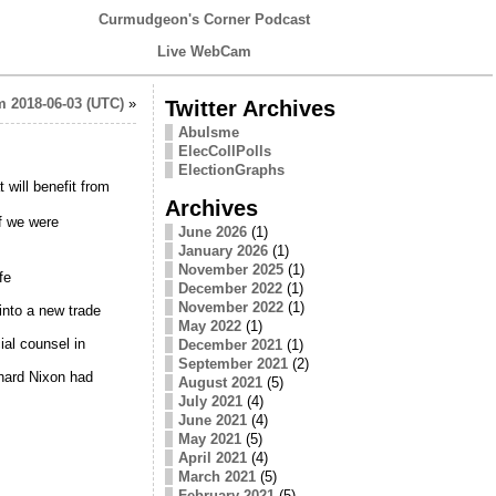
Curmudgeon's Corner Podcast
Live WebCam
 2018-06-03 (UTC)
»
Twitter Archives
Abulsme
ElecCollPolls
ElectionGraphs
 will benefit from
Archives
f we were
June 2026
(1)
January 2026
(1)
November 2025
(1)
fe
December 2022
(1)
November 2022
(1)
nto a new trade
May 2022
(1)
ial counsel in
December 2021
(1)
September 2021
(2)
hard Nixon had
August 2021
(5)
July 2021
(4)
June 2021
(4)
May 2021
(5)
April 2021
(4)
March 2021
(5)
February 2021
(5)