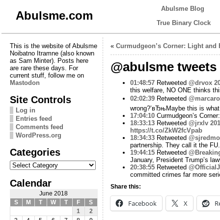
Abulsme Blog
Abulsme.com
True Binary Clock
This is the website of Abulsme
«
Curmudgeon’s Corner: Light and 
Noibatno Itramne (also known
as Sam Minter). Posts here
@abulsme tweets 
are rare these days. For
current stuff, follow me on
Mastodon
01:48:57
Retweeted
@drvox
2
this welfare, NO ONE thinks th
Site Controls
02:02:39
Retweeted
@marcaro
wrong?’вЂњMaybe this is what 
Log in
17:04:10
Curmudgeon’s Corner:
Entries feed
18:33:13
Retweeted
@jrxlv
201
Comments feed
https://t.co/ZkW2fcVpab
WordPress.org
18:34:33
Retweeted
@sjredmo
partnership. They call it the FU.
Categories
19:44:15
Retweeted
@Breakin
January, President Trump’s la
Categories
20:38:55
Retweeted
@Official
committed crimes far more ser
Calendar
Share this:
June 2018
Facebook
X
R
S
M
T
W
T
F
S
1
2