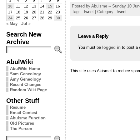
3
4
5
6
7
8
9
Posted by Abulsme -- Sunday 10 Jun
10
11
12
13
14
15
16
Tags:
Tweet
| Category:
Tweet
17
18
19
20
21
22
23
24
25
26
27
28
29
30
« May
Jul »
Search New
Leave a Reply
Archive
You must be
logged in
to post a
AbulWiki
AbulWiki Home
This site uses Akismet to reduce spa
Sam Geneology
Amy Geneology
Recent Changes
Random Wiki Page
Other Stuff
Resume
Email Contest
Abulsme Function
Old Pictures
The Person