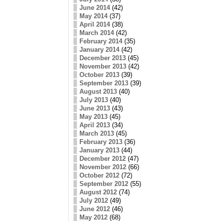
June 2014
(42)
May 2014
(37)
April 2014
(38)
March 2014
(42)
February 2014
(35)
January 2014
(42)
December 2013
(45)
November 2013
(42)
October 2013
(39)
September 2013
(39)
August 2013
(40)
July 2013
(40)
June 2013
(43)
May 2013
(45)
April 2013
(34)
March 2013
(45)
February 2013
(36)
January 2013
(44)
December 2012
(47)
November 2012
(66)
October 2012
(72)
September 2012
(55)
August 2012
(74)
July 2012
(49)
June 2012
(46)
May 2012
(68)