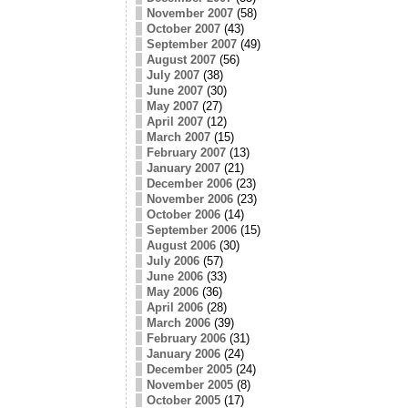
November 2007
(58)
October 2007
(43)
September 2007
(49)
August 2007
(56)
July 2007
(38)
June 2007
(30)
May 2007
(27)
April 2007
(12)
March 2007
(15)
February 2007
(13)
January 2007
(21)
December 2006
(23)
November 2006
(23)
October 2006
(14)
September 2006
(15)
August 2006
(30)
July 2006
(57)
June 2006
(33)
May 2006
(36)
April 2006
(28)
March 2006
(39)
February 2006
(31)
January 2006
(24)
December 2005
(24)
November 2005
(8)
October 2005
(17)