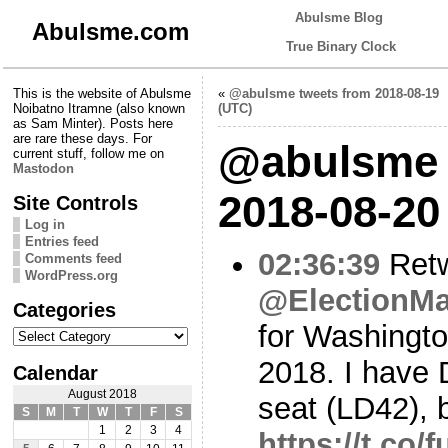
Abulsme Blog
Abulsme.com
True Binary Clock
This is the website of Abulsme
«
@abulsme tweets from 2018-08-19
Noibatno Itramne (also known
(UTC)
as Sam Minter). Posts here
are rare these days. For
@abulsme 
current stuff, follow me on
Mastodon
2018-08-20
Site Controls
Log in
Entries feed
02:36:39
Ret
Comments feed
WordPress.org
@ElectionM
Categories
for Washingto
Categories
2018. I have 
Calendar
August 2018
seat (LD42), b
S
M
T
W
T
F
S
1
2
3
4
https://t.co