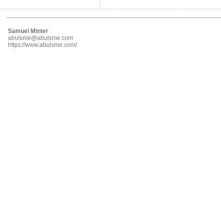
Samuel Minter
abulsme@abulsme.com
https://www.abulsme.com/