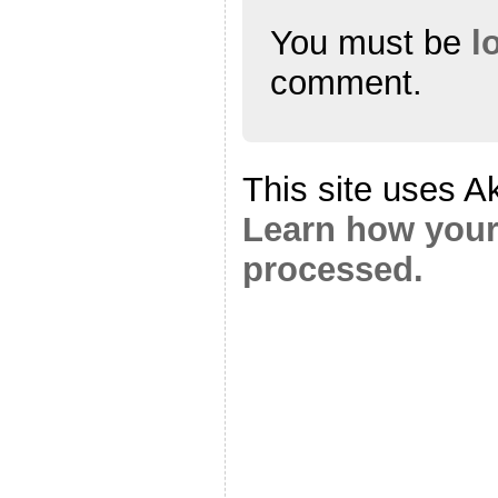
You must be
l
comment.
This site uses A
Learn how your
processed.