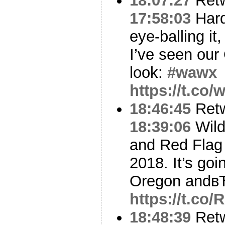
18:07:27
Ret
17:58:03
Hard
eye-balling it,
I’ve seen ou
look:
#wawx
https://t.co
18:46:45
Ret
18:39:06
Wildf
and Red Flag 
2018. It’s goi
Oregon andв
https://t.co
18:48:39
Ret