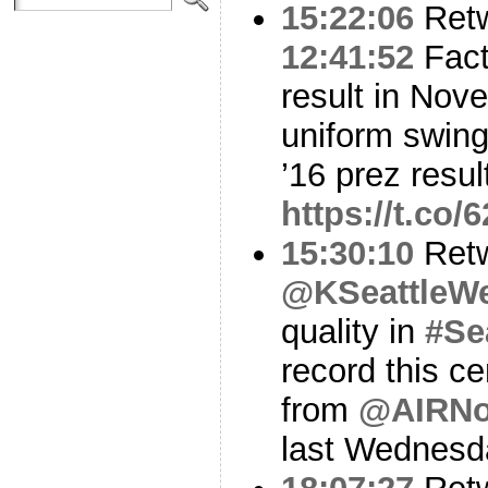
15:22:06
Ret
12:41:52
Fact:
result in No
uniform swing
’16 prez resu
https://t.c
15:30:10
Ret
@KSeattleWe
quality in
#Se
record this ce
from
@AIRN
last Wednesd