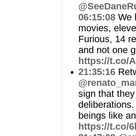
@SeeDaneR
06:15:08
We h
movies, eleve
Furious, 14 
and not one 
https://t.c
21:35:16
Ret
@renato_mar
sign that they
deliberations
beings like a
https://t.co