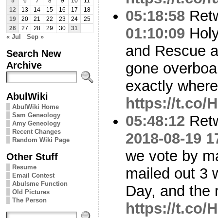
5
6
7
8
9
10
11
12
13
14
15
16
17
18
05:18:58
Ret
19
20
21
22
23
24
25
01:10:09
Holy
26
27
28
29
30
31
« Jul
Sep »
and Rescue at
Search New
Archive
gone overboa
exactly where
AbulWiki
https://t.c
AbulWiki Home
Sam Geneology
05:48:12
Ret
Amy Geneology
Recent Changes
2018-08-19 1
Random Wiki Page
we vote by ma
Other Stuff
Resume
mailed out 3 
Email Contest
Abulsme Function
Day, and the 
Old Pictures
The Person
https://t.c