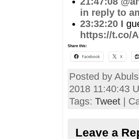
21:47:08
@am
in reply to a
23:32:20
I gue
https://t.co
Share this:
Facebook
X
Posted by Abul
2018 11:40:43 
Tags:
Tweet
| C
Leave a Re