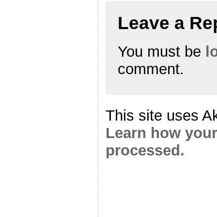
Leave a Re
You must be
l
comment.
This site uses A
Learn how your
processed.