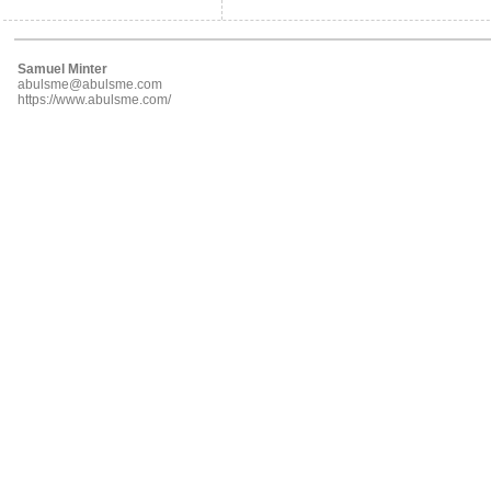
Samuel Minter
abulsme@abulsme.com
https://www.abulsme.com/