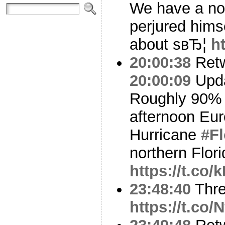
We have a nom
perjured hims
about sвЂ¦
h
20:00:38
Ret
20:00:09
Upda
Roughly 90% 
afternoon Eu
Hurricane
#F
northern Flor
https://t.co
23:48:40
Thr
https://t.co