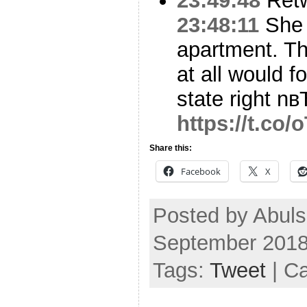
23:49:48
Ret
23:48:11
She 
apartment. Th
at all would 
state right nв
https://t.co
Share this:
Facebook
X
Posted by Abuls
September 2018
Tags:
Tweet
| C