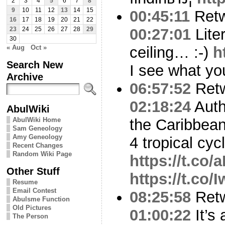
2
3
4
5
6
7
8
9
10
11
12
13
14
15
00:45:11
Ret
16
17
18
19
20
21
22
00:27:01
Liter
23
24
25
26
27
28
29
30
« Aug
Oct »
ceiling… :-)
h
Search New
I see what yo
Archive
06:57:52
Ret
02:18:24
Auth
AbulWiki
AbulWiki Home
the Caribbean
Sam Geneology
Amy Geneology
4 tropical cyc
Recent Changes
Random Wiki Page
https://t.c
Other Stuff
https://t.co
Resume
Email Contest
08:25:58
Ret
Abulsme Function
Old Pictures
01:00:22
It’s 
The Person