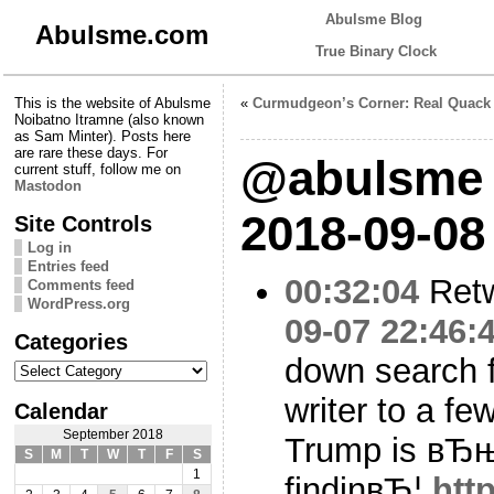
Abulsme Blog
Abulsme.com
True Binary Clock
This is the website of Abulsme
«
Curmudgeon’s Corner: Real Quack
Noibatno Itramne (also known
as Sam Minter). Posts here
are rare these days. For
@abulsme 
current stuff, follow me on
Mastodon
2018-09-08
Site Controls
Log in
Entries feed
00:32:04
Ret
Comments feed
WordPress.org
09-07 22:46:
Categories
down search 
Categories
writer to a fe
Calendar
September 2018
Trump is вЂ
S
M
T
W
T
F
S
1
findinвЂ¦
htt