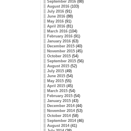
September 2016
(88)
August 2016
(103)
July 2016
(91)
June 2016
(88)
May 2016
(91)
April 2016
(81)
March 2016
(104)
February 2016
(91)
January 2016
(63)
December 2015
(40)
November 2015
(45)
October 2015
(54)
September 2015
(56)
August 2015
(52)
July 2015
(49)
June 2015
(54)
May 2015
(55)
April 2015
(45)
March 2015
(54)
February 2015
(54)
January 2015
(43)
December 2014
(44)
November 2014
(53)
October 2014
(58)
September 2014
(46)
August 2014
(41)
July 2014
(38)