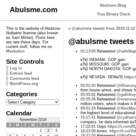
Abulsme Blog
Abulsme.com
True Binary Clock
This is the website of Abulsme
«
@abulsme tweets from 2018-11-12
Noibatno Itramne (also known
as Sam Minter). Posts here
@abulsme tweets 
are rare these days. For
current stuff, follow me on
Mastodon
01:13:05
Retweeted
@sahilkap
вЂў INDIANA: GOP gain
Site Controls
вЂў MISSOURI: GOP gain
Log in
вЂў NORTH DAKOTA: GOP ga
Entries feed
вЂў NEVADA: DEMвЂ¦
https:
Comments feed
WordPress.org
02:51:43
Retweeted
@Kharuny
from house arrest, and shows h
Categories
05:55:02
Retweeted
@gallifre
05:55:36
Retweeted
@evansieg
Categories
million voters, which makes it 
09:01:24
Retweeted
@AlecMacG
Calendar
the highest level of educationa
15:17:41
Retweeted
@cydharre
November 2018
compass. be data-informed &в
S
M
T
W
T
F
S
17:22:01
Oops
https://t.co/n
1
2
3
18:23:08
Amen.
https://t.co/
18:27:55
Retweeted
@WotDpo