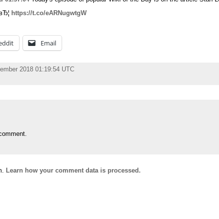
:вЂ¦
https://t.co/eARNugwtgW
eddit
Email
vember 2018 01:19:54 UTC
 comment.
m.
Learn how your comment data is processed.