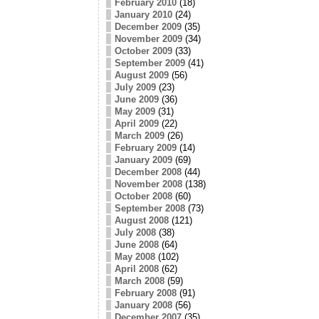
February 2010
(18)
January 2010
(24)
December 2009
(35)
November 2009
(34)
October 2009
(33)
September 2009
(41)
August 2009
(56)
July 2009
(23)
June 2009
(36)
May 2009
(31)
April 2009
(22)
March 2009
(26)
February 2009
(14)
January 2009
(69)
December 2008
(44)
November 2008
(138)
October 2008
(60)
September 2008
(73)
August 2008
(121)
July 2008
(38)
June 2008
(64)
May 2008
(102)
April 2008
(62)
March 2008
(59)
February 2008
(91)
January 2008
(56)
December 2007
(35)