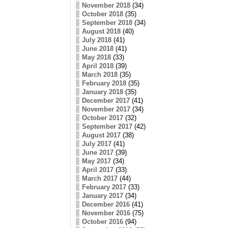
November 2018
(34)
October 2018
(35)
September 2018
(34)
August 2018
(40)
July 2018
(41)
June 2018
(41)
May 2018
(33)
April 2018
(39)
March 2018
(35)
February 2018
(35)
January 2018
(35)
December 2017
(41)
November 2017
(34)
October 2017
(32)
September 2017
(42)
August 2017
(38)
July 2017
(41)
June 2017
(39)
May 2017
(34)
April 2017
(33)
March 2017
(44)
February 2017
(33)
January 2017
(34)
December 2016
(41)
November 2016
(75)
October 2016
(94)