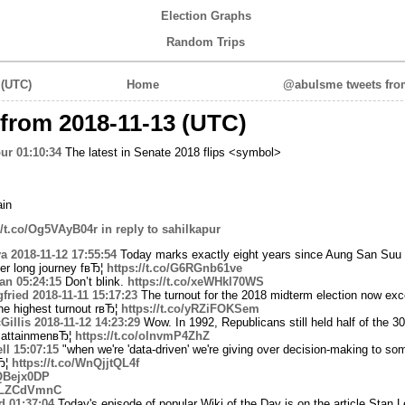
Election Graphs
Random Trips
 (UTC)
Home
@abulsme tweets from
from 2018-11-13 (UTC)
ur
01:10:34
The latest in Senate 2018 flips <symbol>
in
//t.co/Og5VAyB04r
in reply to sahilkapur
a
2018-11-12 17:55:54
Today marks exactly eight years since Aung San Suu 
er long journey fвЂ¦
https://t.co/G6RGnb61ve
yan
05:24:15
Don’t blink.
https://t.co/xeWHkl70WS
fried
2018-11-11 15:17:23
The turnout for the 2018 midterm election now ex
the highest turnout rвЂ¦
https://t.co/yRZiFOKSem
illis
2018-11-12 14:23:29
Wow. In 1992, Republicans still held half of the 30
l attainmenвЂ¦
https://t.co/olnvmP4ZhZ
ll
15:07:15
"when we're 'data-driven' we're giving over decision-making to so
Ђ¦
https://t.co/WnQjjtQL4f
RQBejx0DP
VeLZCdVmnC
d
01:37:04
Today's episode of popular Wiki of the Day is on the article Stan L