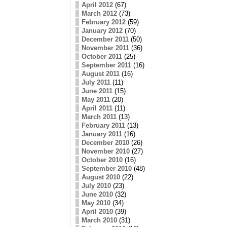
April 2012
(67)
March 2012
(73)
February 2012
(59)
January 2012
(70)
December 2011
(50)
November 2011
(36)
October 2011
(25)
September 2011
(16)
August 2011
(16)
July 2011
(11)
June 2011
(15)
May 2011
(20)
April 2011
(11)
March 2011
(13)
February 2011
(13)
January 2011
(16)
December 2010
(26)
November 2010
(27)
October 2010
(16)
September 2010
(48)
August 2010
(22)
July 2010
(23)
June 2010
(32)
May 2010
(34)
April 2010
(39)
March 2010
(31)