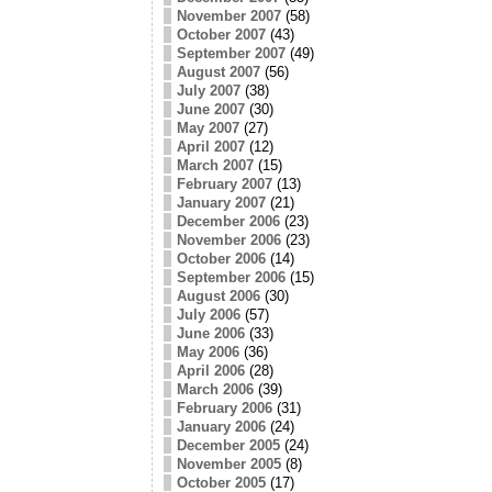
November 2007
(58)
October 2007
(43)
September 2007
(49)
August 2007
(56)
July 2007
(38)
June 2007
(30)
May 2007
(27)
April 2007
(12)
March 2007
(15)
February 2007
(13)
January 2007
(21)
December 2006
(23)
November 2006
(23)
October 2006
(14)
September 2006
(15)
August 2006
(30)
July 2006
(57)
June 2006
(33)
May 2006
(36)
April 2006
(28)
March 2006
(39)
February 2006
(31)
January 2006
(24)
December 2005
(24)
November 2005
(8)
October 2005
(17)