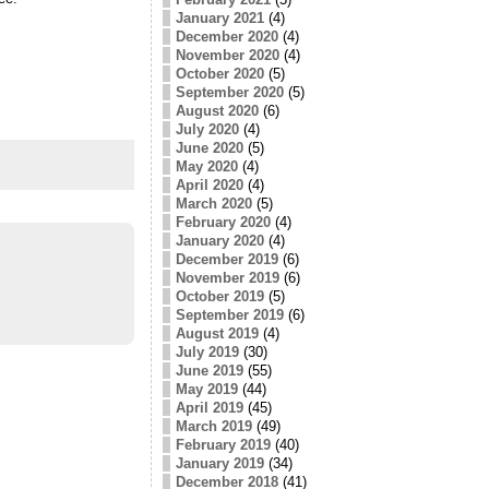
January 2021
(4)
December 2020
(4)
November 2020
(4)
October 2020
(5)
September 2020
(5)
August 2020
(6)
July 2020
(4)
June 2020
(5)
May 2020
(4)
April 2020
(4)
March 2020
(5)
February 2020
(4)
January 2020
(4)
December 2019
(6)
November 2019
(6)
October 2019
(5)
September 2019
(6)
August 2019
(4)
July 2019
(30)
June 2019
(55)
May 2019
(44)
April 2019
(45)
March 2019
(49)
February 2019
(40)
January 2019
(34)
December 2018
(41)