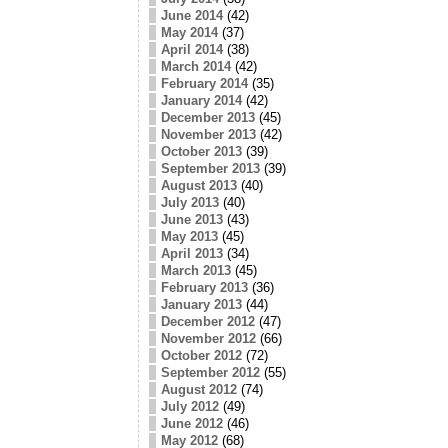
June 2014
(42)
May 2014
(37)
April 2014
(38)
March 2014
(42)
February 2014
(35)
January 2014
(42)
December 2013
(45)
November 2013
(42)
October 2013
(39)
September 2013
(39)
August 2013
(40)
July 2013
(40)
June 2013
(43)
May 2013
(45)
April 2013
(34)
March 2013
(45)
February 2013
(36)
January 2013
(44)
December 2012
(47)
November 2012
(66)
October 2012
(72)
September 2012
(55)
August 2012
(74)
July 2012
(49)
June 2012
(46)
May 2012
(68)