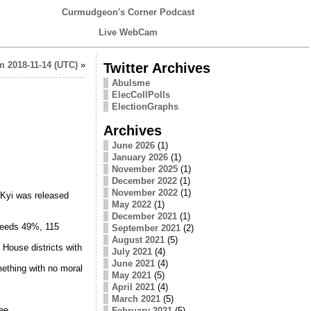
Curmudgeon's Corner Podcast
Live WebCam
 2018-11-14 (UTC)
»
Twitter Archives
Abulsme
ElecCollPolls
ElectionGraphs
Archives
June 2026
(1)
January 2026
(1)
November 2025
(1)
December 2022
(1)
November 2022
(1)
Kyi was released
May 2022
(1)
December 2021
(1)
ceeds 49%, 115
September 2021
(2)
August 2021
(5)
 House districts with
July 2021
(4)
June 2021
(4)
mething with no moral
May 2021
(5)
April 2021
(4)
March 2021
(5)
ee.
February 2021
(5)