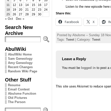
4
5
6
7
8
9
10
11
12
13
14
15
16
17
Listen to the new episode here
18
19
20
21
22
23
24
Share this:
25
26
27
28
29
30
« Oct
Dec »
Facebook
X
R
Search New
Archive
Posted by Abulsme -- Sunday 18 No
Tags:
Tweet
| Category:
Tweet
AbulWiki
AbulWiki Home
Leave a Reply
Sam Geneology
Amy Geneology
Recent Changes
You must be
logged in
to post a
Random Wiki Page
Other Stuff
Resume
This site uses Akismet to reduce spa
Email Contest
Abulsme Function
Old Pictures
The Person