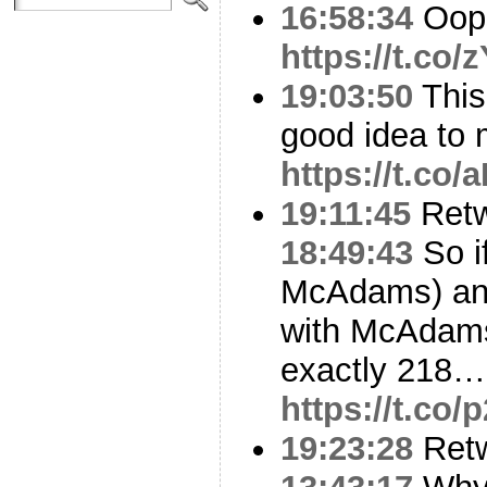
16:58:34
Oop
https://t.co
19:03:50
This
good idea to 
https://t.co
19:11:45
Ret
18:49:43
So if
McAdams) an
with McAdams
exactly 218….
https://t.c
19:23:28
Ret