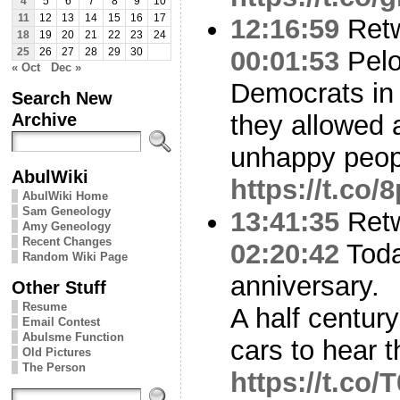
4
5
6
7
8
9
10
11
12
13
14
15
16
17
12:16:59
Ret
18
19
20
21
22
23
24
00:01:53
Pelo
25
26
27
28
29
30
« Oct
Dec »
Democrats in 
Search New
Archive
they allowed a
unhappy peop
AbulWiki
https://t.c
AbulWiki Home
Sam Geneology
13:41:35
Ret
Amy Geneology
Recent Changes
02:20:42
Toda
Random Wiki Page
anniversary.
Other Stuff
Resume
A half century 
Email Contest
Abulsme Function
cars to hear 
Old Pictures
The Person
https://t.co