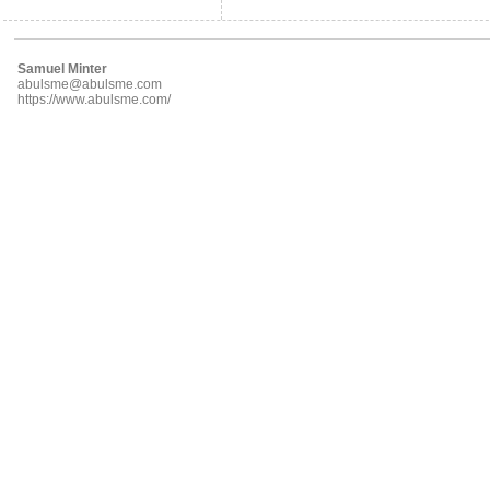
Samuel Minter
abulsme@abulsme.com
https://www.abulsme.com/