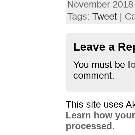
November 2018
Tags:
Tweet
| C
Leave a Re
You must be
l
comment.
This site uses A
Learn how your
processed.