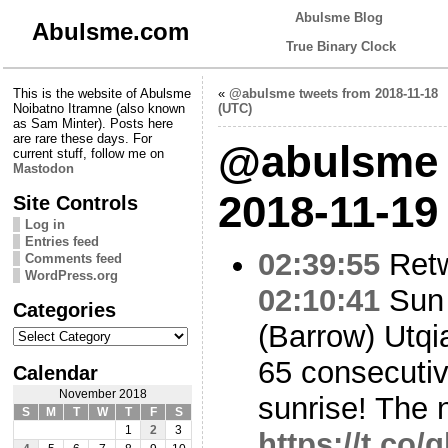
Abulsme Blog
Abulsme.com
True Binary Clock
This is the website of Abulsme
«
@abulsme tweets from 2018-11-18
Noibatno Itramne (also known
(UTC)
as Sam Minter). Posts here
are rare these days. For
@abulsme 
current stuff, follow me on
Mastodon
2018-11-19
Site Controls
Log in
Entries feed
02:39:55
Ret
Comments feed
WordPress.org
02:10:41
Sun 
Categories
(Barrow) Utqi
Categories
65 consecutiv
Calendar
November 2018
sunrise! The 
S
M
T
W
T
F
S
1
2
3
https://t.co