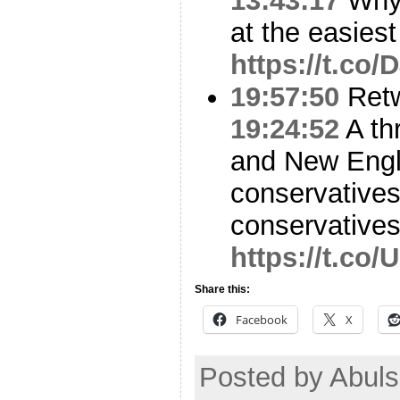
13:43:17
Why 
at the easiest
https://t.c
19:57:50
Ret
19:24:52
A th
and New Engl
conservatives,
conservative
https://t.co
Share this:
Facebook
X
Posted by Abul