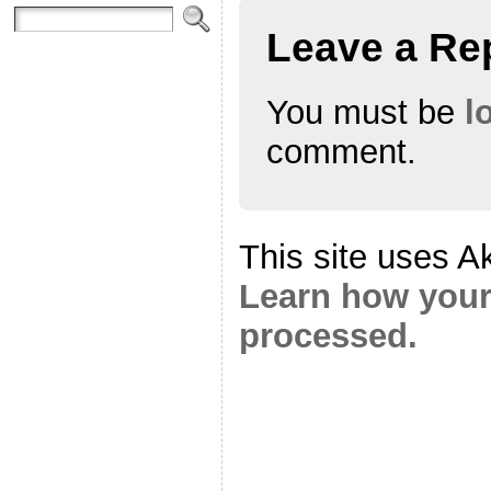
Leave a Re
You must be
l
comment.
This site uses A
Learn how your
processed.