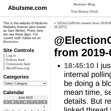
Abulsme Blog
Abulsme.com
True Binary Clock
This is the website of Abulsme
«
@ElecCollPolls tweets from 2019-0
Noibatno Itramne (also known
16 (UTC)
as Sam Minter). Posts here
are rare these days. For
@Election
current stuff, follow me on
Mastodon
from 2019-
Site Controls
Log in
Entries feed
18:45:10
I ju
Comments feed
WordPress.org
internal pollin
Categories
be doing a blo
Categories
mean time, 
Calendar
June 2019
details. But r
S
M
T
W
T
F
S
1
linked thread 