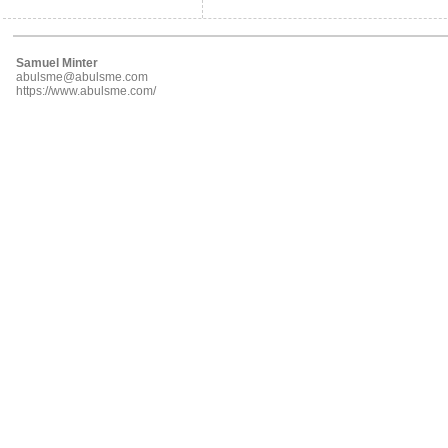
Samuel Minter
abulsme@abulsme.com
https://www.abulsme.com/