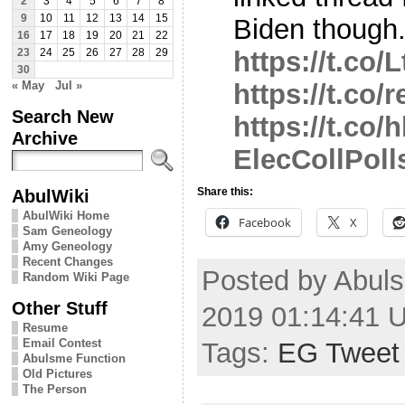
2
3
4
5
6
7
8
9
10
11
12
13
14
15
Biden though
16
17
18
19
20
21
22
https://t.co
23
24
25
26
27
28
29
30
« May
Jul »
https://t.co
Search New
https://t.co
Archive
ElecCollPoll
AbulWiki
Share this:
AbulWiki Home
Facebook
X
Sam Geneology
Amy Geneology
Recent Changes
Posted by Abul
Random Wiki Page
Other Stuff
2019 01:14:41 
Resume
Email Contest
Tags:
EG Tweet
Abulsme Function
Old Pictures
The Person