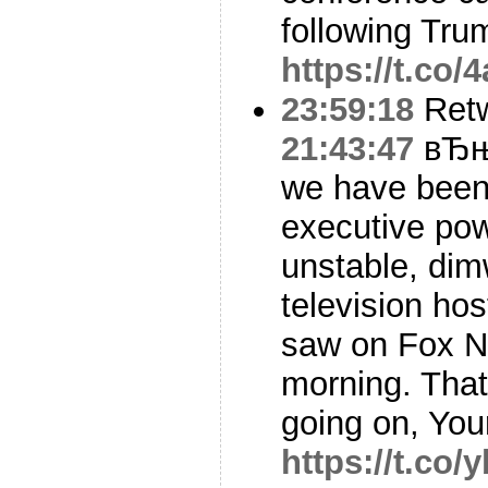
following Tru
https://t.co
23:59:18
Ret
21:43:47
вЂњY
we have been 
executive pow
unstable, dimw
television hos
saw on Fox N
morning. That
going on, Yo
https://t.co