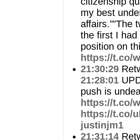
citizenship q
my best under
affairs.””The
the first I ha
position on th
https://t.c
21:30:29
Ret
21:28:01
UPDA
push is undea
https://t.co
https://t.co
justinjm1
21:31:14
Ret