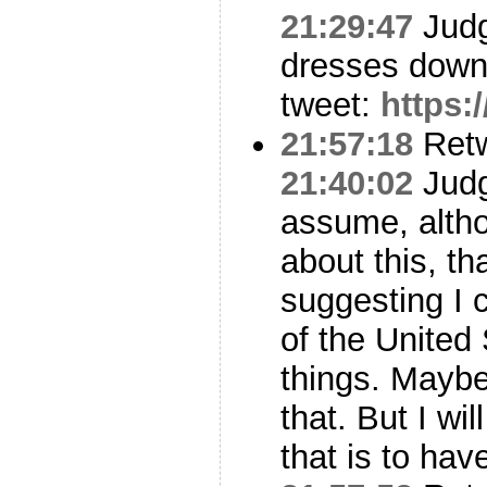
21:29:47
Judg
dresses down
tweet:
https:
21:57:18
Ret
21:40:02
Judge
assume, alth
about this, th
suggesting I 
of the United
things. Maybe
that. But I wil
that is to ha