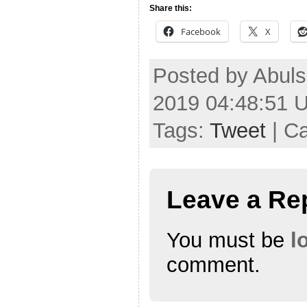
Share this:
Facebook
X
Posted by Abuls
2019 04:48:51 
Tags:
Tweet
| C
Leave a Re
You must be
l
comment.