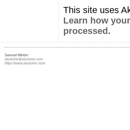
This site uses A
Learn how your
processed.
Samuel Minter
abulsme@abulsme.com
https://www.abulsme.com/