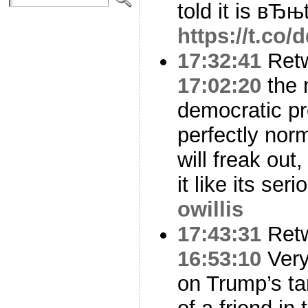
told it is вЂњ
https://t.c
17:32:41
Ret
17:02:20
the 
democratic pr
perfectly nor
will freak out
it like its ser
owillis
17:43:31
Ret
16:53:10
Very
on Trump’s ta