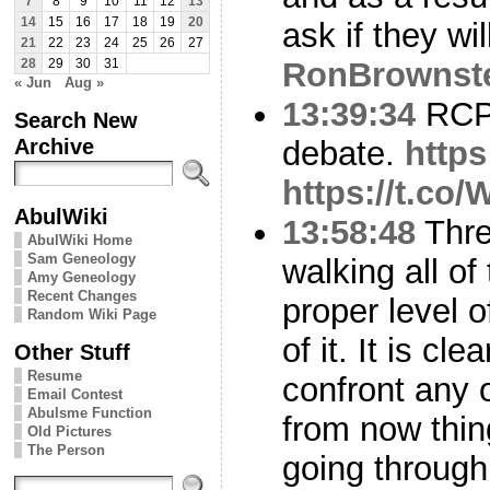
7
8
9
10
11
12
13
14
15
16
17
18
19
20
ask if they w
21
22
23
24
25
26
27
RonBrownst
28
29
30
31
« Jun
Aug »
13:39:34
RCP 
Search New
Archive
debate.
http
https://t.c
AbulWiki
13:58:48
Thre
AbulWiki Home
Sam Geneology
walking all of
Amy Geneology
Recent Changes
proper level 
Random Wiki Page
of it. It is cle
Other Stuff
Resume
confront any o
Email Contest
Abulsme Function
from now thing
Old Pictures
The Person
going through