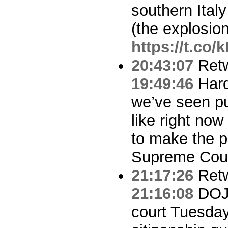
southern Italy 
(the explosio
https://t.co
20:43:07
Ret
19:49:46
Hard
we’ve seen pub
like right now
to make the p
Supreme Cour
21:17:26
Ret
21:16:08
DOJ 
court Tuesday