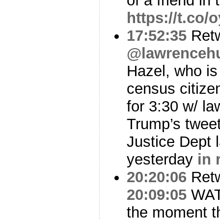
of a friend in 
https://t.co
17:52:35
Ret
@lawrencehu
Hazel, who is
census citize
for 3:30 w/ la
Trump’s tweet
Justice Dept 
yesterday
in 
20:20:06
Ret
20:09:05
WATC
the moment th