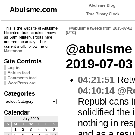
Abulsme Blog
Abulsme.com
True Binary Clock
This is the website of Abulsme
«
@abulsme tweets from 2019-07-02
Noibatno Itramne (also known
(UTC)
as Sam Minter). Posts here
are rare these days. For
@abulsme 
current stuff, follow me on
Mastodon
2019-07-03
Site Controls
Log in
Entries feed
04:21:51
Ret
Comments feed
WordPress.org
04:10:14
@Ro
Categories
Republicans 
Categories
solidified the 
Calendar
July 2019
nothing in re
S
M
T
W
T
F
S
1
2
3
4
5
6
and as a resu