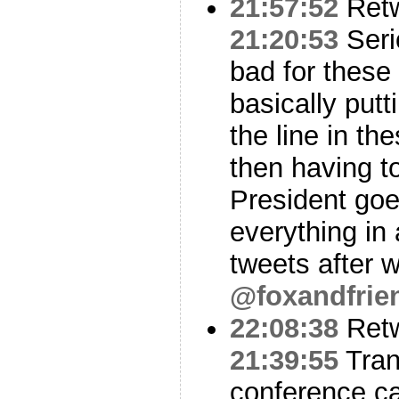
21:57:52
Ret
21:20:53
Seri
bad for thes
basically putt
the line in t
then having t
President goe
everything in
tweets after 
@foxandfrie
22:08:38
Ret
21:39:55
Tran
conference ca