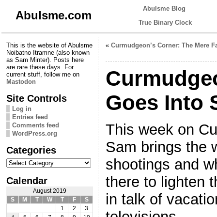
Abulsme Blog
Abulsme.com
True Binary Clock
This is the website of Abulsme
«
Curmudgeon’s Corner: The Mere F
Noibatno Itramne (also known
as Sam Minter). Posts here
are rare these days. For
Curmudgeo
current stuff, follow me on
Mastodon
Goes Into 
Site Controls
Log in
Entries feed
This week on Cu
Comments feed
WordPress.org
Sam brings the 
Categories
Categories
shootings and wh
there to lighten 
Calendar
August 2019
in talk of vacati
S
M
T
W
T
F
S
1
2
3
televisions.