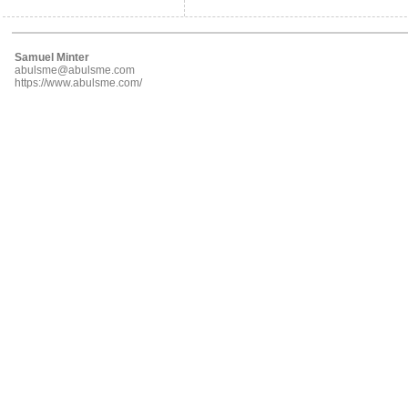
Samuel Minter
abulsme@abulsme.com
https://www.abulsme.com/