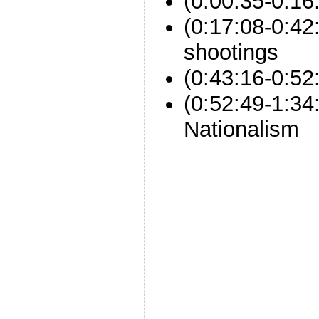
(0:00:35-0:16
(0:17:08-0:4
shootings
(0:43:16-0:52:
(0:52:49-1:34
Nationalism