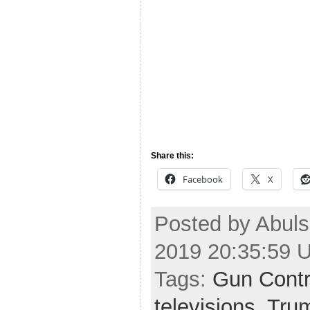
Share this:
Facebook
X
Posted by Abuls
2019 20:35:59 
Tags:
Gun Contr
televisions
,
Tru