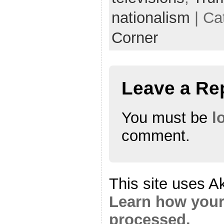
nationalism
| Ca
Corner
Leave a Re
You must be
l
comment.
This site uses A
Learn how your
processed.