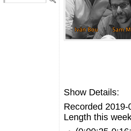
Show Details:
Recorded 2019-
Length this week