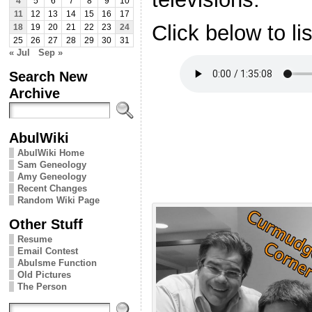
4
5
6
7
8
9
10
11
12
13
14
15
16
17
Click below to li
18
19
20
21
22
23
24
25
26
27
28
29
30
31
« Jul
Sep »
Search New
Archive
AbulWiki
AbulWiki Home
Sam Geneology
Amy Geneology
Recent Changes
Random Wiki Page
Other Stuff
Resume
Email Contest
Abulsme Function
Old Pictures
The Person