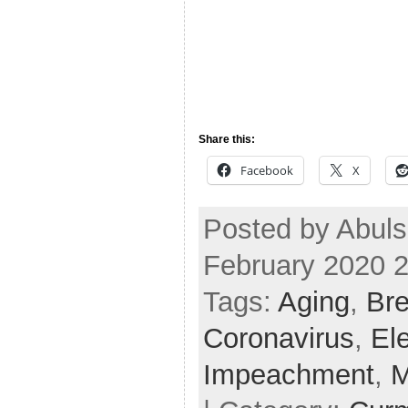
Share this:
Facebook
X
Posted by Abul
February 2020 
Tags:
Aging
,
Bre
Coronavirus
,
El
Impeachment
,
M