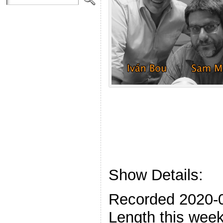
Show Details:
Recorded 2020-
Length this week