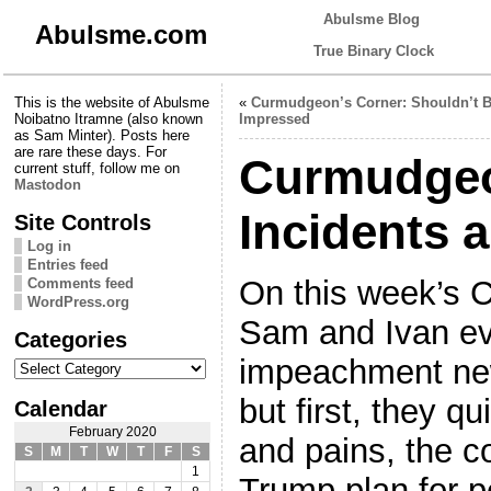
Abulsme Blog
Abulsme.com
True Binary Clock
This is the website of Abulsme
«
Curmudgeon’s Corner: Shouldn’t 
Noibatno Itramne (also known
Impressed
as Sam Minter). Posts here
are rare these days. For
Curmudgeo
current stuff, follow me on
Mastodon
Incidents 
Site Controls
Log in
Entries feed
On this week’s 
Comments feed
WordPress.org
Sam and Ivan eve
Categories
Categories
impeachment new
but first, they 
Calendar
February 2020
and pains, the c
S
M
T
W
T
F
S
1
Trump plan for p