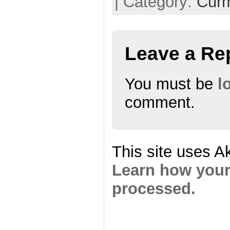
| Category:
Cur
Leave a Re
You must be
l
comment.
This site uses A
Learn how your
processed.