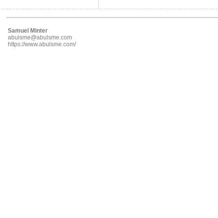
Samuel Minter
abulsme@abulsme.com
https://www.abulsme.com/