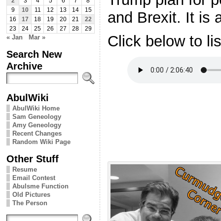
2
3
4
5
6
7
8
9
10
11
12
13
14
15
and Brexit. It is
16
17
18
19
20
21
22
23
24
25
26
27
28
29
Click below to li
« Jan
Mar »
Search New
Archive
AbulWiki
AbulWiki Home
Sam Geneology
Amy Geneology
Recent Changes
Random Wiki Page
Other Stuff
Resume
Email Contest
Abulsme Function
Old Pictures
The Person