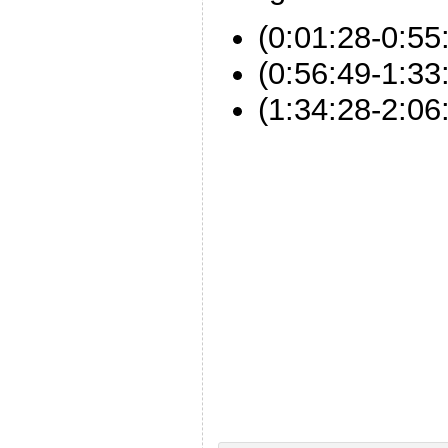
(0:01:28-0:55
(0:56:49-1:3
(1:34:28-2:06