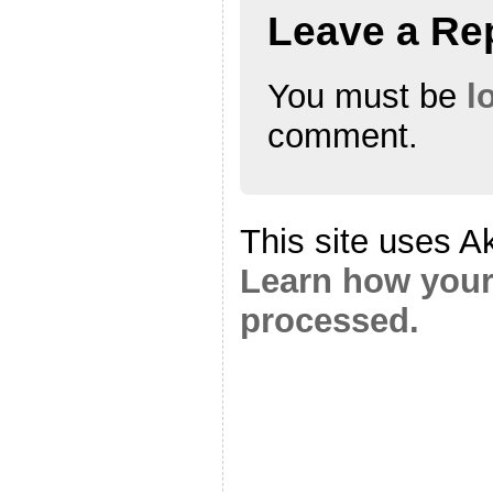
Leave a Re
You must be
l
comment.
This site uses A
Learn how your
processed.