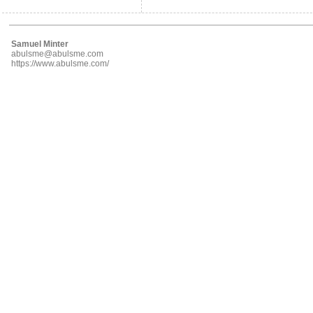
Samuel Minter
abulsme@abulsme.com
https://www.abulsme.com/