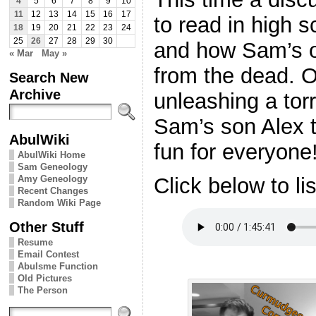
4
5
6
7
8
9
10
11
12
13
14
15
16
17
to read in high 
18
19
20
21
22
23
24
25
26
27
28
29
30
and how Sam’s 
« Mar
May »
from the dead. O
Search New
Archive
unleashing a torr
Sam’s son Alex 
AbulWiki
fun for everyone
AbulWiki Home
Sam Geneology
Amy Geneology
Click below to li
Recent Changes
Random Wiki Page
Other Stuff
Resume
Email Contest
Abulsme Function
Old Pictures
The Person