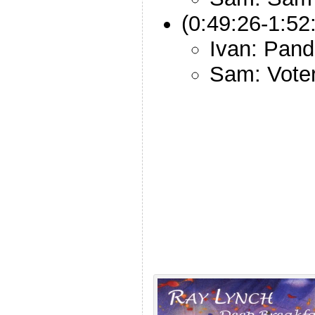
(0:49:26-1:52
Ivan: Pan
Sam: Vote