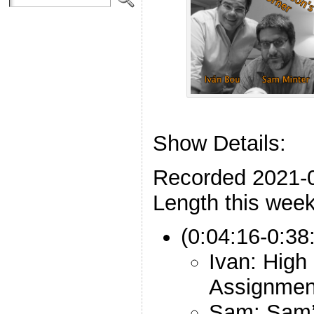
Show Details:
Recorded 2021-
Length this week
(0:04:16-0:38
Ivan: High
Assignmen
Sam: Sam’