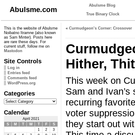
Abulsme Blog
Abulsme.com
True Binary Clock
This is the website of Abulsme
«
Curmudgeon’s Corner: Crossover
Noibatno Itramne (also known
as Sam Minter). Posts here
are rare these days. For
Curmudgeo
current stuff, follow me on
Mastodon
Hither, Thi
Site Controls
Log in
Entries feed
This week on Cu
Comments feed
WordPress.org
Sam and Ivan’s s
Categories
Categories
recurring favor
voter suppressio
Calendar
April 2021
they start out w
S
M
T
W
T
F
S
1
2
3
This time a disc