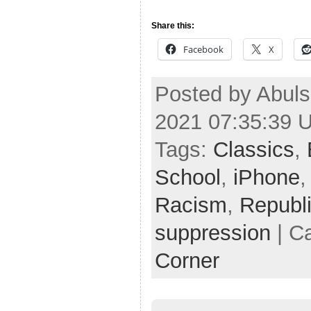
Share this:
Facebook
X
Posted by Abuls
2021 07:35:39 
Tags:
Classics
,
School
,
iPhone
Racism
,
Republ
suppression
| C
Corner