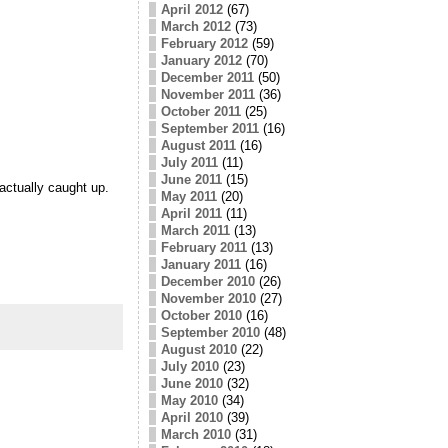
April 2012
(67)
March 2012
(73)
February 2012
(59)
January 2012
(70)
December 2011
(50)
November 2011
(36)
October 2011
(25)
September 2011
(16)
August 2011
(16)
July 2011
(11)
June 2011
(15)
actually caught up.
May 2011
(20)
April 2011
(11)
March 2011
(13)
February 2011
(13)
January 2011
(16)
December 2010
(26)
November 2010
(27)
October 2010
(16)
September 2010
(48)
August 2010
(22)
July 2010
(23)
June 2010
(32)
May 2010
(34)
April 2010
(39)
March 2010
(31)