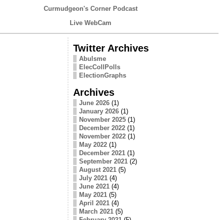
Curmudgeon's Corner Podcast
Live WebCam
Twitter Archives
Abulsme
ElecCollPolls
ElectionGraphs
Archives
June 2026
(1)
January 2026
(1)
November 2025
(1)
December 2022
(1)
November 2022
(1)
May 2022
(1)
December 2021
(1)
September 2021
(2)
August 2021
(5)
July 2021
(4)
June 2021
(4)
May 2021
(5)
April 2021
(4)
March 2021
(5)
February 2021
(5)