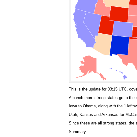
This is the update for 03:15 UTC, cover
A bunch more strong states go to the 
Iowa to Obama, along with the 1 leftov
Utah, Kansas and Arkansas for McCai
Since these are all strong states, th
Summary: