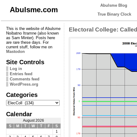
Abulsme Blog
Abulsme.com
True Binary Clock
This is the website of Abulsme
Electoral College: Calle
Noibatno Itramne (also known
as Sam Minter). Posts here
are rare these days. For
current stuff, follow me on
Mastodon
Site Controls
Log in
Entries feed
Comments feed
WordPress.org
Categories
Categories
Calendar
August 2026
S
M
T
W
T
F
S
1