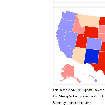
This is the 03:30 UTC update, covering
Two Strong McCain states went to McC
Summary remains the same.