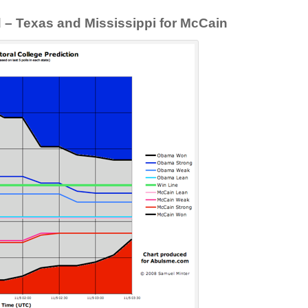
d – Texas and Mississippi for McCain