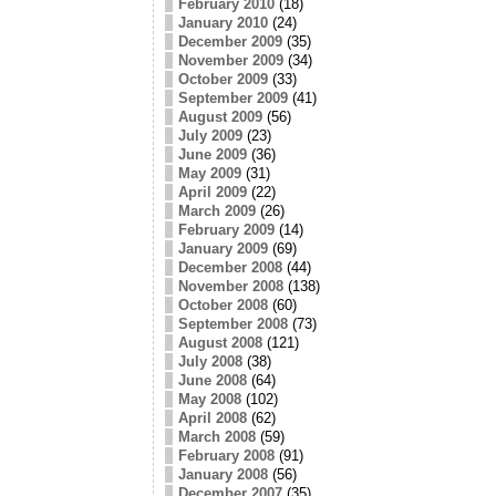
February 2010
(18)
January 2010
(24)
December 2009
(35)
November 2009
(34)
October 2009
(33)
September 2009
(41)
August 2009
(56)
July 2009
(23)
June 2009
(36)
May 2009
(31)
April 2009
(22)
March 2009
(26)
February 2009
(14)
January 2009
(69)
December 2008
(44)
November 2008
(138)
October 2008
(60)
September 2008
(73)
August 2008
(121)
July 2008
(38)
June 2008
(64)
May 2008
(102)
April 2008
(62)
March 2008
(59)
February 2008
(91)
January 2008
(56)
December 2007
(35)