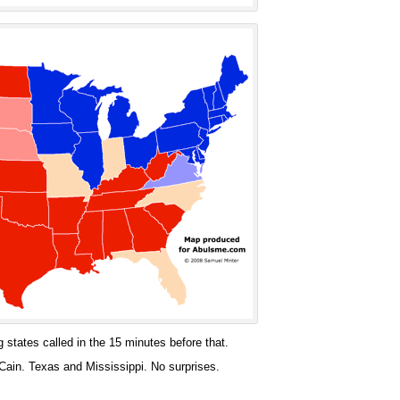
 states called in the 15 minutes before that.
ain. Texas and Mississippi. No surprises.