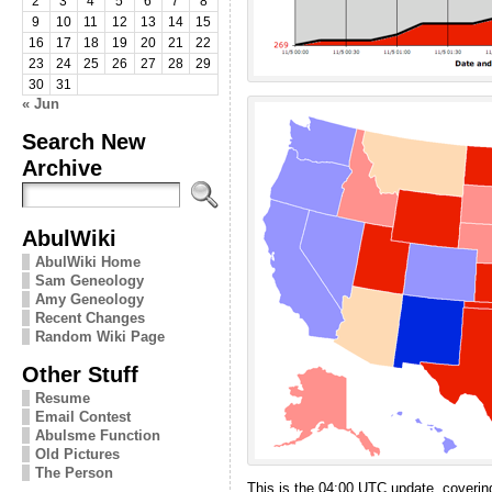
2
3
4
5
6
7
8
9
10
11
12
13
14
15
16
17
18
19
20
21
22
23
24
25
26
27
28
29
30
31
« Jun
Search New
Archive
AbulWiki
AbulWiki Home
Sam Geneology
Amy Geneology
Recent Changes
Random Wiki Page
Other Stuff
Resume
Email Contest
Abulsme Function
Old Pictures
The Person
This is the 04:00 UTC update, covering