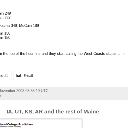
in 249
in 227
: Obama 349, McCain 189
in 150
in 150
n the top of the hour hits and they start calling the West Coasts states… I’m 
eddit
Email
November 2008 03:55:19 UTC
t
 – IA, UT, KS, AR and the rest of Maine