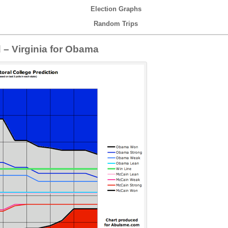
Election Graphs
Random Trips
d – Virginia for Obama