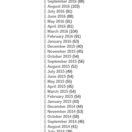
September 2016
(88)
August 2016
(103)
July 2016
(91)
June 2016
(88)
May 2016
(91)
April 2016
(81)
March 2016
(104)
February 2016
(91)
January 2016
(63)
December 2015
(40)
November 2015
(45)
October 2015
(54)
September 2015
(56)
August 2015
(52)
July 2015
(49)
June 2015
(54)
May 2015
(55)
April 2015
(45)
March 2015
(54)
February 2015
(54)
January 2015
(43)
December 2014
(44)
November 2014
(53)
October 2014
(58)
September 2014
(46)
August 2014
(41)
July 2014
(38)