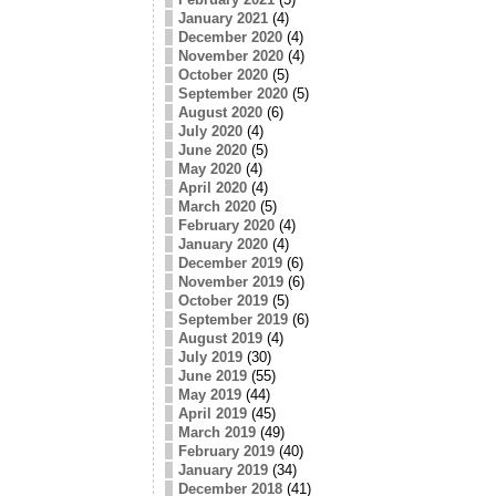
January 2021
(4)
December 2020
(4)
November 2020
(4)
October 2020
(5)
September 2020
(5)
August 2020
(6)
July 2020
(4)
June 2020
(5)
May 2020
(4)
April 2020
(4)
March 2020
(5)
February 2020
(4)
January 2020
(4)
December 2019
(6)
November 2019
(6)
October 2019
(5)
September 2019
(6)
August 2019
(4)
July 2019
(30)
June 2019
(55)
May 2019
(44)
April 2019
(45)
March 2019
(49)
February 2019
(40)
January 2019
(34)
December 2018
(41)