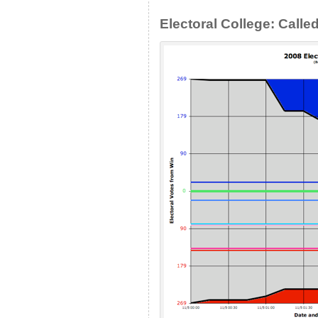
Electoral College: Calle