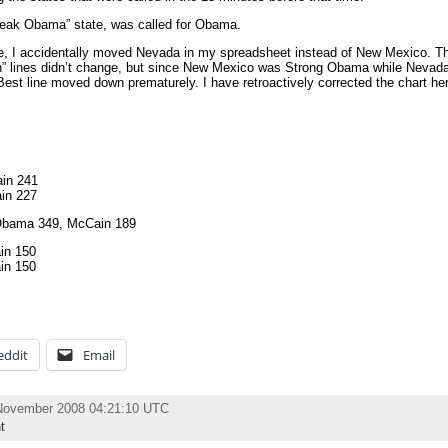
“Weak Obama” state, was called for Obama.
ate, I accidentally moved Nevada in my spreadsheet instead of New Mexico. 
on” lines didn’t change, but since New Mexico was Strong Obama while Neva
t line moved down prematurely. I have retroactively corrected the chart he
in 241
in 227
: Obama 349, McCain 189
in 150
in 150
eddit
Email
November 2008 04:21:10 UTC
t