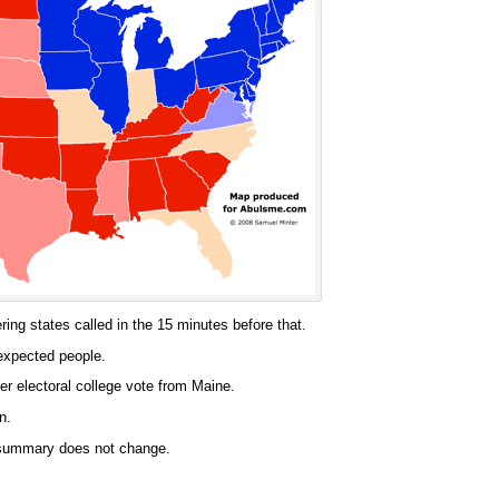
ing states called in the 15 minutes before that.
expected people.
er electoral college vote from Maine.
n.
e summary does not change.