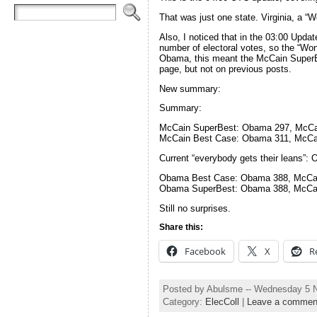
That was just one state. Virginia, a 
Also, I noticed that in the 03:00 Upd
number of electoral votes, so the “W
Obama, this meant the McCain SuperBes
page, but not on previous posts.
New summary:
Summary:
McCain SuperBest: Obama 297, McCa
McCain Best Case: Obama 311, McCa
Current “everybody gets their leans”
Obama Best Case: Obama 388, McCa
Obama SuperBest: Obama 388, McCa
Still no surprises.
Share this:
Facebook
X
R
Posted by Abulsme -- Wednesday 5 
Category:
ElecColl
|
Leave a commen