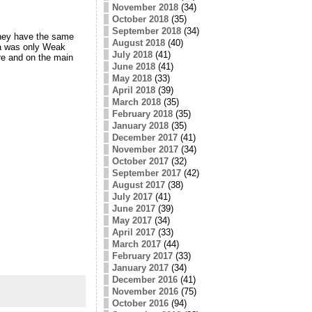
November 2018
(34)
October 2018
(35)
September 2018
(34)
They have the same
August 2018
(40)
da was only Weak
July 2018
(41)
re and on the main
June 2018
(41)
May 2018
(33)
April 2018
(39)
March 2018
(35)
February 2018
(35)
January 2018
(35)
December 2017
(41)
November 2017
(34)
October 2017
(32)
September 2017
(42)
August 2017
(38)
July 2017
(41)
June 2017
(39)
May 2017
(34)
April 2017
(33)
March 2017
(44)
February 2017
(33)
January 2017
(34)
December 2016
(41)
November 2016
(75)
October 2016
(94)