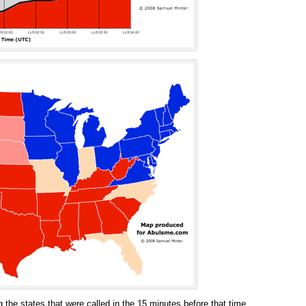
 the states that were called in the 15 minutes before that time.