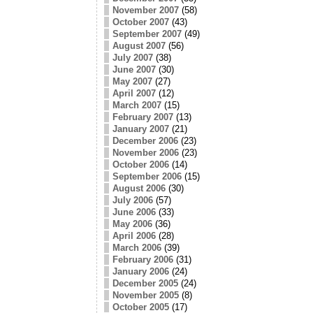
November 2007
(58)
October 2007
(43)
September 2007
(49)
August 2007
(56)
July 2007
(38)
June 2007
(30)
May 2007
(27)
April 2007
(12)
March 2007
(15)
February 2007
(13)
January 2007
(21)
December 2006
(23)
November 2006
(23)
October 2006
(14)
September 2006
(15)
August 2006
(30)
July 2006
(57)
June 2006
(33)
May 2006
(36)
April 2006
(28)
March 2006
(39)
February 2006
(31)
January 2006
(24)
December 2005
(24)
November 2005
(8)
October 2005
(17)