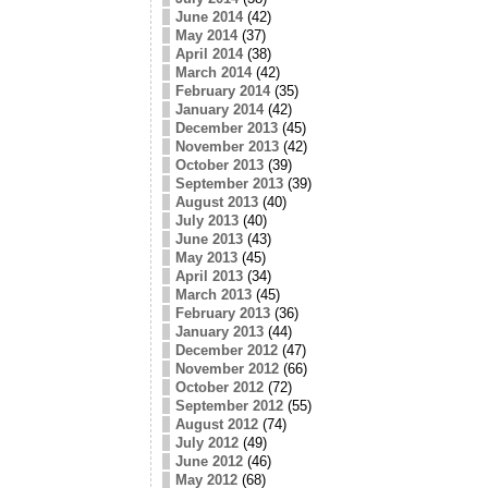
June 2014
(42)
May 2014
(37)
April 2014
(38)
March 2014
(42)
February 2014
(35)
January 2014
(42)
December 2013
(45)
November 2013
(42)
October 2013
(39)
September 2013
(39)
August 2013
(40)
July 2013
(40)
June 2013
(43)
May 2013
(45)
April 2013
(34)
March 2013
(45)
February 2013
(36)
January 2013
(44)
December 2012
(47)
November 2012
(66)
October 2012
(72)
September 2012
(55)
August 2012
(74)
July 2012
(49)
June 2012
(46)
May 2012
(68)