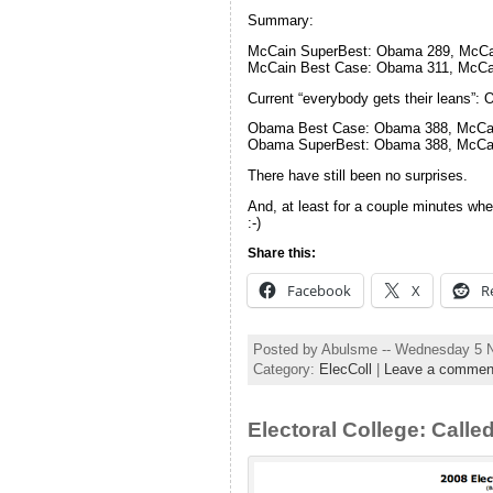
Summary:
McCain SuperBest: Obama 289, McCa
McCain Best Case: Obama 311, McCa
Current “everybody gets their leans”
Obama Best Case: Obama 388, McCa
Obama SuperBest: Obama 388, McCa
There have still been no surprises.
And, at least for a couple minutes whe
:-)
Share this:
Facebook
X
R
Posted by Abulsme -- Wednesday 5 
Category:
ElecColl
|
Leave a commen
Electoral College: Called