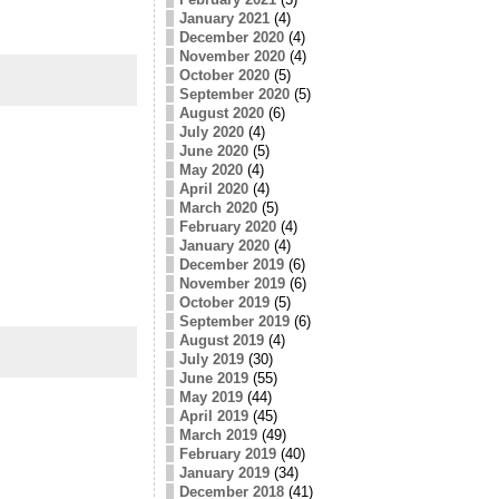
January 2021
(4)
December 2020
(4)
November 2020
(4)
October 2020
(5)
September 2020
(5)
August 2020
(6)
July 2020
(4)
June 2020
(5)
May 2020
(4)
April 2020
(4)
March 2020
(5)
February 2020
(4)
January 2020
(4)
December 2019
(6)
November 2019
(6)
October 2019
(5)
September 2019
(6)
August 2019
(4)
July 2019
(30)
June 2019
(55)
May 2019
(44)
April 2019
(45)
March 2019
(49)
February 2019
(40)
January 2019
(34)
December 2018
(41)