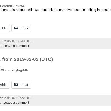
//t.co/fBlGFqvrAO
ere, this account will tweet out links to narrative posts describing interest
eddit
Email
rch 2019 07:58:43 UTC
t
|
Leave a comment
 from 2019-03-03 (UTC)
e
://t.co/qehybgpMfi
eddit
Email
rch 2019 07:52:22 UTC
t
|
Leave a comment