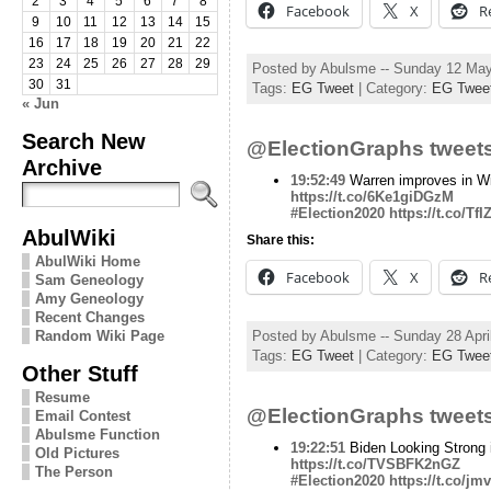
2
3
4
5
6
7
8
Facebook
X
R
9
10
11
12
13
14
15
16
17
18
19
20
21
22
23
24
25
26
27
28
29
Posted by Abulsme -- Sunday 12 Ma
30
31
Tags:
EG Tweet
| Category:
EG Twee
« Jun
Search New
@ElectionGraphs tweets
Archive
19:52:49
Warren improves in W
https://t.co/6Ke1giDGzM
#Election2020
https://t.co/T
AbulWiki
Share this:
AbulWiki Home
Facebook
X
R
Sam Geneology
Amy Geneology
Recent Changes
Random Wiki Page
Posted by Abulsme -- Sunday 28 Apri
Tags:
EG Tweet
| Category:
EG Twee
Other Stuff
Resume
@ElectionGraphs tweets
Email Contest
Abulsme Function
19:22:51
Biden Looking Strong 
Old Pictures
https://t.co/TVSBFK2nGZ
The Person
#Election2020
https://t.co/j