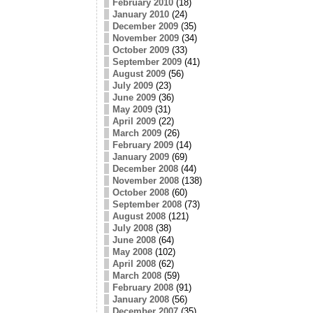
February 2010
(18)
January 2010
(24)
December 2009
(35)
November 2009
(34)
October 2009
(33)
September 2009
(41)
August 2009
(56)
July 2009
(23)
June 2009
(36)
May 2009
(31)
April 2009
(22)
March 2009
(26)
February 2009
(14)
January 2009
(69)
December 2008
(44)
November 2008
(138)
October 2008
(60)
September 2008
(73)
August 2008
(121)
July 2008
(38)
June 2008
(64)
May 2008
(102)
April 2008
(62)
March 2008
(59)
February 2008
(91)
January 2008
(56)
December 2007
(35)