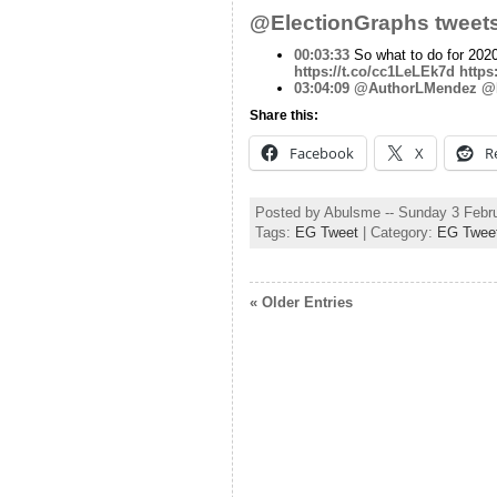
@ElectionGraphs tweets
00:03:33
So what to do for 202
https://t.co/cc1LeLEk7d
https
03:04:09
@AuthorLMendez
@E
Share this:
Facebook
X
R
Posted by Abulsme -- Sunday 3 Febr
Tags:
EG Tweet
| Category:
EG Twee
« Older Entries