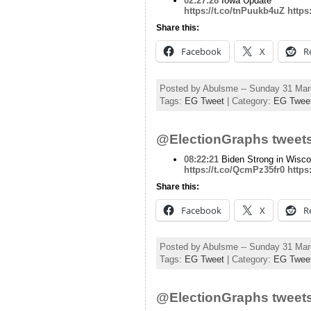
02:27:28
Iowa Update
https://t.co/tnPuukb4uZ
https
Share this:
Facebook
X
R
Posted by Abulsme -- Sunday 31 Ma
Tags:
EG Tweet
| Category:
EG Twee
@ElectionGraphs tweets
08:22:21
Biden Strong in Wisco
https://t.co/QcmPz35fr0
https
Share this:
Facebook
X
R
Posted by Abulsme -- Sunday 31 Ma
Tags:
EG Tweet
| Category:
EG Twee
@ElectionGraphs tweets