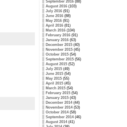
September 2016
(88)
August 2016
(103)
July 2016
(91)
June 2016
(88)
May 2016
(91)
April 2016
(81)
March 2016
(104)
February 2016
(91)
January 2016
(63)
December 2015
(40)
November 2015
(45)
October 2015
(54)
September 2015
(56)
August 2015
(52)
July 2015
(49)
June 2015
(54)
May 2015
(55)
April 2015
(45)
March 2015
(54)
February 2015
(54)
January 2015
(43)
December 2014
(44)
November 2014
(53)
October 2014
(58)
September 2014
(46)
August 2014
(41)
July 2014
(38)