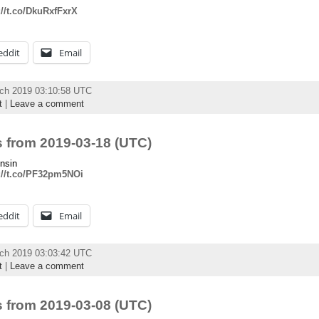
://t.co/DkuRxfFxrX
eddit
Email
rch 2019 03:10:58 UTC
t
|
Leave a comment
 from 2019-03-18 (UTC)
nsin
://t.co/PF32pm5NOi
eddit
Email
rch 2019 03:03:42 UTC
t
|
Leave a comment
 from 2019-03-08 (UTC)