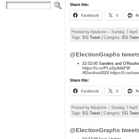
Share this:
Facebook
X
R
Posted by Abulsme -- Sunday 7 April
Tags:
EG Tweet
| Category:
EG Twee
@ElectionGraphs tweets
22:52:00
Sanders and O’Rourke
https://t.co/PLaSpA6kFW
#Election2020
https://t.co/x
Share this:
Facebook
X
R
Posted by Abulsme -- Sunday 7 April
Tags:
EG Tweet
| Category:
EG Twee
@ElectionGraphs tweets