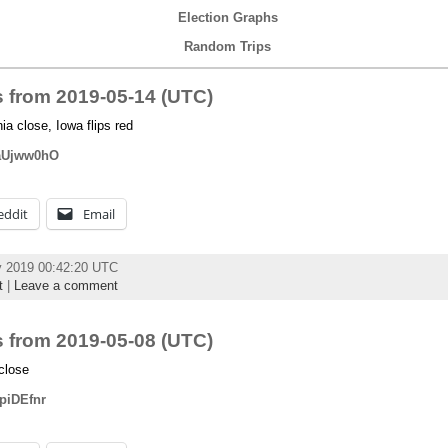
Election Graphs
Random Trips
 from 2019-05-14 (UTC)
 close, Iowa flips red
DaUjww0hO
eddit
Email
y 2019 00:42:20 UTC
t
|
Leave a comment
 from 2019-05-08 (UTC)
close
tpiDEfnr