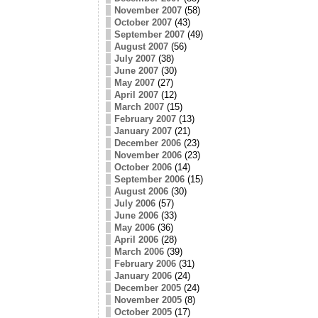
November 2007
(58)
October 2007
(43)
September 2007
(49)
August 2007
(56)
July 2007
(38)
June 2007
(30)
May 2007
(27)
April 2007
(12)
March 2007
(15)
February 2007
(13)
January 2007
(21)
December 2006
(23)
November 2006
(23)
October 2006
(14)
September 2006
(15)
August 2006
(30)
July 2006
(57)
June 2006
(33)
May 2006
(36)
April 2006
(28)
March 2006
(39)
February 2006
(31)
January 2006
(24)
December 2005
(24)
November 2005
(8)
October 2005
(17)