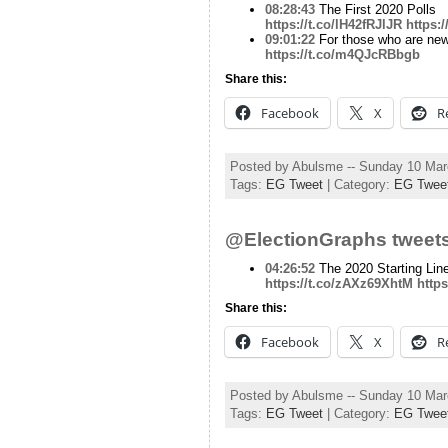
08:28:43
The First 2020 Polls
https://t.co/lH42fRJlJR
https:
09:01:22
For those who are new h
https://t.co/m4QJcRBbgb
Share this:
Facebook
X
R
Posted by Abulsme -- Sunday 10 Ma
Tags:
EG Tweet
| Category:
EG Twee
@ElectionGraphs tweets
04:26:52
The 2020 Starting Lin
https://t.co/zAXz69XhtM
https
Share this:
Facebook
X
R
Posted by Abulsme -- Sunday 10 Ma
Tags:
EG Tweet
| Category:
EG Twee