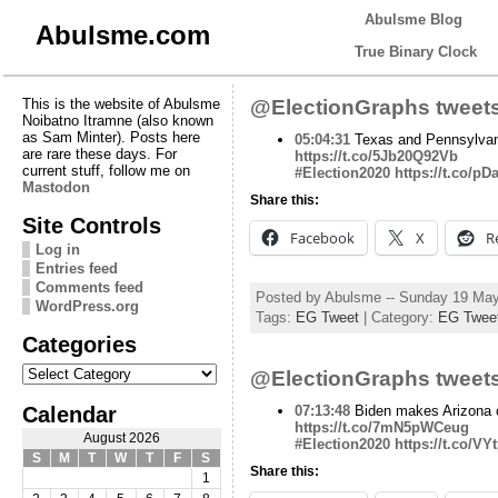
Abulsme Blog
Abulsme.com
True Binary Clock
This is the website of Abulsme
@ElectionGraphs tweets
Noibatno Itramne (also known
as Sam Minter). Posts here
05:04:31
Texas and Pennsylvania
are rare these days. For
https://t.co/5Jb20Q92Vb
current stuff, follow me on
#Election2020
https://t.co/p
Mastodon
Share this:
Site Controls
Facebook
X
R
Log in
Entries feed
Comments feed
Posted by Abulsme -- Sunday 19 Ma
WordPress.org
Tags:
EG Tweet
| Category:
EG Twee
Categories
Categories
@ElectionGraphs tweets
Calendar
07:13:48
Biden makes Arizona 
https://t.co/7mN5pWCeug
August 2026
#Election2020
https://t.co/VY
S
M
T
W
T
F
S
Share this:
1