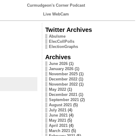
Curmudgeon's Corner Podcast
Live WebCam
Twitter Archives
Abulsme
ElecCollPolls
ElectionGraphs
Archives
June 2026
(1)
January 2026
(1)
November 2025
(1)
December 2022
(1)
November 2022
(1)
May 2022
(1)
December 2021
(1)
September 2021
(2)
August 2021
(5)
July 2021
(4)
June 2021
(4)
May 2021
(5)
April 2021
(4)
March 2021
(5)
February 2021
(5)