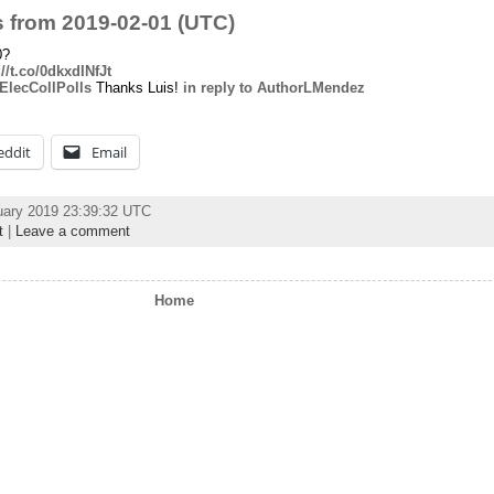
 from 2019-02-01 (UTC)
0?
://t.co/0dkxdINfJt
lecCollPolls
Thanks Luis!
in reply to AuthorLMendez
eddit
Email
uary 2019 23:39:32 UTC
t
|
Leave a comment
Home