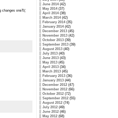
June 2014
(42)
May 2014
(37)
ing changes onвЂ¦
April 2014
(38)
March 2014
(42)
February 2014
(35)
January 2014
(42)
December 2013
(45)
November 2013
(42)
October 2013
(39)
September 2013
(39)
August 2013
(40)
July 2013
(40)
June 2013
(43)
May 2013
(45)
April 2013
(34)
March 2013
(45)
February 2013
(36)
January 2013
(44)
December 2012
(47)
November 2012
(66)
October 2012
(72)
September 2012
(55)
August 2012
(74)
July 2012
(49)
June 2012
(46)
May 2012
(68)