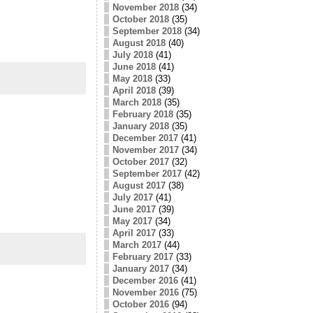
November 2018
(34)
October 2018
(35)
September 2018
(34)
August 2018
(40)
July 2018
(41)
June 2018
(41)
May 2018
(33)
April 2018
(39)
March 2018
(35)
February 2018
(35)
January 2018
(35)
December 2017
(41)
November 2017
(34)
October 2017
(32)
September 2017
(42)
August 2017
(38)
July 2017
(41)
June 2017
(39)
May 2017
(34)
April 2017
(33)
March 2017
(44)
February 2017
(33)
January 2017
(34)
December 2016
(41)
November 2016
(75)
October 2016
(94)