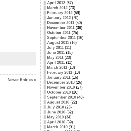
April 2012
(67)
March 2012
(73)
February 2012
(59)
January 2012
(70)
December 2011
(50)
November 2011
(36)
October 2011
(25)
September 2011
(16)
August 2011
(16)
July 2011
(11)
June 2011
(15)
May 2011
(20)
April 2011
(11)
March 2011
(13)
February 2011
(13)
January 2011
(16)
Newer Entries »
December 2010
(26)
November 2010
(27)
October 2010
(16)
September 2010
(48)
August 2010
(22)
July 2010
(23)
June 2010
(32)
May 2010
(34)
April 2010
(39)
March 2010
(31)