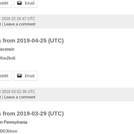
eddit
Email
y 2019 22:16:47 UTC
t
|
Leave a comment
 from 2019-04-25 (UTC)
isconsin
fIZKm2bs6
eddit
Email
l 2019 03:52:39 UTC
t
|
Leave a comment
 from 2019-03-29 (UTC)
in Pennsylvania
mvDG3Unxn