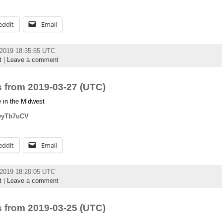
eddit
Email
 2019 18:35:55 UTC
t
|
Leave a comment
 from 2019-03-27 (UTC)
 in the Midwest
owyTb7uCV
eddit
Email
 2019 18:20:05 UTC
t
|
Leave a comment
 from 2019-03-25 (UTC)