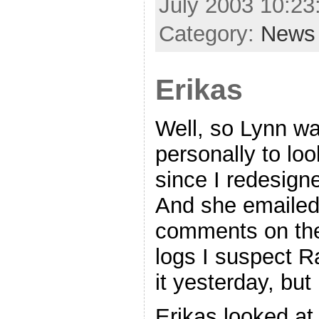
July 2003 10:2
Category:
News
Erikas
Well, so Lynn wa
personally to loo
since I redesigned
And she emailed
comments on the 
logs I suspect 
it yesterday, bu
Erikas looked at 