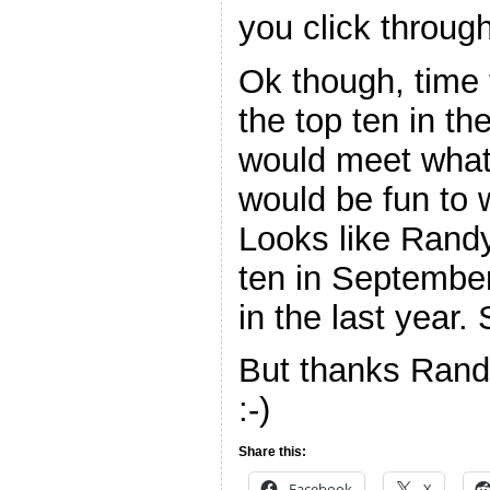
you click through
Ok though, time
the top ten in th
would meet what 
would be fun to 
Looks like Rand
ten in September
in the last year. 
But thanks Rand
:-)
Share this:
Facebook
X