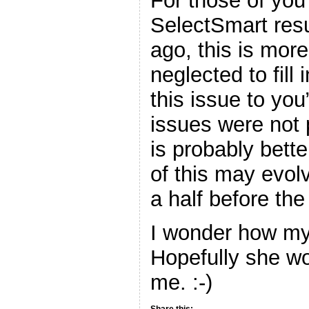
For those of yo
SelectSmart resu
ago, this is more
neglected to fill
this issue to you
issues were not 
is probably bette
of this may evol
a half before the 
I wonder how my 
Hopefully she wo
me. :-)
Share this: