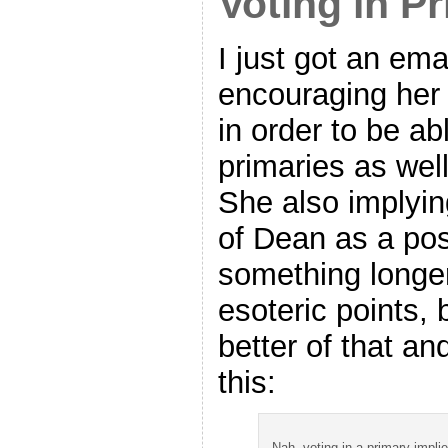
Voting in P
I just got an em
encouraging her 
in order to be ab
primaries as well
She also implyi
of Dean as a possi
something longe
esoteric points, 
better of that a
this:
Nah, voting in a primary impli