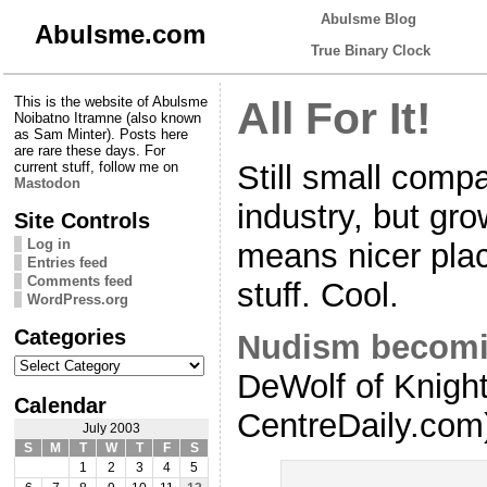
Abulsme Blog
Abulsme.com
True Binary Clock
This is the website of Abulsme
All For It!
Noibatno Itramne (also known
as Sam Minter). Posts here
are rare these days. For
Still small compa
current stuff, follow me on
Mastodon
industry, but gr
Site Controls
Log in
means nicer pla
Entries feed
Comments feed
stuff. Cool.
WordPress.org
Categories
Nudism becomi
Categories
DeWolf of Knigh
Calendar
CentreDaily.com
July 2003
S
M
T
W
T
F
S
1
2
3
4
5