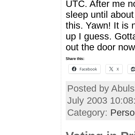
UTC. After me no
sleep until about
this. Yawn! It i
up I guess. Gott
out the door no
Share this:
Facebook
X
Posted by Abul
July 2003 10:0
Category:
Perso