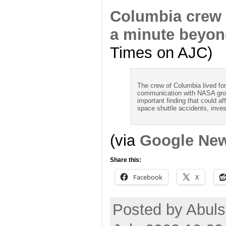
Columbia crew p
a minute beyond
Times on AJC)
The crew of Columbia lived for 
communication with NASA groun
important finding that could aff
space shuttle accidents, inves
(via
Google Ne
Share this:
Facebook
X
Posted by Abul