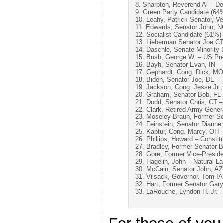
8. Sharpton, Reverend Al – D
9. Green Party Candidate (64
10. Leahy, Patrick Senator, 
11. Edwards, Senator John, 
12. Socialist Candidate (61%)
13. Lieberman Senator Joe C
14. Daschle, Senate Minority
15. Bush, George W. – US Pre
16. Bayh, Senator Evan, IN –
17. Gephardt, Cong. Dick, M
18. Biden, Senator Joe, DE –
19. Jackson, Cong. Jesse Jr.
20. Graham, Senator Bob, FL
21. Dodd, Senator Chris, CT 
22. Clark, Retired Army Gene
23. Moseley-Braun, Former Se
24. Feinstein, Senator Diann
25. Kaptur, Cong. Marcy, OH 
26. Phillips, Howard – Constit
27. Bradley, Former Senator B
28. Gore, Former Vice-Presid
29. Hagelin, John – Natural L
30. McCain, Senator John, AZ
31. Vilsack, Governor. Tom I
32. Hart, Former Senator Gar
33. LaRouche, Lyndon H. Jr. 