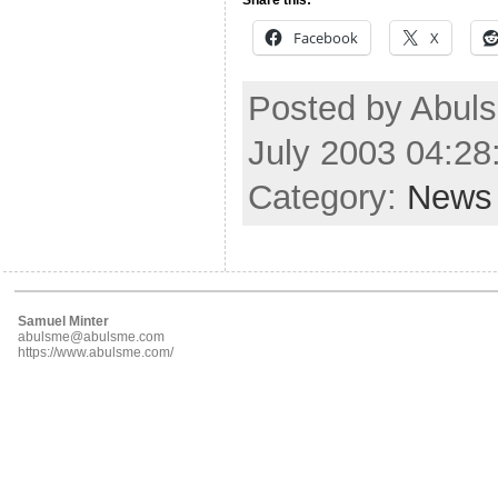
Facebook
X
Posted by Abul
July 2003 04:2
Category:
News
Samuel Minter
abulsme@abulsme.com
https://www.abulsme.com/