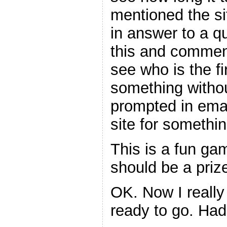
mentioned the si
in answer to a q
this and comments
see who is the fi
something witho
prompted in ema
site for somethin
This is a fun gam
should be a prize
OK. Now I really
ready to go. Ha