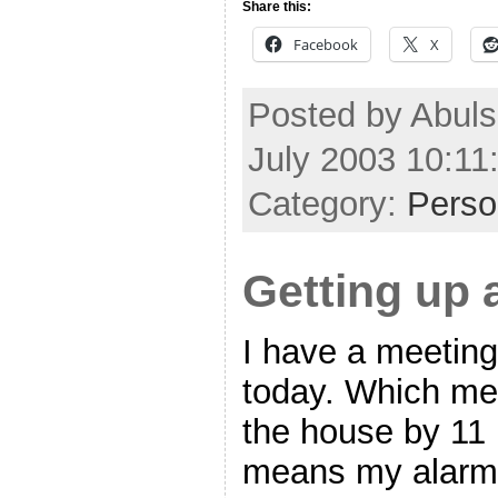
Share this:
Facebook
X
Posted by Abul
July 2003 10:1
Category:
Perso
Getting up 
I have a meetin
today. Which mea
the house by 11 
means my alarms 