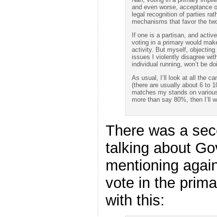
and even worse, acceptance of
legal recognition of parties rat
mechanisms that favor the two
If one is a partisan, and acti
voting in a primary would mak
activity. But myself, objecting
issues I violently disagree wit
individual running, won’t be do
As usual, I’ll look at all the 
(there are usually about 6 to 
matches my stands on various 
more than say 80%, then I’ll w
There was a sec
talking about G
mentioning again
vote in the prima
with this: