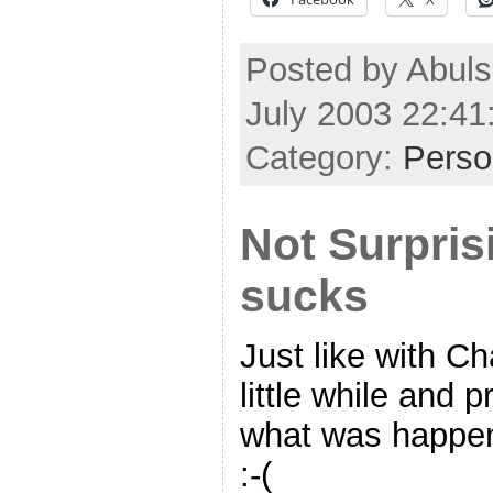
Posted by Abul
July 2003 22:4
Category:
Perso
Not Surpris
sucks
Just like with Ch
little while and 
what was happenin
:-(