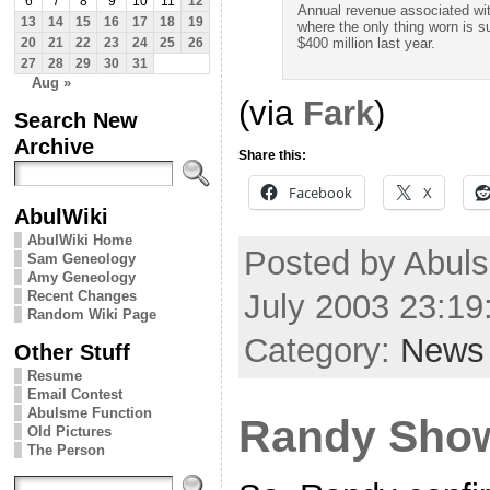
6
7
8
9
10
11
12
Annual revenue associated wit
13
14
15
16
17
18
19
where the only thing worn is 
$400 million last year.
20
21
22
23
24
25
26
27
28
29
30
31
Aug »
(via
Fark
)
Search New
Archive
Share this:
Facebook
X
AbulWiki
AbulWiki Home
Posted by Abul
Sam Geneology
Amy Geneology
July 2003 23:1
Recent Changes
Random Wiki Page
Category:
News
Other Stuff
Resume
Email Contest
Abulsme Function
Randy Sho
Old Pictures
The Person