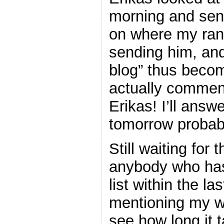
morning and sen
on where my ran
sending him, and
blog” thus becom
actually commen
Erikas! I’ll answ
tomorrow probabl
Still waiting for
anybody who has
list within the la
mentioning my we
see how long it t