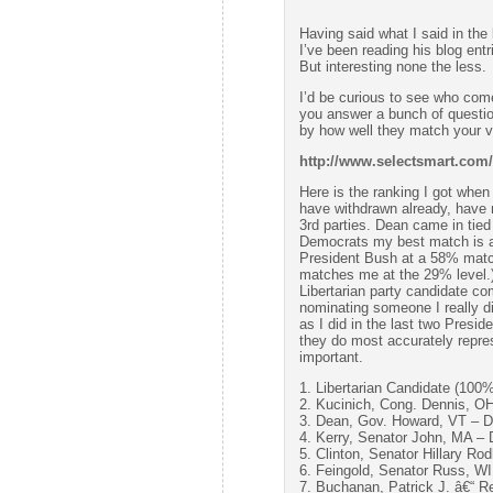
Having said what I said in the
I’ve been reading his blog entr
But interesting none the less.
I’d be curious to see who come
you answer a bunch of questio
by how well they match your
http://www.selectsmart.com/
Here is the ranking I got when
have withdrawn already, have 
3rd parties. Dean came in tie
Democrats my best match is a
President Bush at a 58% matc
matches me at the 29% level.
Libertarian party candidate c
nominating someone I really dis
as I did in the last two Presid
they do most accurately repre
important.
1. Libertarian Candidate (100%
2. Kucinich, Cong. Dennis, O
3. Dean, Gov. Howard, VT – 
4. Kerry, Senator John, MA –
5. Clinton, Senator Hillary 
6. Feingold, Senator Russ, W
7. Buchanan, Patrick J. â€“ 