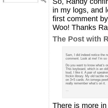
So, Randy confir
in my logs, and
first comment by
Woo! Thanks Ra
The Post with
Sam, I did indeed notice the 
comment. Look at me! I’m so 
Do you want to know what’s on 
This keyboard, which is an old
loud, I like it. A pair of speak
frickin library. My old tactile
on 3×5 cards. An iomega peerle
really remember what’s on it.
…
There is more in 