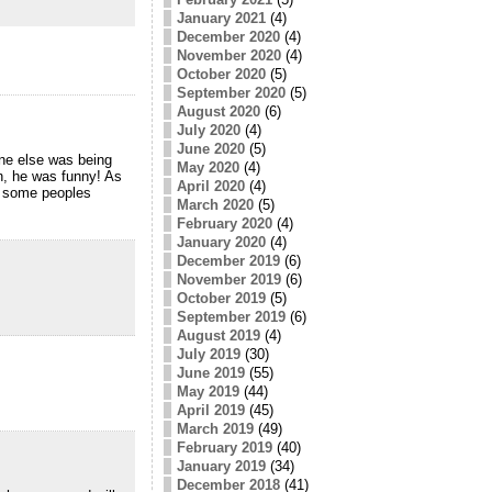
January 2021
(4)
December 2020
(4)
November 2020
(4)
October 2020
(5)
September 2020
(5)
August 2020
(6)
July 2020
(4)
June 2020
(5)
one else was being
May 2020
(4)
n, he was funny! As
April 2020
(4)
of some peoples
March 2020
(5)
February 2020
(4)
January 2020
(4)
December 2019
(6)
November 2019
(6)
October 2019
(5)
September 2019
(6)
August 2019
(4)
July 2019
(30)
June 2019
(55)
May 2019
(44)
April 2019
(45)
March 2019
(49)
February 2019
(40)
January 2019
(34)
December 2018
(41)