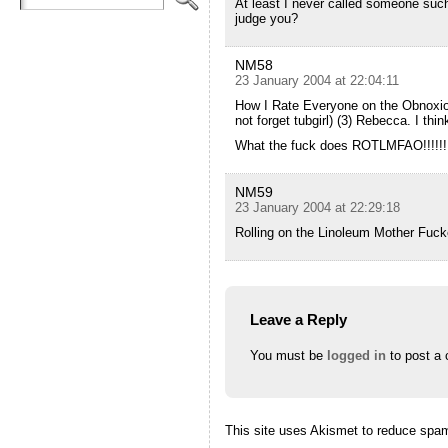
At least I never called someone such
judge you?
NM58
23 January 2004 at 22:04:11
How I Rate Everyone on the Obnoxiou
not forget tubgirl) (3) Rebecca. I th
What the fuck does ROTLMFAO!!!!!
NM59
23 January 2004 at 22:29:18
Rolling on the Linoleum Mother Fuc
Leave a Reply
You must be
logged in
to post a
This site uses Akismet to reduce spa