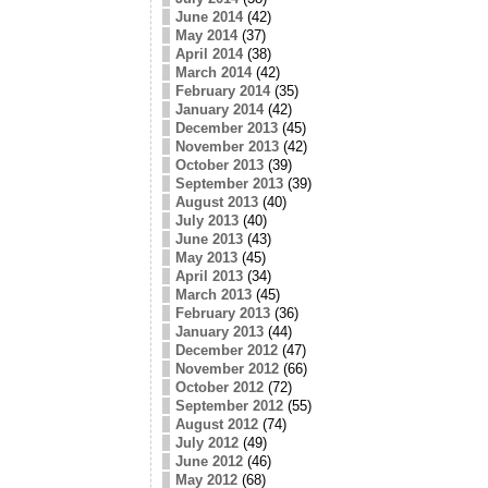
June 2014
(42)
May 2014
(37)
April 2014
(38)
March 2014
(42)
February 2014
(35)
January 2014
(42)
December 2013
(45)
November 2013
(42)
October 2013
(39)
September 2013
(39)
August 2013
(40)
July 2013
(40)
June 2013
(43)
May 2013
(45)
April 2013
(34)
March 2013
(45)
February 2013
(36)
January 2013
(44)
December 2012
(47)
November 2012
(66)
October 2012
(72)
September 2012
(55)
August 2012
(74)
July 2012
(49)
June 2012
(46)
May 2012
(68)