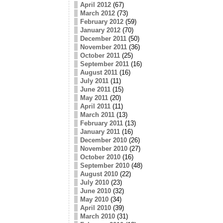
April 2012
(67)
March 2012
(73)
February 2012
(59)
January 2012
(70)
December 2011
(50)
November 2011
(36)
October 2011
(25)
September 2011
(16)
August 2011
(16)
July 2011
(11)
June 2011
(15)
May 2011
(20)
April 2011
(11)
March 2011
(13)
February 2011
(13)
January 2011
(16)
December 2010
(26)
November 2010
(27)
October 2010
(16)
September 2010
(48)
August 2010
(22)
July 2010
(23)
June 2010
(32)
May 2010
(34)
April 2010
(39)
March 2010
(31)