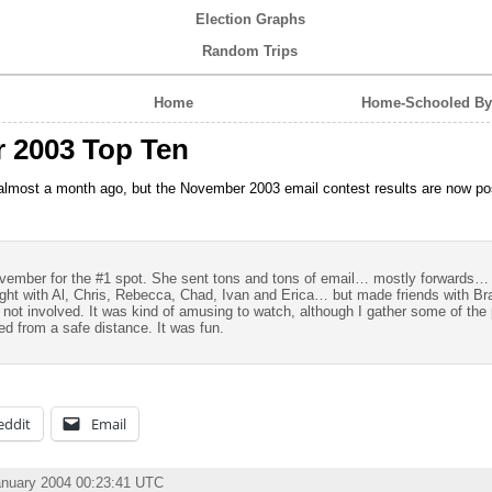
Election Graphs
Random Trips
Home
Home-Schooled By 
 2003 Top Ten
 almost a month ago, but the November 2003 email contest results are now po
ovember for the #1 spot. She sent tons and tons of email… mostly forwards…
 fight with Al, Chris, Rebecca, Chad, Ivan and Erica… but made friends with B
 not involved. It was kind of amusing to watch, although I gather some of the 
ched from a safe distance. It was fun.
eddit
Email
anuary 2004 00:23:41 UTC