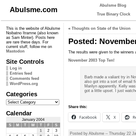
Abulsme Blog
Abulsme.com
True Binary Clock
This is the website of Abulsme
«
Thoughts on State of the Union
Noibatno Itramne (also known
as Sam Minter). Posts here
Posted: November
are rare these days. For
current stuff, follow me on
Mastodon
The results were given to the winners
Site Controls
November 2003 Top Ten!
Log in
Entries feed
Barb made a valiant try in N
Comments feed
also got into a sort of email
WordPress.org
Marilyn apparently. Kelly was
got a little upset. I just wat
Categories
Categories
Share this:
Calendar
Facebook
X
R
January 2004
S
M
T
W
T
F
S
1
2
3
Posted by Abulsme -- Thursday 22 J