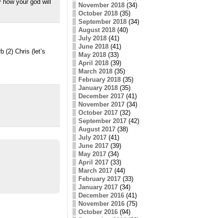
 how your god will
November 2018
(34)
October 2018
(35)
September 2018
(34)
August 2018
(40)
July 2018
(41)
June 2018
(41)
(2) Chris (let’s
May 2018
(33)
April 2018
(39)
March 2018
(35)
February 2018
(35)
January 2018
(35)
December 2017
(41)
November 2017
(34)
October 2017
(32)
September 2017
(42)
August 2017
(38)
July 2017
(41)
June 2017
(39)
May 2017
(34)
April 2017
(33)
March 2017
(44)
February 2017
(33)
January 2017
(34)
December 2016
(41)
November 2016
(75)
October 2016
(94)