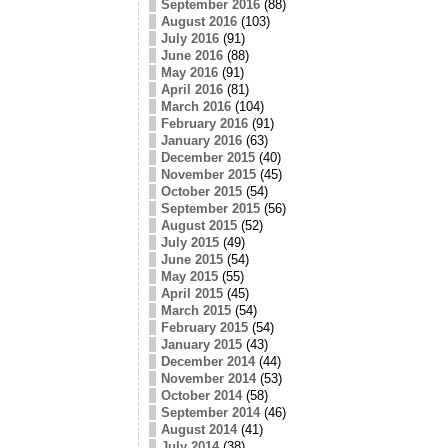
September 2016
(88)
August 2016
(103)
July 2016
(91)
June 2016
(88)
May 2016
(91)
April 2016
(81)
March 2016
(104)
February 2016
(91)
January 2016
(63)
December 2015
(40)
November 2015
(45)
October 2015
(54)
September 2015
(56)
August 2015
(52)
July 2015
(49)
June 2015
(54)
May 2015
(55)
April 2015
(45)
March 2015
(54)
February 2015
(54)
January 2015
(43)
December 2014
(44)
November 2014
(53)
October 2014
(58)
September 2014
(46)
August 2014
(41)
July 2014
(38)