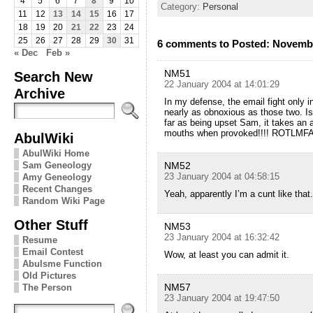
4
5
6
7
8
9
10
Category:
Personal
11
12
13
14
15
16
17
18
19
20
21
22
23
24
25
26
27
28
29
30
31
6 comments to Posted: Novemb
« Dec
Feb »
NM51
Search New
22 January 2004 at 14:01:29
Archive
In my defense, the email fight only 
nearly as obnoxious as those two. I
far as being upset Sam, it takes an 
mouths when provoked!!!! ROTLMFAO
AbulWiki
AbulWiki Home
Sam Geneology
NM52
23 January 2004 at 04:58:15
Amy Geneology
Recent Changes
Yeah, apparently I’m a cunt like tha
Random Wiki Page
Other Stuff
NM53
23 January 2004 at 16:32:42
Resume
Email Contest
Wow, at least you can admit it.
Abulsme Function
Old Pictures
NM57
The Person
23 January 2004 at 19:47:50