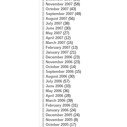
November 2007
(58)
October 2007
(43)
September 2007
(49)
August 2007
(56)
July 2007
(38)
June 2007
(30)
May 2007
(27)
April 2007
(12)
March 2007
(15)
February 2007
(13)
January 2007
(21)
December 2006
(23)
November 2006
(23)
October 2006
(14)
September 2006
(15)
August 2006
(30)
July 2006
(57)
June 2006
(33)
May 2006
(36)
April 2006
(28)
March 2006
(39)
February 2006
(31)
January 2006
(24)
December 2005
(24)
November 2005
(8)
October 2005
(17)