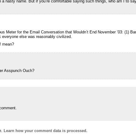
 a nasty name. But if you’re comfortable saying such things, who am I to say
s Meter for the Email Conversation that Wouldn’t End November ’03: (1) Barb 
ink everyone else was reasonably civilized.
!! mean?
ker Asspunch Ouch?
 comment.
m.
Learn how your comment data is processed.