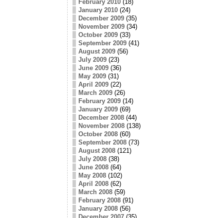
February 2010
(18)
January 2010
(24)
December 2009
(35)
November 2009
(34)
October 2009
(33)
September 2009
(41)
August 2009
(56)
July 2009
(23)
June 2009
(36)
May 2009
(31)
April 2009
(22)
March 2009
(26)
February 2009
(14)
January 2009
(69)
December 2008
(44)
November 2008
(138)
October 2008
(60)
September 2008
(73)
August 2008
(121)
July 2008
(38)
June 2008
(64)
May 2008
(102)
April 2008
(62)
March 2008
(59)
February 2008
(91)
January 2008
(56)
December 2007
(35)