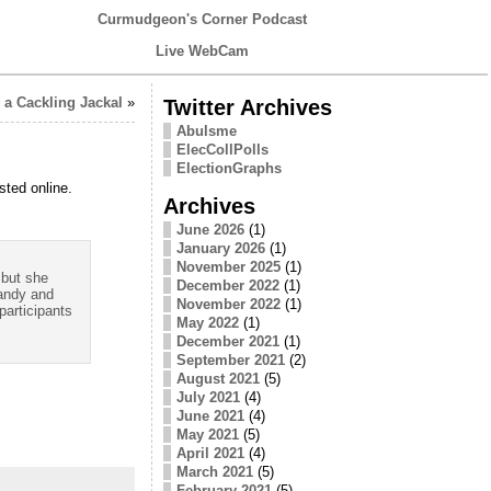
Curmudgeon's Corner Podcast
Live WebCam
a Cackling Jackal
»
Twitter Archives
Abulsme
ElecCollPolls
ElectionGraphs
sted online.
Archives
June 2026
(1)
January 2026
(1)
November 2025
(1)
 but she
December 2022
(1)
randy and
November 2022
(1)
participants
May 2022
(1)
December 2021
(1)
September 2021
(2)
August 2021
(5)
July 2021
(4)
June 2021
(4)
May 2021
(5)
April 2021
(4)
March 2021
(5)
February 2021
(5)