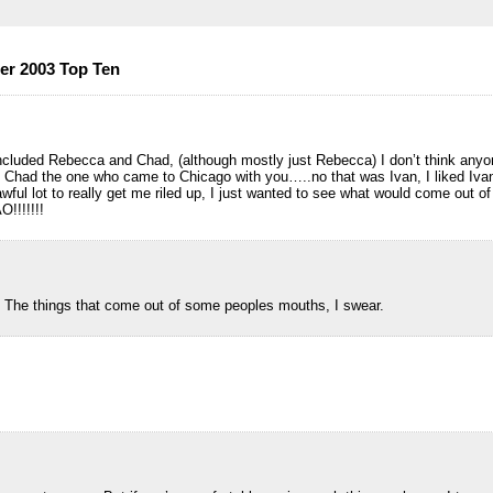
er 2003 Top Ten
included Rebecca and Chad, (although mostly just Rebecca) I don’t think any
s Chad the one who came to Chicago with you…..no that was Ivan, I liked Iva
awful lot to really get me riled up, I just wanted to see what would come out 
!!!!!!!
t. The things that come out of some peoples mouths, I swear.