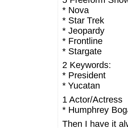
* Nova
* Star Trek
* Jeopardy
* Frontline
* Stargate
2 Keywords:
* President
* Yucatan
1 Actor/Actress
* Humphrey Bog
Then I have it a