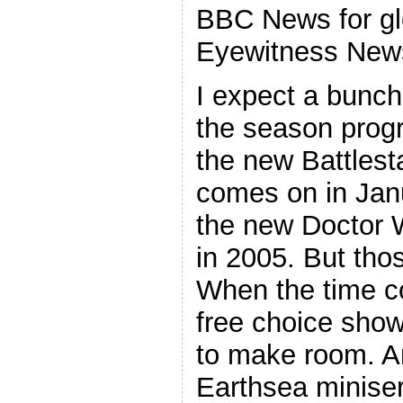
BBC News for gl
Eyewitness News
I expect a bunch
the season progr
the new Battlest
comes on in Janu
the new Doctor W
in 2005. But thos
When the time c
free choice show
to make room. An
Earthsea miniseri