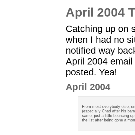
April 2004 
Catching up on 
when I had no si
notified way bac
April 2004 email 
posted. Yea!
April 2004
From most everybody else, ema
(especially Chad after his bar
same, just a little bouncing 
the list after being gone a mon