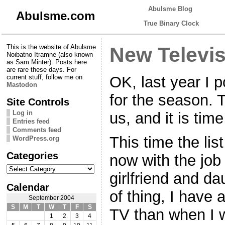
Abulsme Blog
Abulsme.com
True Binary Clock
This is the website of Abulsme
New Televi
Noibatno Itramne (also known
as Sam Minter). Posts here
are rare these days. For
OK, last year I
current stuff, follow me on
Mastodon
for the season.
Site Controls
Log in
us, and it is time
Entries feed
Comments feed
This time the list
WordPress.org
Categories
now with the job 
Categories
girlfriend and da
Calendar
of thing, I have 
September 2004
S
M
T
W
T
F
S
TV than when I 
1
2
3
4