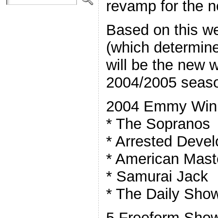
revamp for the 
Based on this w
(which determin
will be the new w
2004/2005 seas
2004 Emmy Win
* The Sopranos
* Arrested Deve
* American Mast
* Samurai Jack
* The Daily Sho
5 Freeform Show