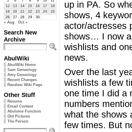
5
6
7
8
9
10
11
up in PA. So whe
12
13
14
15
16
17
18
19
20
21
22
23
24
25
shows, 4 keyword
26
27
28
29
30
« Aug
Oct »
actor/actresses 
Search New
shows… I now a
Archive
wishlists and on
news.
AbulWiki
AbulWiki Home
Over the last ye
Sam Geneology
Amy Geneology
Recent Changes
wishlists a few t
Random Wiki Page
one time I did a
Other Stuff
numbers mention
Resume
Email Contest
Abulsme Function
what the shows 
Old Pictures
The Person
few times. But no