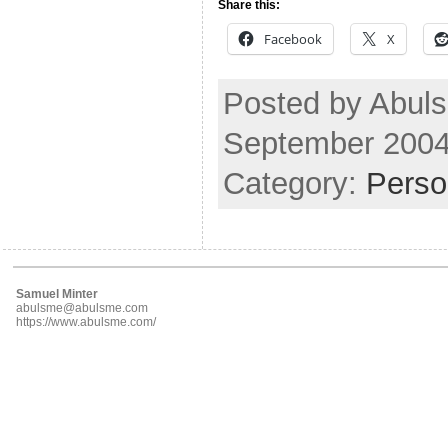
Share this:
Facebook
X
Posted by Abuls
September 2004
Category:
Perso
Samuel Minter
abulsme@abulsme.com
https://www.abulsme.com/