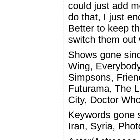
could just add m
do that, I just e
Better to keep 
switch them out 
Shows gone sinc
Wing, Everybod
Simpsons, Frien
Futurama, The L
City, Doctor Wh
Keywords gone si
Iran, Syria, Phot