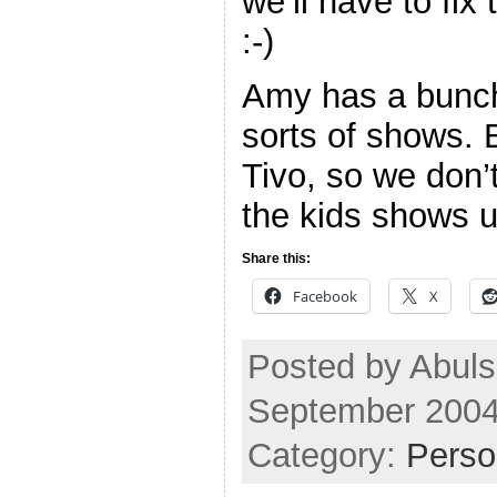
we’ll have to fix
:-)
Amy has a bunch o
sorts of shows. 
Tivo, so we don’
the kids shows u
Share this:
Facebook
X
Posted by Abuls
September 2004
Category:
Perso