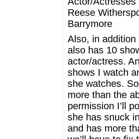
Actor/Actresses 
Reese Withersp
Barrymore
Also, in addition
also has 10 sho
actor/actress. An
shows I watch a
she watches. So 
more than the ab
permission I’ll po
she has snuck in
and has more tha