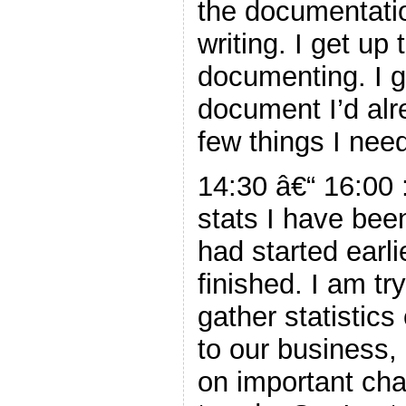
the documentati
writing. I get up
documenting. I ge
document I’d alre
few things I nee
14:30 â€“ 16:00 
stats I have been
had started earli
finished. I am tr
gather statistic
to our business,
on important cha