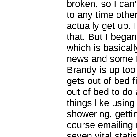
broken, so I can’
to any time other
actually get up.
that. But I bega
which is basical
news and some 
Brandy is up too
gets out of bed f
out of bed to do 
things like usin
showering, getti
course emailing m
seven vital stati