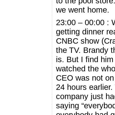
to the pool stor
we went home.
23:00 – 00:00 : 
getting dinner r
CNBC show (Cra
the TV. Brandy t
is. But I find hi
watched the who
CEO was not on 
24 hours earlier
company just had
saying “everybody
everybody had 