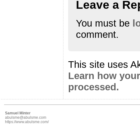
Leave a Re
You must be
l
comment.
This site uses A
Learn how your
processed.
Samuel Minter
abulsme@abulsme.com
https://www.abulsme.com/