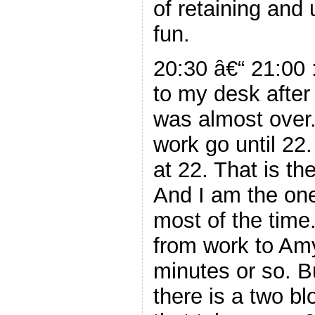
of retaining and
fun.
20:30 â€“ 21:00 
to my desk after
was almost over.
work go until 22
at 22. That is the
And I am the on
most of the time. 
from work to Am
minutes or so. Bu
there is a two bl