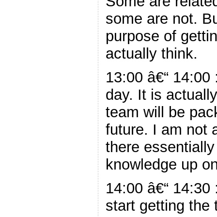
Some are related
some are not. Bu
purpose of gettin
actually think.
13:00 â€“ 14:00 
day. It is actual
team will be pac
future. I am not 
there essentiall
knowledge up on 
14:00 â€“ 14:30 
start getting the