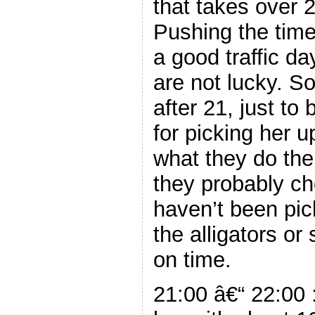
that takes over 2
Pushing the time
a good traffic d
are not lucky. So
after 21, just to
for picking her
what they do the
they probably ch
haven’t been pi
the alligators o
on time.
21:00 â€“ 22:00 :