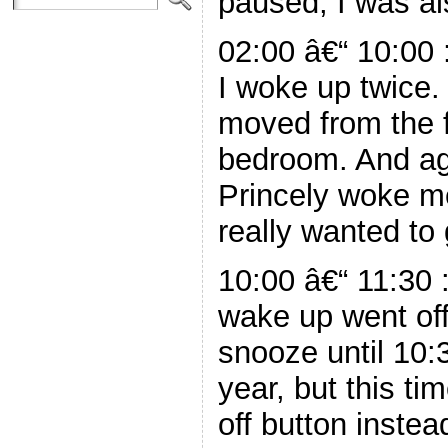
paused, I was al
02:00 â€“ 10:00 
I woke up twice
moved from the f
bedroom. And ag
Princely woke m
really wanted to 
10:00 â€“ 11:30 
wake up went off 
snooze until 10:3
year, but this tim
off button instea