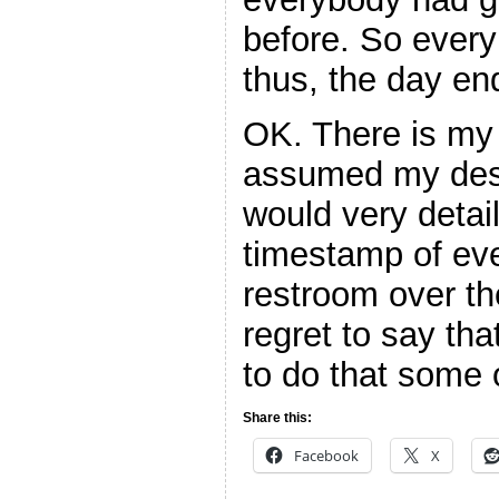
before. So every
thus, the day en
OK. There is my
assumed my desc
would very detai
timestamp of eve
restroom over th
regret to say that
to do that some 
Share this:
Facebook
X