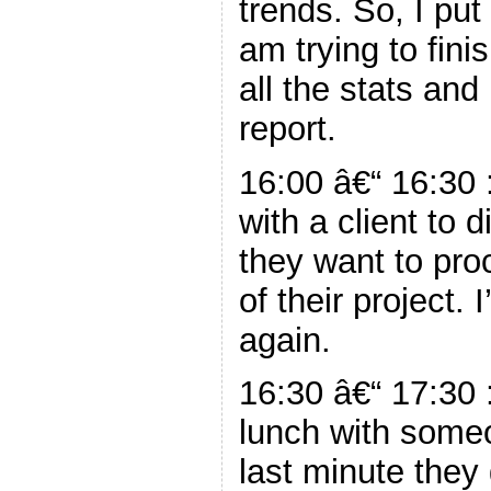
trends. So, I pu
am trying to fini
all the stats an
report.
16:00 â€“ 16:30 
with a client to
they want to pro
of their project.
again.
16:30 â€“ 17:30 
lunch with someo
last minute they 