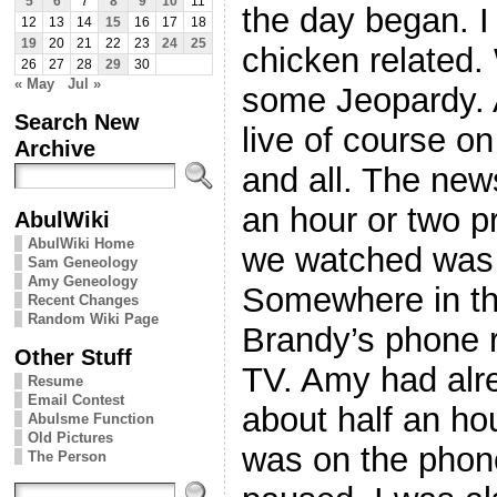
5
6
7
8
9
10
11
the day began. I
12
13
14
15
16
17
18
19
20
21
22
23
24
25
chicken related
26
27
28
29
30
« May
Jul »
some Jeopardy. 
Search New
live of course o
Archive
and all. The new
an hour or two p
AbulWiki
AbulWiki Home
we watched was 
Sam Geneology
Amy Geneology
Somewhere in th
Recent Changes
Random Wiki Page
Brandy’s phone 
Other Stuff
TV. Amy had alr
Resume
Email Contest
about half an ho
Abulsme Function
Old Pictures
was on the phon
The Person