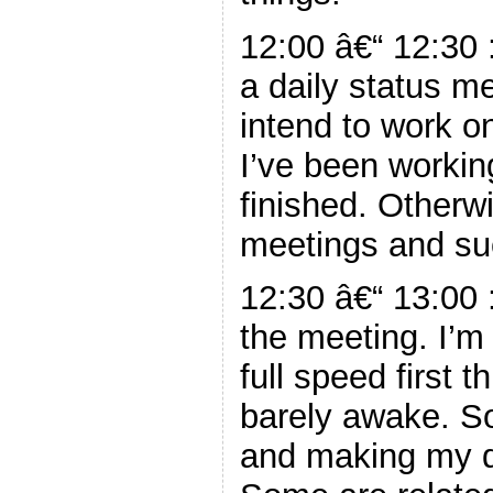
12:00 â€“ 12:30 
a daily status me
intend to work 
I’ve been workin
finished. Otherw
meetings and su
12:30 â€“ 13:00 
the meeting. I’m
full speed first 
barely awake. So
and making my d