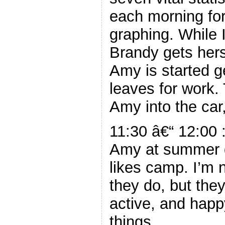
each morning for
graphing. While I
Brandy gets hers
Amy is started g
leaves for work. 
Amy into the car
11:30 â€“ 12:00 :
Amy at summer d
likes camp. I’m n
they do, but the
active, and hap
things.