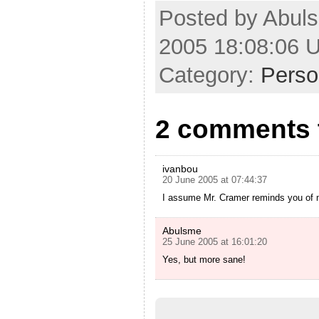
Posted by Abul
2005 18:08:06 
Category:
Perso
2 comments t
ivanbou
20 June 2005 at 07:44:37
I assume Mr. Cramer reminds you of
Abulsme
25 June 2005 at 16:01:20
Yes, but more sane!