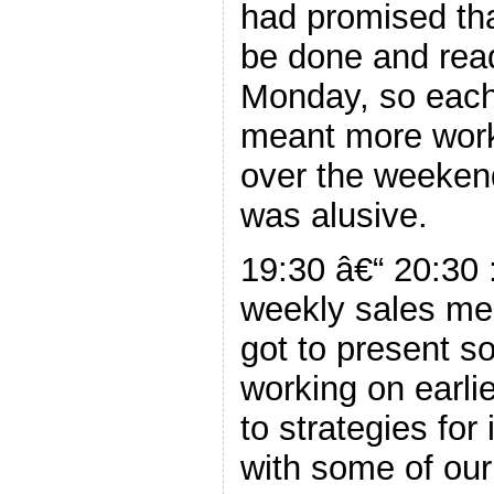
had promised th
be done and read
Monday, so each
meant more work
over the weeken
was alusive.
19:30 â€“ 20:30 :
weekly sales mee
got to present so
working on earli
to strategies for
with some of our 