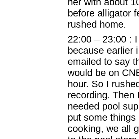
her with about 1
before alligator 
rushed home.
22:00 – 23:00 : 
because earlier 
emailed to say 
would be on CNB
hour. So I rushe
recording. Then
needed pool supp
put some things i
cooking, we all 