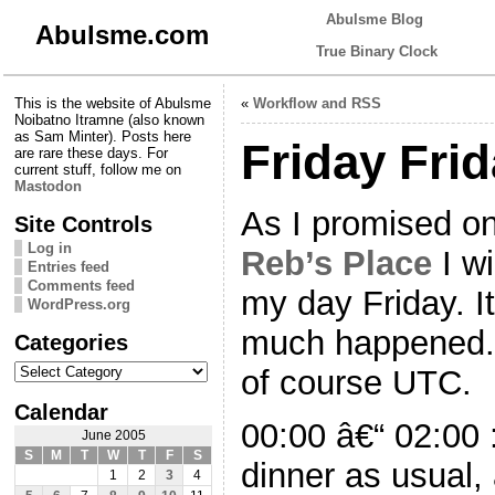
Abulsme Blog
Abulsme.com
True Binary Clock
This is the website of Abulsme
«
Workflow and RSS
Noibatno Itramne (also known
as Sam Minter). Posts here
Friday Fri
are rare these days. For
current stuff, follow me on
Mastodon
As I promised o
Site Controls
Log in
Reb’s Place
I wi
Entries feed
Comments feed
my day Friday. I
WordPress.org
much happened. 
Categories
Categories
of course UTC.
Calendar
00:00 â€“ 02:00
June 2005
S
M
T
W
T
F
S
dinner as usual,
1
2
3
4