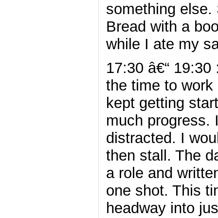
something else. 
Bread with a book
while I ate my s
17:30 â€“ 19:30 :
the time to wor
kept getting sta
much progress. I
distracted. I wou
then stall. The d
a role and writte
one shot. This t
headway into jus