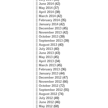
June 2014
(42)
May 2014
(37)
April 2014
(38)
March 2014
(42)
February 2014
(35)
January 2014
(42)
December 2013
(45)
November 2013
(42)
October 2013
(39)
September 2013
(39)
August 2013
(40)
July 2013
(40)
June 2013
(43)
May 2013
(45)
April 2013
(34)
March 2013
(45)
February 2013
(36)
January 2013
(44)
December 2012
(47)
November 2012
(66)
October 2012
(72)
September 2012
(55)
August 2012
(74)
July 2012
(49)
June 2012
(46)
May 2012
(68)