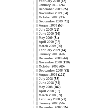
February 2010
(18)
January 2010
(24)
December 2009
(35)
November 2009
(34)
October 2009
(33)
September 2009
(41)
August 2009
(56)
July 2009
(23)
June 2009
(36)
May 2009
(31)
April 2009
(22)
March 2009
(26)
February 2009
(14)
January 2009
(69)
December 2008
(44)
November 2008
(138)
October 2008
(60)
September 2008
(73)
August 2008
(121)
July 2008
(38)
June 2008
(64)
May 2008
(102)
April 2008
(62)
March 2008
(59)
February 2008
(91)
January 2008
(56)
December 2007
(35)