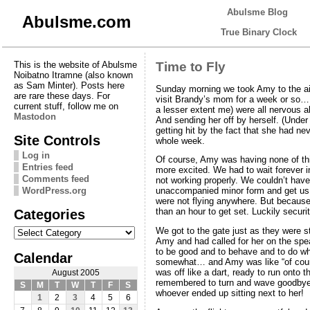
Abulsme Blog
Abulsme.com
True Binary Clock
This is the website of Abulsme
Time to Fly
Noibatno Itramne (also known
as Sam Minter). Posts here
Sunday morning we took Amy to the airp
are rare these days. For
visit Brandy’s mom for a week or so… a
current stuff, follow me on
a lesser extent me) were all nervous a
Mastodon
And sending her off by herself. (Under
getting hit by the fact that she had n
Site Controls
whole week.
Log in
Of course, Amy was having none of thi
Entries feed
more excited. We had to wait forever in 
Comments feed
not working properly. We couldn’t have
WordPress.org
unaccompanied minor form and get us o
were not flying anywhere. But because
Categories
than an hour to get set. Luckily securi
Categories
We got to the gate just as they were s
Amy and had called for her on the sp
to be good and to behave and to do wha
Calendar
somewhat… and Amy was like “of cours
was off like a dart, ready to run onto
August 2005
remembered to turn and wave goodbye t
S
M
T
W
T
F
S
whoever ended up sitting next to her!
1
2
3
4
5
6