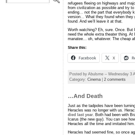
refugees fleeing on highways and majo
from civilization as possible and try 
ending… not the part that everybody
version… What they found when they go
found. And we’ll leave it at that.
Worth watching? Eh, sure. Once. But I 
need the whole extra theater thing.
manatee… oh, whatever. The cheap af
Share this:
Facebook
X
R
Posted by Abulsme -- Wednesday 3 
Category:
Cinema
|
2 comments
…And Death
Just as the tadpoles have been turning
Heracles was no longer with us. Heracl
died last year
. Both had been with Br
Icarus (the new guy). You can see how 
Heracles all the time and imitated him.
Heracles had seemed fine, so once ag