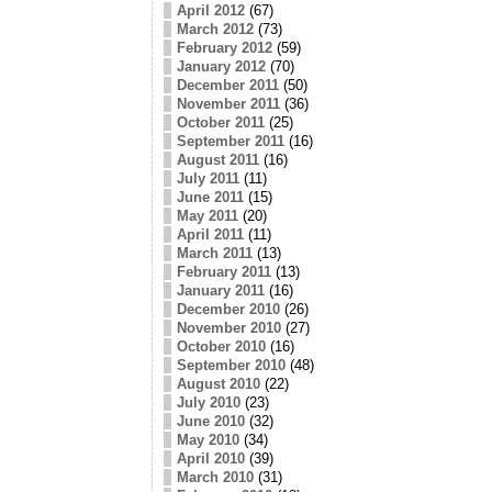
April 2012
(67)
March 2012
(73)
February 2012
(59)
January 2012
(70)
December 2011
(50)
November 2011
(36)
October 2011
(25)
September 2011
(16)
August 2011
(16)
July 2011
(11)
June 2011
(15)
May 2011
(20)
April 2011
(11)
March 2011
(13)
February 2011
(13)
January 2011
(16)
December 2010
(26)
November 2010
(27)
October 2010
(16)
September 2010
(48)
August 2010
(22)
July 2010
(23)
June 2010
(32)
May 2010
(34)
April 2010
(39)
March 2010
(31)