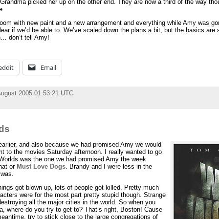
Grandma picked her up on the other end. They are now a third of the way thoug
e.
 room with new paint and a new arrangement and everything while Amy was go
clear if we’d be able to. We’ve scaled down the plans a bit, but the basics are 
h… don’t tell Amy!
eddit
Email
August 2005 01:53:21 UTC
lds
 earlier, and also because we had promised Amy we would
t to the movies Saturday afternoon. I really wanted to go
 Worlds was the one we had promised Amy the week
hat or
Must Love Dogs
. Brandy and I were less in the
 was.
things got blown up, lots of people got killed. Pretty much
cters were for the most part pretty stupid though. Strange
estroying all the major cities in the world. So when you
, where do you try to get to? That’s right, Boston! Cause
meantime, try to stick close to the large congregations of