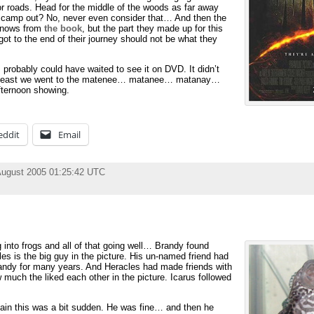
r roads. Head for the middle of the woods as far away
to camp out? No, never even consider that… And then the
 knows from
the book
, but the part they made up for this
t to the end of their journey should not be what they
probably could have waited to see it on DVD. It didn’t
 At least we went to the matenee… matanee… matanay…
ternoon showing.
eddit
Email
August 2005 01:25:42 UTC
 into frogs and all of that going well… Brandy found
es is the big guy in the picture. His un-named friend had
andy for many years. And Heracles had made friends with
much the liked each other in the picture. Icarus followed
ain this was a bit sudden. He was fine… and then he