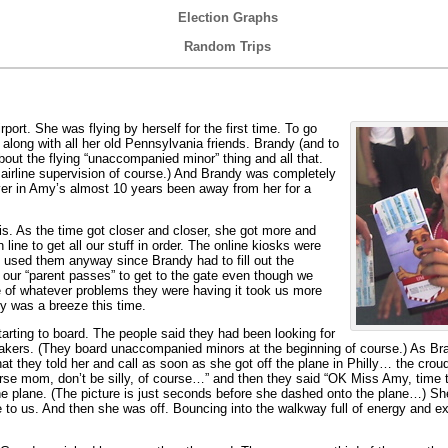
Election Graphs
Random Trips
ort. She was flying by herself for the first time. To go
long with all her old Pennsylvania friends. Brandy (and to
bout the flying “unaccompanied minor” thing and all that.
 airline supervision of course.) And Brandy was completely
ever in Amy’s almost 10 years been away from her for a
s. As the time got closer and closer, she got more and
line to get all our stuff in order. The online kiosks were
 used them anyway since Brandy had to fill out the
ur “parent passes” to get to the gate even though we
 of whatever problems they were having it took us more
ty was a breeze this time.
tarting to board. The people said they had been looking for
eakers. (They board unaccompanied minors at the beginning of course.) As Br
t they told her and call as soon as she got off the plane in Philly… the cro
e mom, don’t be silly, of course…” and then they said “OK Miss Amy, time 
 the plane. (The picture is just seconds before she dashed onto the plane…) She
o us. And then she was off. Bouncing into the walkway full of energy and exc