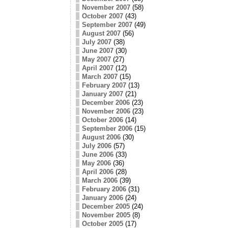
November 2007
(58)
October 2007
(43)
September 2007
(49)
August 2007
(56)
July 2007
(38)
June 2007
(30)
May 2007
(27)
April 2007
(12)
March 2007
(15)
February 2007
(13)
January 2007
(21)
December 2006
(23)
November 2006
(23)
October 2006
(14)
September 2006
(15)
August 2006
(30)
July 2006
(57)
June 2006
(33)
May 2006
(36)
April 2006
(28)
March 2006
(39)
February 2006
(31)
January 2006
(24)
December 2005
(24)
November 2005
(8)
October 2005
(17)