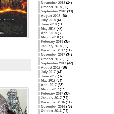
November 2018
(34)
October 2018
(35)
September 2018
(34)
August 2018
(40)
July 2018
(41)
June 2018
(41)
May 2018
(33)
April 2018
(39)
March 2018
(35)
February 2018
(35)
January 2018
(35)
December 2017
(41)
November 2017
(34)
October 2017
(32)
September 2017
(42)
August 2017
(38)
July 2017
(41)
June 2017
(39)
May 2017
(34)
April 2017
(33)
March 2017
(44)
February 2017
(33)
January 2017
(34)
December 2016
(41)
November 2016
(75)
October 2016
(94)