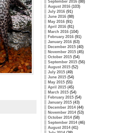
September 2016
(88)
August 2016
(103)
July 2016
(91)
June 2016
(88)
May 2016
(91)
April 2016
(81)
March 2016
(104)
February 2016
(91)
January 2016
(63)
December 2015
(40)
November 2015
(45)
October 2015
(54)
September 2015
(56)
August 2015
(52)
July 2015
(49)
June 2015
(54)
May 2015
(55)
April 2015
(45)
March 2015
(54)
February 2015
(54)
January 2015
(43)
December 2014
(44)
November 2014
(53)
October 2014
(58)
September 2014
(46)
August 2014
(41)
July 2014
(38)