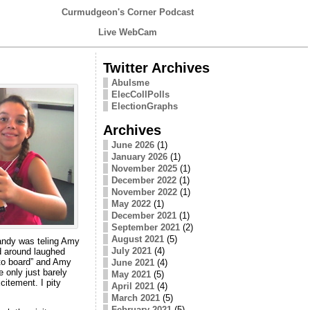
Curmudgeon's Corner Podcast
Live WebCam
Twitter Archives
Abulsme
ElecCollPolls
ElectionGraphs
Archives
June 2026
(1)
January 2026
(1)
November 2025
(1)
December 2022
(1)
November 2022
(1)
May 2022
(1)
December 2021
(1)
September 2021
(2)
August 2021
(5)
andy was teling Amy
July 2021
(4)
ud around laughed
to board” and Amy
June 2021
(4)
 only just barely
May 2021
(5)
itement. I pity
April 2021
(4)
March 2021
(5)
February 2021
(5)