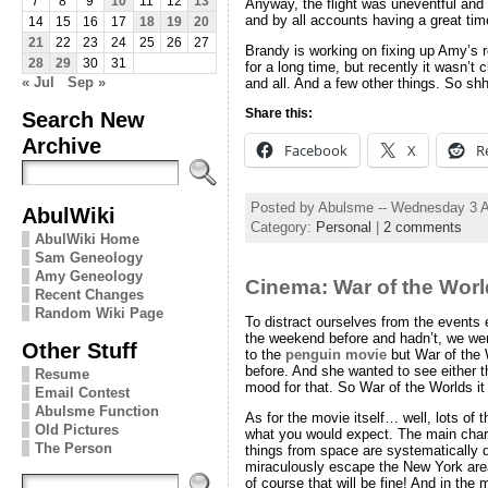
7
8
9
10
11
12
13
Anyway, the flight was uneventful and 
and by all accounts having a great tim
14
15
16
17
18
19
20
21
22
23
24
25
26
27
Brandy is working on fixing up Amy’s
28
29
30
31
for a long time, but recently it wasn’t 
« Jul
Sep »
and all. And a few other things. So sh
Share this:
Search New
Archive
Facebook
X
R
Posted by Abulsme -- Wednesday 3 
AbulWiki
Category:
Personal
|
2 comments
AbulWiki Home
Sam Geneology
Amy Geneology
Cinema: War of the Wor
Recent Changes
Random Wiki Page
To distract ourselves from the events
the weekend before and hadn’t, we wen
Other Stuff
to the
penguin movie
but War of the
before. And she wanted to see either t
Resume
mood for that. So War of the Worlds it
Email Contest
Abulsme Function
As for the movie itself… well, lots of 
Old Pictures
what you would expect. The main chara
The Person
things from space are systematically d
miraculously escape the New York area
of course that will be fine! And in the 