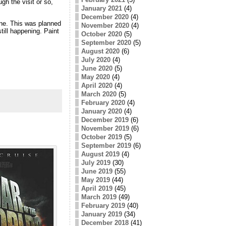
h the visit or so,
January 2021
(4)
December 2020
(4)
ne. This was planned
November 2020
(4)
still happening. Paint
October 2020
(5)
September 2020
(5)
August 2020
(6)
July 2020
(4)
June 2020
(5)
May 2020
(4)
April 2020
(4)
March 2020
(5)
February 2020
(4)
January 2020
(4)
December 2019
(6)
November 2019
(6)
October 2019
(5)
September 2019
(6)
August 2019
(4)
July 2019
(30)
June 2019
(55)
May 2019
(44)
April 2019
(45)
March 2019
(49)
February 2019
(40)
January 2019
(34)
December 2018
(41)