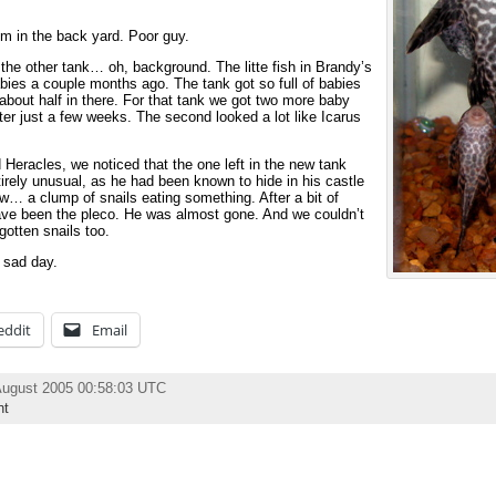
m in the back yard. Poor guy.
in the other tank… oh, background. The litte fish in Brandy’s
abies a couple months ago. The tank got so full of babies
bout half in there. For that tank we got two more baby
ter just a few weeks. The second looked a lot like Icarus
Heracles, we noticed that the one left in the new tank
irely unusual, as he had been known to hide in his castle
w… a clump of snails eating something. After a bit of
have been the pleco. He was almost gone. And we couldn’t
otten snails too.
 sad day.
eddit
Email
August 2005 00:58:03 UTC
nt