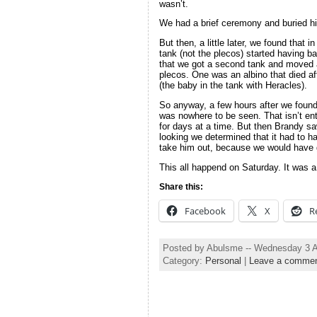
wasn’t.
We had a brief ceremony and buried hi
But then, a little later, we found that 
tank (not the plecos) started having b
that we got a second tank and moved a
plecos. One was an albino that died af
(the baby in the tank with Heracles).
So anyway, a few hours after we found 
was nowhere to be seen. That isn’t ent
for days at a time. But then Brandy sa
looking we determined that it had to 
take him out, because we would have g
This all happend on Saturday. It was a
Share this:
Facebook
X
R
Posted by Abulsme -- Wednesday 3 
Category:
Personal
|
Leave a comme