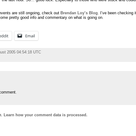
vents are still ongoing, check out
Brendan Loy’s Blog
. I’ve been checking i
 some pretty good info and commentary on what is going on.
eddit
Email
ust 2005 04:54:18 UTC
 comment.
m.
Learn how your comment data is processed.