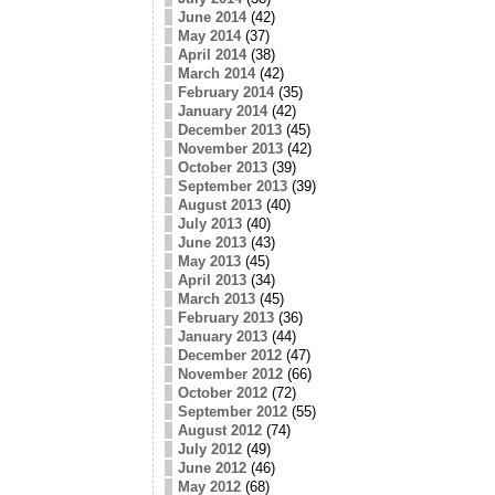
June 2014
(42)
May 2014
(37)
April 2014
(38)
March 2014
(42)
February 2014
(35)
January 2014
(42)
December 2013
(45)
November 2013
(42)
October 2013
(39)
September 2013
(39)
August 2013
(40)
July 2013
(40)
June 2013
(43)
May 2013
(45)
April 2013
(34)
March 2013
(45)
February 2013
(36)
January 2013
(44)
December 2012
(47)
November 2012
(66)
October 2012
(72)
September 2012
(55)
August 2012
(74)
July 2012
(49)
June 2012
(46)
May 2012
(68)