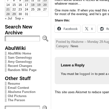
7
8
9
10
11
12
13
whatever reason…
14
15
16
17
18
19
20
21
22
23
24
25
26
27
One more note. If when you read this e
for most of the evening, and he’s got
28
29
30
31
« Jul
Sep »
Share this:
Search New
Facebook
X
R
Archive
Posted by Abulsme -- Monday 29 Aug
Category:
News
AbulWiki
AbulWiki Home
Sam Geneology
Amy Geneology
Leave a Reply
Recent Changes
Random Wiki Page
You must be
logged in
to post a
Other Stuff
Resume
Email Contest
Abulsme Function
This site uses Akismet to reduce spa
Old Pictures
The Person