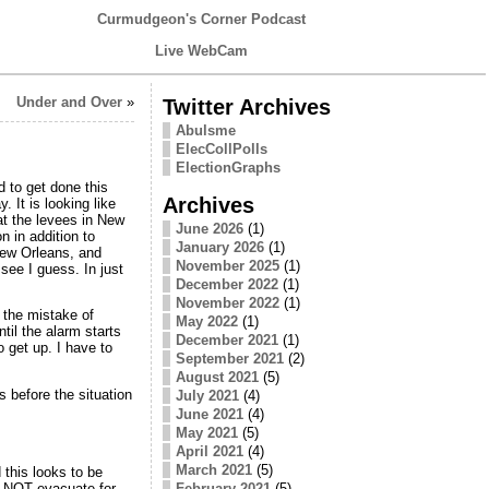
Curmudgeon's Corner Podcast
Live WebCam
Under and Over
»
Twitter Archives
Abulsme
ElecCollPolls
ElectionGraphs
 to get done this
Archives
 It is looking like
at the levees in New
June 2026
(1)
n in addition to
January 2026
(1)
New Orleans, and
November 2025
(1)
see I guess. In just
December 2022
(1)
November 2022
(1)
 the mistake of
May 2022
(1)
til the alarm starts
December 2021
(1)
 get up. I have to
September 2021
(2)
August 2021
(5)
s before the situation
July 2021
(4)
June 2021
(4)
May 2021
(5)
April 2021
(4)
March 2021
(5)
 this looks to be
ld NOT evacuate for
February 2021
(5)