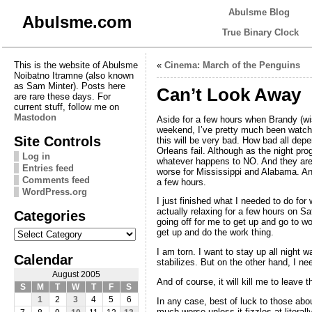
Abulsme Blog
Abulsme.com
True Binary Clock
This is the website of Abulsme
«
Cinema: March of the Penguins
Noibatno Itramne (also known
as Sam Minter). Posts here
Can’t Look Away
are rare these days. For
current stuff, follow me on
Mastodon
Aside for a few hours when Brandy (wis
weekend, I’ve pretty much been watching
Site Controls
this will be very bad. How bad all dep
Orleans fail. Although as the night pr
Log in
whatever happens to NO. And they are 
Entries feed
worse for Mississippi and Alabama. And
Comments feed
a few hours.
WordPress.org
I just finished what I needed to do fo
actually relaxing for a few hours on Sat
Categories
going off for me to get up and go to w
Categories
get up and do the work thing.
I am torn. I want to stay up all night 
Calendar
stabilizes. But on the other hand, I ne
August 2005
And of course, it will kill me to leave
S
M
T
W
T
F
S
1
2
3
4
5
6
In any case, best of luck to those abou
much worse unless it fizzles at litera