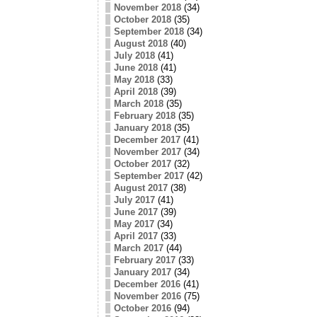
November 2018
(34)
October 2018
(35)
September 2018
(34)
August 2018
(40)
July 2018
(41)
June 2018
(41)
May 2018
(33)
April 2018
(39)
March 2018
(35)
February 2018
(35)
January 2018
(35)
December 2017
(41)
November 2017
(34)
October 2017
(32)
September 2017
(42)
August 2017
(38)
July 2017
(41)
June 2017
(39)
May 2017
(34)
April 2017
(33)
March 2017
(44)
February 2017
(33)
January 2017
(34)
December 2016
(41)
November 2016
(75)
October 2016
(94)