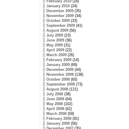
February 2010
(18)
January 2010
(24)
December 2009
(35)
November 2009
(34)
October 2009
(33)
September 2009
(41)
August 2009
(56)
July 2009
(23)
June 2009
(36)
May 2009
(31)
April 2009
(22)
March 2009
(26)
February 2009
(14)
January 2009
(69)
December 2008
(44)
November 2008
(138)
October 2008
(60)
September 2008
(73)
August 2008
(121)
July 2008
(38)
June 2008
(64)
May 2008
(102)
April 2008
(62)
March 2008
(59)
February 2008
(91)
January 2008
(56)
December 2007
(35)