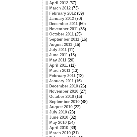
April 2012
(67)
March 2012
(73)
February 2012
(59)
January 2012
(70)
December 2011
(50)
November 2011
(36)
October 2011
(25)
September 2011
(16)
August 2011
(16)
July 2011
(11)
June 2011
(15)
May 2011
(20)
April 2011
(11)
March 2011
(13)
February 2011
(13)
January 2011
(16)
December 2010
(26)
November 2010
(27)
October 2010
(16)
September 2010
(48)
August 2010
(22)
July 2010
(23)
June 2010
(32)
May 2010
(34)
April 2010
(39)
March 2010
(31)