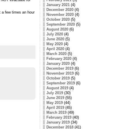
January 2021
(4)
December 2020
(4)
t a few times an hour
November 2020
(4)
October 2020
(5)
September 2020
(5)
August 2020
(6)
July 2020
(4)
June 2020
(5)
May 2020
(4)
April 2020
(4)
March 2020
(5)
February 2020
(4)
January 2020
(4)
December 2019
(6)
November 2019
(6)
October 2019
(5)
September 2019
(6)
August 2019
(4)
July 2019
(30)
June 2019
(55)
May 2019
(44)
April 2019
(45)
March 2019
(49)
February 2019
(40)
January 2019
(34)
December 2018
(41)