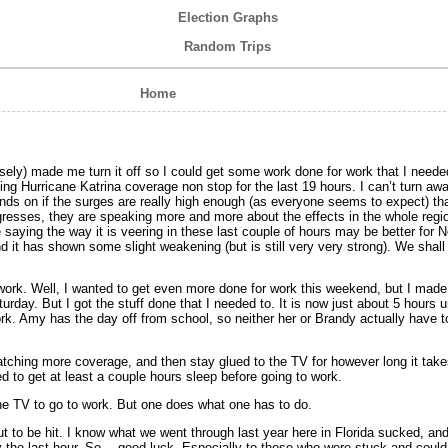
Election Graphs
Random Trips
Home
ely) made me turn it off so I could get some work done for work that I needed
 Hurricane Katrina coverage non stop for the last 19 hours. I can’t turn away.
ends on if the surges are really high enough (as everyone seems to expect) th
ogresses, they are speaking more and more about the effects in the whole regio
saying the way it is veering in these last couple of hours may be better for 
 it has shown some slight weakening (but is still very very strong). We shall 
r work. Well, I wanted to get even more done for work this weekend, but I made
urday. But I got the stuff done that I needed to. It is now just about 5 hours un
ork. Amy has the day off from school, so neither her or Brandy actually have to
watching more coverage, and then stay glued to the TV for however long it take
ed to get at least a couple hours sleep before going to work.
 the TV to go to work. But one does what one has to do.
t to be hit. I know what we went through last year here in Florida sucked, and
lly the last hour. So… good luck. Especially to those who were stuck and cou