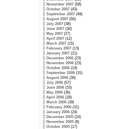
November 2007
(58)
October 2007
(43)
September 2007
(49)
August 2007
(56)
July 2007
(38)
June 2007
(30)
May 2007
(27)
April 2007
(12)
March 2007
(15)
February 2007
(13)
January 2007
(21)
December 2006
(23)
November 2006
(23)
October 2006
(14)
September 2006
(15)
August 2006
(30)
July 2006
(57)
June 2006
(33)
May 2006
(36)
April 2006
(28)
March 2006
(39)
February 2006
(31)
January 2006
(24)
December 2005
(24)
November 2005
(8)
October 2005
(17)