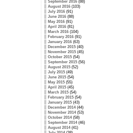
September 2016
(88)
August 2016
(103)
July 2016
(91)
June 2016
(88)
May 2016
(91)
April 2016
(81)
March 2016
(104)
February 2016
(91)
January 2016
(63)
December 2015
(40)
November 2015
(45)
October 2015
(54)
September 2015
(56)
August 2015
(52)
July 2015
(49)
June 2015
(54)
May 2015
(55)
April 2015
(45)
March 2015
(54)
February 2015
(54)
January 2015
(43)
December 2014
(44)
November 2014
(53)
October 2014
(58)
September 2014
(46)
August 2014
(41)
July 2014
(38)