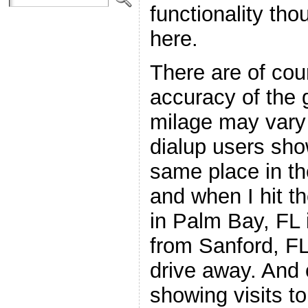
functionality tho
here.
There are of cour
accuracy of the 
milage may vary
dialup users sho
same place in t
and when I hit t
in Palm Bay, FL it
from Sanford, FL
drive away. And o
showing visits t