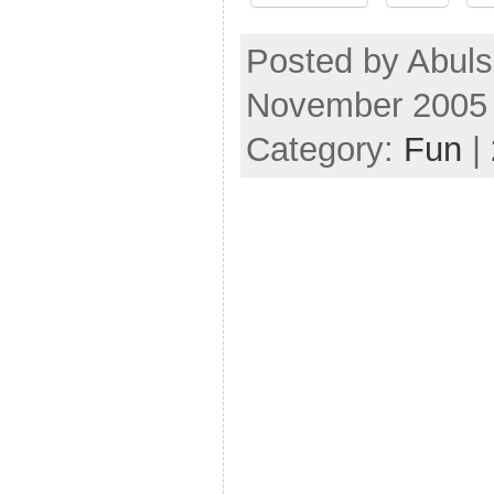
Posted by Abul
November 2005
Category:
Fun
|