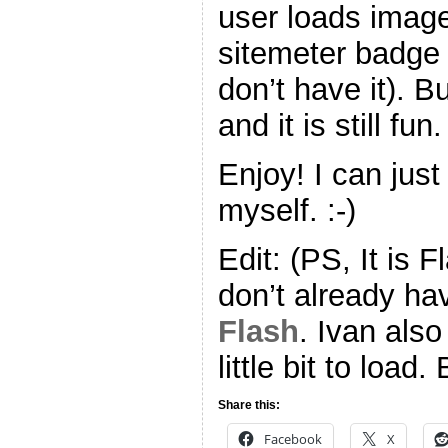
user loads imag
sitemeter badge 
don’t have it). B
and it is still fun.
Enjoy! I can just
myself. :-)
Edit: (PS, It is 
don’t already ha
Flash
. Ivan also
little bit to load.
Share this:
Facebook
X