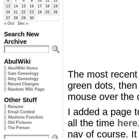
6
7
8
9
10
11
12
13
14
15
16
17
18
19
20
21
22
23
24
25
26
27
28
29
30
« Oct
Dec »
Search New
Archive
AbulWiki
AbulWiki Home
The most recent 
Sam Geneology
Amy Geneology
green dots, then
Recent Changes
Random Wiki Page
mouse over the d
Other Stuff
Resume
I added a page to
Email Contest
Abulsme Function
all the time
here
Old Pictures
The Person
nav of course. It