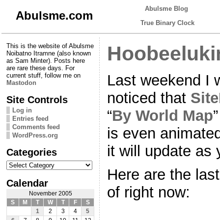
Abulsme Blog
Abulsme.com
True Binary Clock
This is the website of Abulsme
Hoobeeluki
Noibatno Itramne (also known
as Sam Minter). Posts here
are rare these days. For
Last weekend I 
current stuff, follow me on
Mastodon
noticed that
Sit
Site Controls
Log in
“
By World Map
”
Entries feed
Comments feed
is even animated 
WordPress.org
it will update as
Categories
Categories
Here are the last 
Calendar
of right now:
November 2005
S
M
T
W
T
F
S
1
2
3
4
5