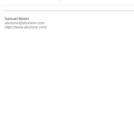
Samuel Minter
abulsme@abulsme.com
https://www.abulsme.com/