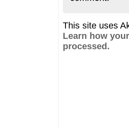
This site uses A
Learn how your
processed.