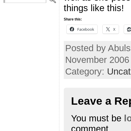
things like this!
Share this:
Facebook
X
Posted by Abuls
November 2006
Category:
Uncat
Leave a Re
You must be
l
comment.