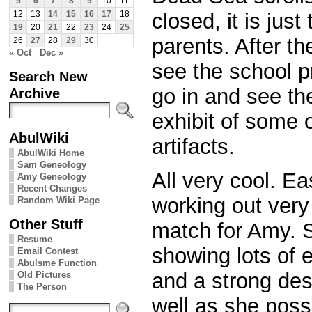
5
6
7
8
9
10
11
closed, it is jus
12
13
14
15
16
17
18
19
20
21
22
23
24
25
parents. After th
26
27
28
29
30
« Oct
Dec »
see the school pr
Search New
go in and see t
Archive
exhibit of some o
AbulWiki
artifacts.
AbulWiki Home
Sam Geneology
All very cool. Ea
Amy Geneology
Recent Changes
working out very
Random Wiki Page
Other Stuff
match for Amy. S
Resume
showing lots of
Email Contest
Abulsme Function
and a strong des
Old Pictures
The Person
well as she poss