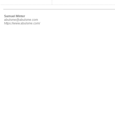
Samuel Minter
abulsme@abulsme.com
https://www.abulsme.com/