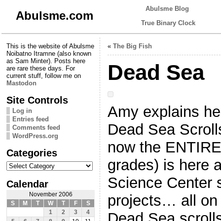
Abulsme Blog
Abulsme.com
True Binary Clock
This is the website of Abulsme
«
The Big Fish
Noibatno Itramne (also known
as Sam Minter). Posts here
Dead Sea
are rare these days. For
current stuff, follow me on
Mastodon
Site Controls
Amy explains her
Log in
Entries feed
Dead Sea Scrolls
Comments feed
WordPress.org
now the ENTIRE 
Categories
grades) is here a
Categories
Science Center s
Calendar
November 2006
projects… all on
S
M
T
W
T
F
S
1
2
3
4
Dead Sea scroll