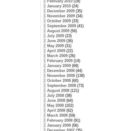
February 2010
(18)
January 2010
(24)
December 2009
(35)
November 2009
(34)
October 2009
(33)
September 2009
(41)
August 2009
(56)
July 2009
(23)
June 2009
(36)
May 2009
(31)
April 2009
(22)
March 2009
(26)
February 2009
(14)
January 2009
(69)
December 2008
(44)
November 2008
(138)
October 2008
(60)
September 2008
(73)
August 2008
(121)
July 2008
(38)
June 2008
(64)
May 2008
(102)
April 2008
(62)
March 2008
(59)
February 2008
(91)
January 2008
(56)
December 2007
(35)