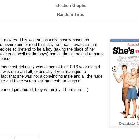
Election Graphs
Random Trips
s movies. This was supposedly loosely based on
 never seen or read that play, so I can’t evaluate that.
 decides to pretend to be a boy (taking the place of her
soccer as well as the boys) and all the hi-jinx and romantic
 ensue.
is most definitely was aimed at the 10-13 year old girl
t was cute and all, especially if you managed to
e fact that she was not a convincing male and all the huge
 cute and there were a few moments to laugh at.
r old girl around, they will enjoy it I am sure. :-)