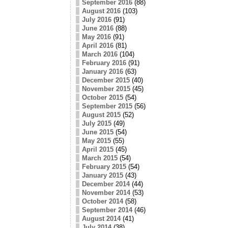
September 2016
(88)
August 2016
(103)
July 2016
(91)
June 2016
(88)
May 2016
(91)
April 2016
(81)
March 2016
(104)
February 2016
(91)
January 2016
(63)
December 2015
(40)
November 2015
(45)
October 2015
(54)
September 2015
(56)
August 2015
(52)
July 2015
(49)
June 2015
(54)
May 2015
(55)
April 2015
(45)
March 2015
(54)
February 2015
(54)
January 2015
(43)
December 2014
(44)
November 2014
(53)
October 2014
(58)
September 2014
(46)
August 2014
(41)
July 2014
(38)