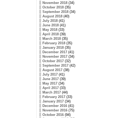
November 2018
(34)
October 2018
(35)
September 2018
(34)
August 2018
(40)
July 2018
(41)
June 2018
(41)
May 2018
(33)
April 2018
(39)
March 2018
(35)
February 2018
(35)
January 2018
(35)
December 2017
(41)
November 2017
(34)
October 2017
(32)
September 2017
(42)
August 2017
(38)
July 2017
(41)
June 2017
(39)
May 2017
(34)
April 2017
(33)
March 2017
(44)
February 2017
(33)
January 2017
(34)
December 2016
(41)
November 2016
(75)
October 2016
(94)