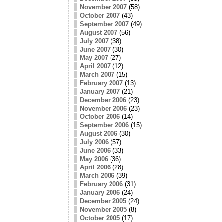
November 2007
(58)
October 2007
(43)
September 2007
(49)
August 2007
(56)
July 2007
(38)
June 2007
(30)
May 2007
(27)
April 2007
(12)
March 2007
(15)
February 2007
(13)
January 2007
(21)
December 2006
(23)
November 2006
(23)
October 2006
(14)
September 2006
(15)
August 2006
(30)
July 2006
(57)
June 2006
(33)
May 2006
(36)
April 2006
(28)
March 2006
(39)
February 2006
(31)
January 2006
(24)
December 2005
(24)
November 2005
(8)
October 2005
(17)