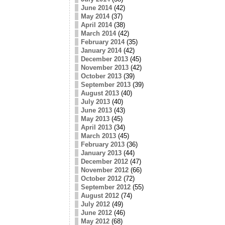
June 2014
(42)
May 2014
(37)
April 2014
(38)
March 2014
(42)
February 2014
(35)
January 2014
(42)
December 2013
(45)
November 2013
(42)
October 2013
(39)
September 2013
(39)
August 2013
(40)
July 2013
(40)
June 2013
(43)
May 2013
(45)
April 2013
(34)
March 2013
(45)
February 2013
(36)
January 2013
(44)
December 2012
(47)
November 2012
(66)
October 2012
(72)
September 2012
(55)
August 2012
(74)
July 2012
(49)
June 2012
(46)
May 2012
(68)