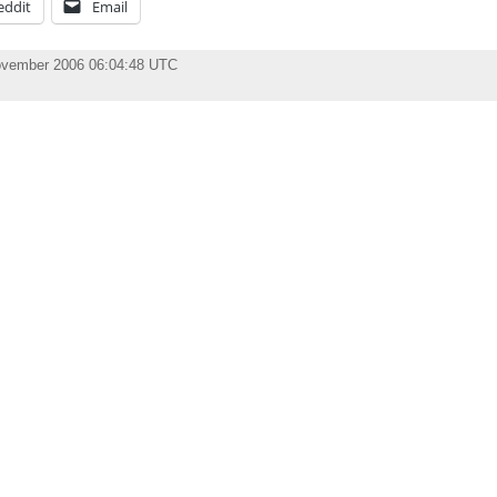
eddit
Email
ovember 2006 06:04:48 UTC