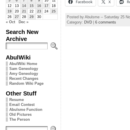
5
6
7
8
9
10
11
Facebook
X
R
12
13
14
15
16
17
18
19
20
21
22
23
24
25
Posted by Abulsme -- Saturday 25 N
26
27
28
29
30
« Oct
Dec »
Category:
DVD
|
6 comments
Search New
Archive
AbulWiki
AbulWiki Home
Sam Geneology
Amy Geneology
Recent Changes
Random Wiki Page
Other Stuff
Resume
Email Contest
Abulsme Function
Old Pictures
The Person