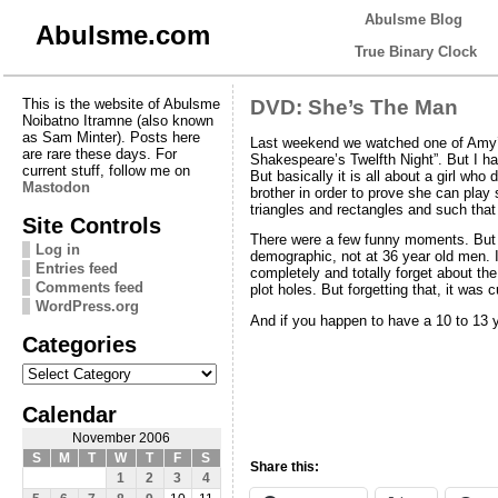
Abulsme Blog
Abulsme.com
True Binary Clock
This is the website of Abulsme
DVD: She’s The Man
Noibatno Itramne (also known
as Sam Minter). Posts here
Last weekend we watched one of Amy’
are rare these days. For
Shakespeare’s Twelfth Night”. But I had
current stuff, follow me on
But basically it is all about a girl who
Mastodon
brother in order to prove she can play 
triangles and rectangles and such that
Site Controls
There were a few funny moments. But th
Log in
demographic, not at 36 year old men. I
Entries feed
completely and totally forget about th
Comments feed
plot holes. But forgetting that, it was
WordPress.org
And if you happen to have a 10 to 13 yea
Categories
Categories
Calendar
November 2006
S
M
T
W
T
F
S
Share this:
1
2
3
4