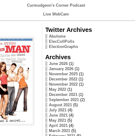
Curmudgeon's Corner Podcast
Live WebCam
Twitter Archives
Abulsme
ElecCollPolls
ElectionGraphs
Archives
June 2026
(1)
January 2026
(1)
November 2025
(1)
December 2022
(1)
November 2022
(1)
May 2022
(1)
December 2021
(1)
September 2021
(2)
August 2021
(5)
July 2021
(4)
June 2021
(4)
May 2021
(5)
April 2021
(4)
March 2021
(5)
February 2021
(5)