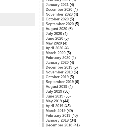
January 2021
(4)
December 2020
(4)
November 2020
(4)
October 2020
(5)
September 2020
(5)
August 2020
(6)
July 2020
(4)
June 2020
(5)
May 2020
(4)
April 2020
(4)
March 2020
(5)
February 2020
(4)
January 2020
(4)
December 2019
(6)
November 2019
(6)
October 2019
(5)
September 2019
(6)
August 2019
(4)
July 2019
(30)
June 2019
(55)
May 2019
(44)
April 2019
(45)
March 2019
(49)
February 2019
(40)
January 2019
(34)
December 2018
(41)