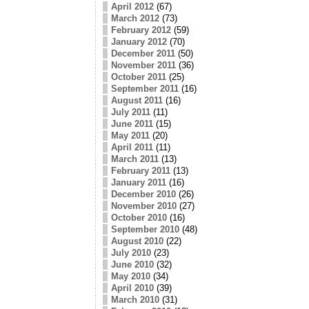
April 2012
(67)
March 2012
(73)
February 2012
(59)
January 2012
(70)
December 2011
(50)
November 2011
(36)
October 2011
(25)
September 2011
(16)
August 2011
(16)
July 2011
(11)
June 2011
(15)
May 2011
(20)
April 2011
(11)
March 2011
(13)
February 2011
(13)
January 2011
(16)
December 2010
(26)
November 2010
(27)
October 2010
(16)
September 2010
(48)
August 2010
(22)
July 2010
(23)
June 2010
(32)
May 2010
(34)
April 2010
(39)
March 2010
(31)