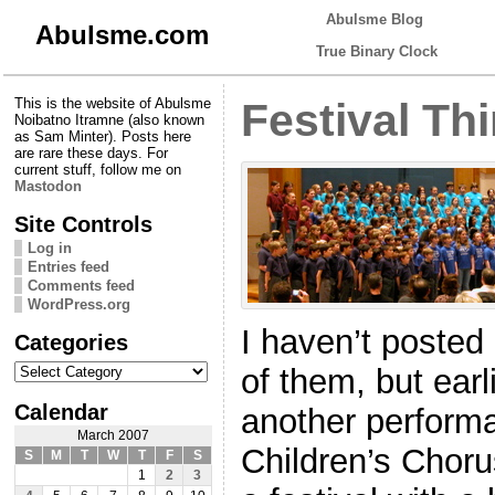
Abulsme Blog
Abulsme.com
True Binary Clock
This is the website of Abulsme
Festival Th
Noibatno Itramne (also known
as Sam Minter). Posts here
are rare these days. For
current stuff, follow me on
Mastodon
Site Controls
Log in
Entries feed
Comments feed
WordPress.org
I haven’t posted
Categories
Categories
of them, but ear
Calendar
another performa
March 2007
Children’s Choru
S
M
T
W
T
F
S
1
2
3