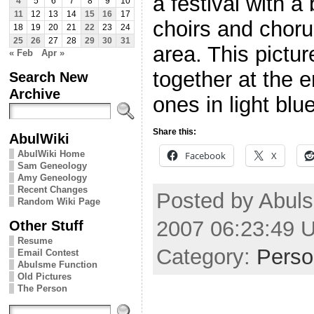
a festival with a
4
5
6
7
8
9
10
11
12
13
14
15
16
17
choirs and choru
18
19
20
21
22
23
24
25
26
27
28
29
30
31
area. This pictur
« Feb
Apr »
together at the 
Search New
Archive
ones in light blue
Share this:
AbulWiki
AbulWiki Home
Facebook
X
Sam Geneology
Amy Geneology
Recent Changes
Posted by Abul
Random Wiki Page
2007 06:23:49 
Other Stuff
Resume
Category:
Perso
Email Contest
Abulsme Function
Old Pictures
The Person