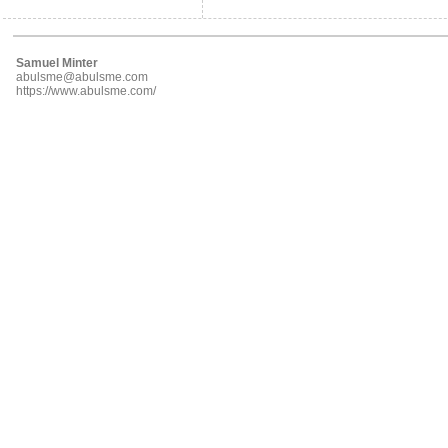
Samuel Minter
abulsme@abulsme.com
https://www.abulsme.com/