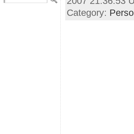
2007 21:36:53 
Category:
Perso