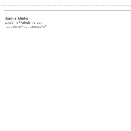
Samuel Minter
abulsme@abulsme.com
https://www.abulsme.com/