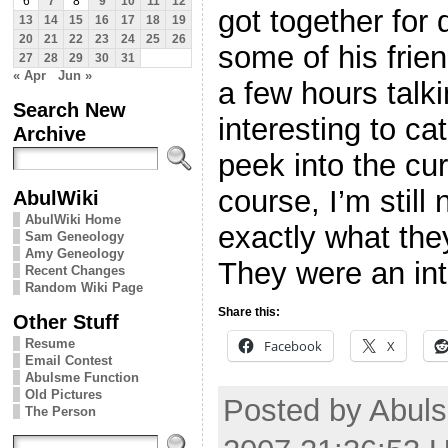
6
7
8
9
10
11
12
got together for
13
14
15
16
17
18
19
20
21
22
23
24
25
26
some of his fri
27
28
29
30
31
« Apr
Jun »
a few hours talk
Search New
interesting to ca
Archive
peek into the cur
course, I’m still
AbulWiki
AbulWiki Home
exactly what they
Sam Geneology
Amy Geneology
They were an int
Recent Changes
Random Wiki Page
Share this:
Other Stuff
Resume
Facebook
X
Email Contest
Abulsme Function
Old Pictures
Posted by Abuls
The Person