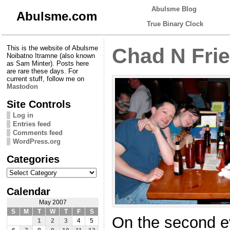
Abulsme Blog
Abulsme.com
True Binary Clock
This is the website of Abulsme
Chad N Fri
Noibatno Itramne (also known
as Sam Minter). Posts here
are rare these days. For
current stuff, follow me on
Mastodon
Site Controls
Log in
Entries feed
Comments feed
WordPress.org
Categories
Categories
Calendar
May 2007
S
M
T
W
T
F
S
On the second ev
1
2
3
4
5