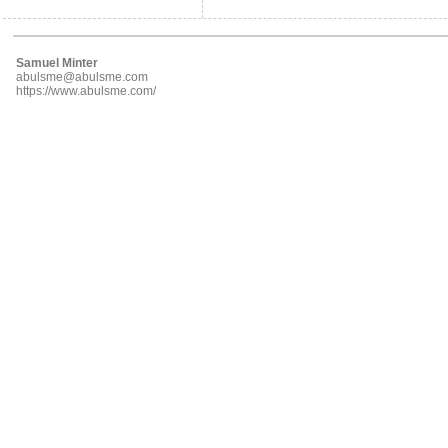
Samuel Minter
abulsme@abulsme.com
https://www.abulsme.com/