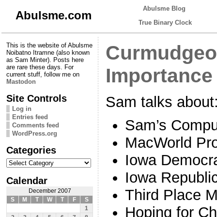
Abulsme Blog
Abulsme.com
True Binary Clock
This is the website of Abulsme
Curmudgeon
Noibatno Itramne (also known
as Sam Minter). Posts here
are rare these days. For
Importance 
current stuff, follow me on
Mastodon
Site Controls
Sam talks about
Log in
Entries feed
Sam’s Compu
Comments feed
WordPress.org
MacWorld Pr
Categories
Iowa Democr
Categories
Iowa Republi
Calendar
Third Place M
December 2007
S
M
T
W
T
F
S
Hoping for C
1