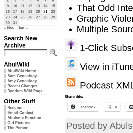
2
3
4
5
6
7
8
That Odd Inte
9
10
11
12
13
14
15
16
17
18
19
20
21
22
Graphic Viol
23
24
25
26
27
28
29
30
31
Multiple Sour
« Nov
Jan »
Search New
Archive
1-Click Subsc
AbulWiki
View in iTun
AbulWiki Home
Sam Geneology
Amy Geneology
Podcast XML
Recent Changes
Random Wiki Page
Share this:
Other Stuff
Facebook
X
Resume
Email Contest
Abulsme Function
Old Pictures
Posted by Abul
The Person