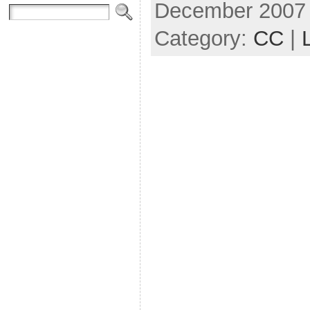
December 2007
Category:
CC
|