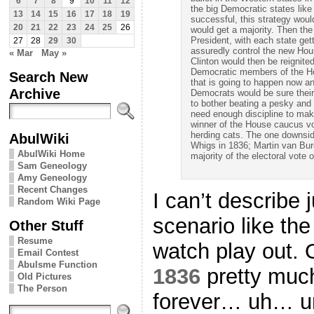
6
7
8
9
10
11
12
the big Democratic states like
13
14
15
16
17
18
19
successful, this strategy woul
20
21
22
23
24
25
26
would get a majority. Then th
President, with each state get
27
28
29
30
assuredly control the new Ho
« Mar
May »
Clinton would then be reignit
Democratic members of the H
Search New
that is going to happen now a
Archive
Democrats would be sure their
to bother beating a pesky and
need enough discipline to mak
winner of the House caucus vo
herding cats. The one downside 
AbulWiki
Whigs in 1836; Martin van Bu
AbulWiki Home
majority of the electoral vote o
Sam Geneology
Amy Geneology
Recent Changes
I can’t describe 
Random Wiki Page
scenario like th
Other Stuff
Resume
watch play out. O
Email Contest
Abulsme Function
1836
pretty much
Old Pictures
The Person
forever… uh… un