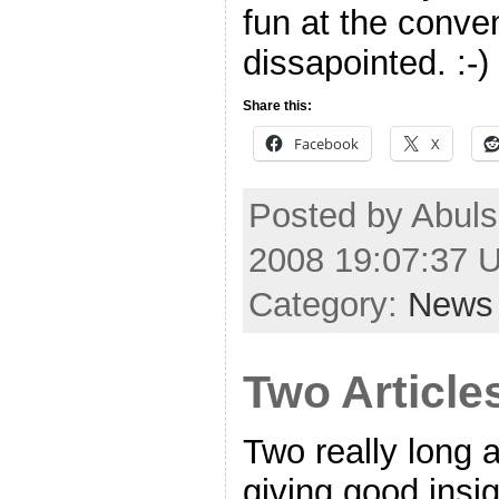
fun at the conven
dissapointed. :-)
Share this:
Facebook
X
Posted by Abulsm
2008 19:07:37 
Category:
News
Two Article
Two really long a
giving good insi