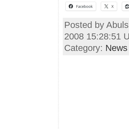
Facebook
X
Posted by Abulsm
2008 15:28:51 
Category:
News