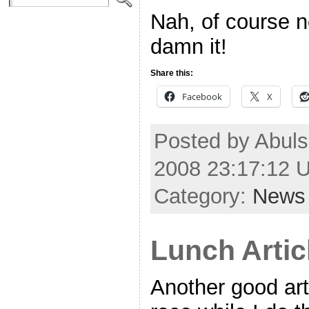
Nah, of course n
damn it!
Share this:
Facebook
X
Posted by Abulsm
2008 23:17:12 
Category:
News
Lunch Artic
Another good art