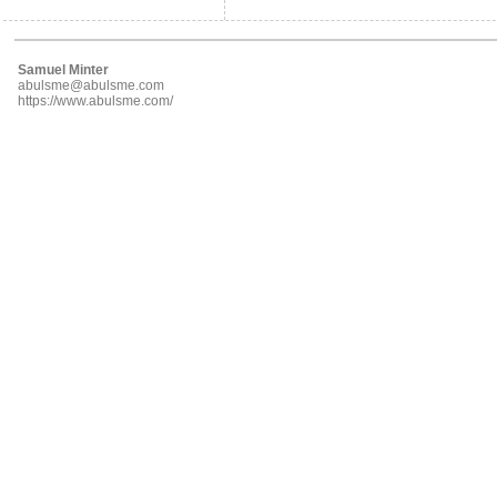
Samuel Minter
abulsme@abulsme.com
https://www.abulsme.com/