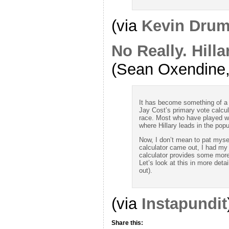
(via
Kevin Drum
No Really. Hill
(Sean Oxendine, 
It has become something of a 
Jay Cost’s primary vote calcul
race. Most who have played wi
where Hillary leads in the popu
Now, I don’t mean to pat myse
calculator came out, I had my
calculator provides some more
Let’s look at this in more detail
out).
(via
Instapundit
Share this: