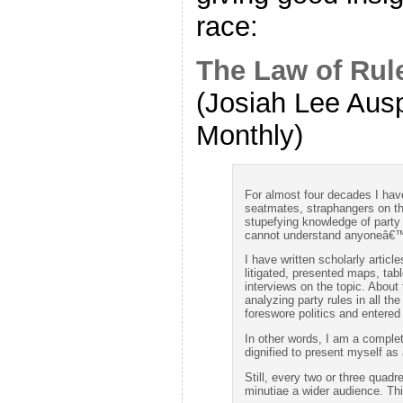
race:
The Law of Rul
(Josiah Lee Aus
Monthly)
For almost four decades I have 
seatmates, straphangers on 
stupefying knowledge of party r
cannot understand anyoneâ€™s 
I have written scholarly articl
litigated, presented maps, tab
interviews on the topic. About 
analyzing party rules in all the
foreswore politics and entered
In other words, I am a complet
dignified to present myself as a
Still, every two or three quadr
minutiae a wider audience. Th