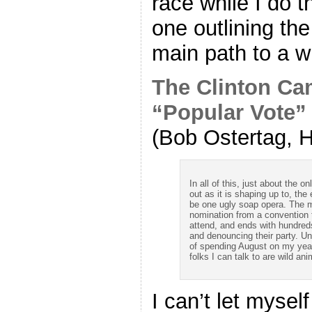
race while I do t
one outlining the
main path to a w
The Clinton Ca
“Popular Vote”
(Bob Ostertag, H
In all of this, just about the on
out as it is shaping up to, th
be one ugly soap opera. The m
nomination from a convention 
attend, and ends with hundreds
and denouncing their party. U
of spending August on my yearl
folks I can talk to are wild a
I can’t let myse