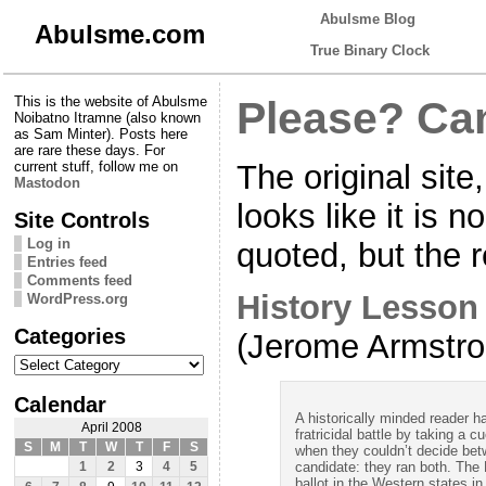
Abulsme Blog
Abulsme.com
True Binary Clock
This is the website of Abulsme
Please? Ca
Noibatno Itramne (also known
as Sam Minter). Posts here
are rare these days. For
The original sit
current stuff, follow me on
Mastodon
looks like it is n
Site Controls
Log in
quoted, but the re
Entries feed
Comments feed
History Lesson
WordPress.org
Categories
(Jerome Armstr
Categories
Calendar
A historically minded reader 
April 2008
fratricidal battle by taking a 
S
M
T
W
T
F
S
when they couldn’t decide bet
candidate: they ran both. The
1
2
3
4
5
ballot in the Western states in