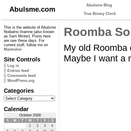
Abulsme Blog
Abulsme.com
True Binary Clock
This is the website of Abulsme
Roomba So
Noibatno Itramne (also known
as Sam Minter). Posts here
are rare these days. For
My old Roomba 
current stuff, follow me on
Mastodon
Maybe I want a 
Site Controls
Log in
Entries feed
Comments feed
WordPress.org
Categories
Categories
Calendar
October 2008
S
M
T
W
T
F
S
1
2
3
4