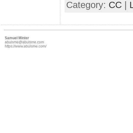
Category:
CC
|
Samuel Minter
abulsme@abulsme.com
https://www.abulsme.com/