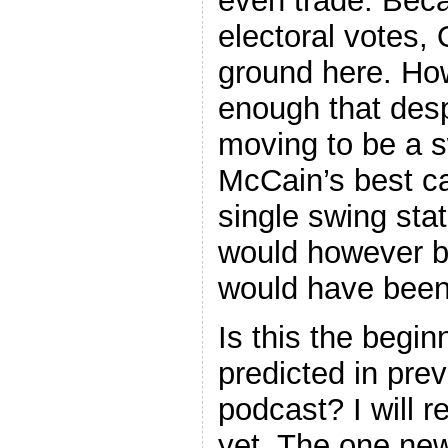
even trade. Bec
electoral votes
ground here. How
enough that desp
moving to be a s
McCain’s best ca
single swing state
would however be
would have been 
Is this the begin
predicted in pre
podcast? I will r
yet. The one new 