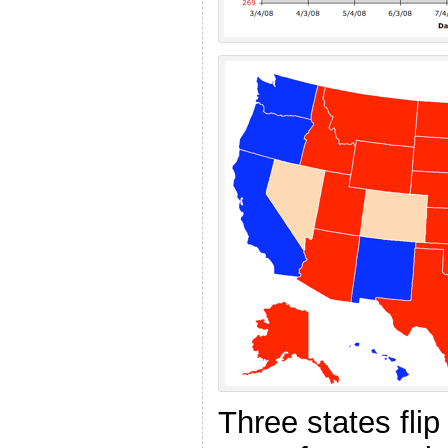
Three states fli