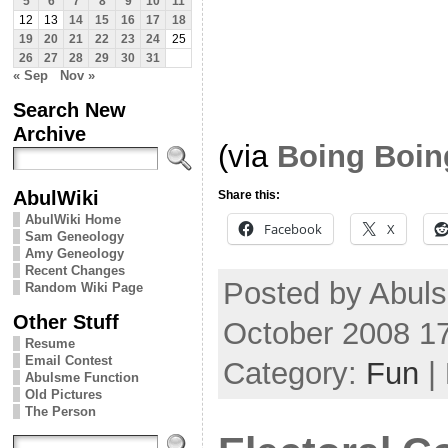
5
6
7
8
9
10
11
12
13
14
15
16
17
18
19
20
21
22
23
24
25
26
27
28
29
30
31
« Sep
Nov »
Search New
Archive
(via
Boing Boin
AbulWiki
Share this:
AbulWiki Home
Facebook
X
Sam Geneology
Amy Geneology
Recent Changes
Posted by Abuls
Random Wiki Page
Other Stuff
October 2008 1
Resume
Email Contest
Category:
Fun
|
Abulsme Function
Old Pictures
The Person