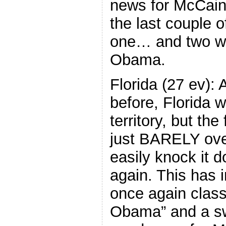
news for McCain
the last couple 
one… and two wi
Obama.
Florida (27 ev):
before, Florida
territory, but th
just BARELY ove
easily knock it 
again. This has 
once again class
Obama” and a swi