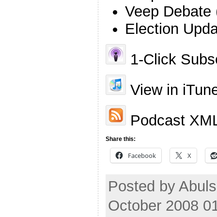
Veep Debate 
Election Upda
1-Click Subsc
View in iTun
Podcast XML
Share this:
Facebook
X
Posted by Abuls
October 2008 0