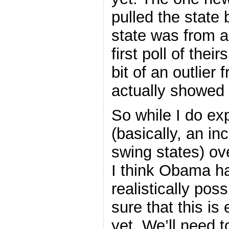
pulled the state
state was from a 
first poll of thei
bit of an outlier 
actually showed 
So while I do ex
(basically, an in
swing states) ov
I think Obama ha
realistically po
sure that this is
yet. We’ll need 