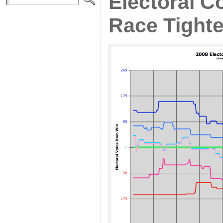
Electoral C
Race Tighte