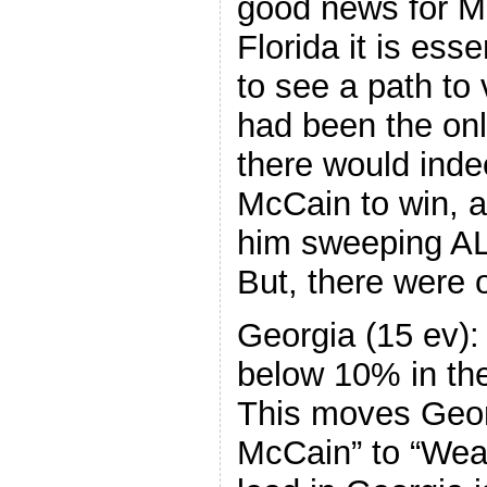
good news for M
Florida it is ess
to see a path to v
had been the onl
there would inde
McCain to win, a
him sweeping ALL
But, there were 
Georgia (15 ev):
below 10% in the 
This moves Geor
McCain” to “Wea