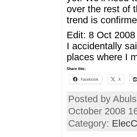
over the rest of 
trend is confir
Edit: 8 Oct 2008
I accidentally s
places where I 
Share this:
Facebook
X
Posted by Abuls
October 2008 1
Category:
ElecC