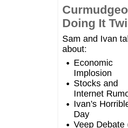
Curmudgeon
Doing It Tw
Sam and Ivan ta
about:
Economic
Implosion
Stocks and
Internet Rum
Ivan’s Horribl
Day
Veep Debate 