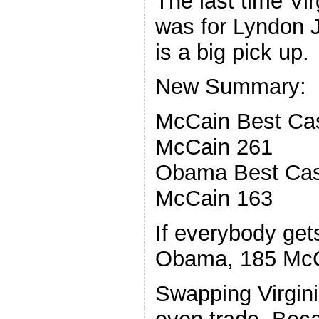
The last time Vi
was for Lyndon J
is a big pick up.
New Summary:
McCain Best Ca
McCain 261
Obama Best Cas
McCain 163
If everybody get
Obama, 185 Mc
Swapping Virginia