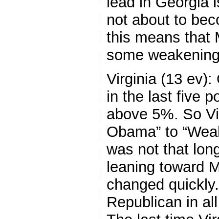
lead in Georgia is
not about to bec
this means that
some weakening 
Virginia (13 ev):
in the last five 
above 5%. So Vi
Obama” to “Wea
was not that lon
leaning toward 
changed quickly.
Republican in all