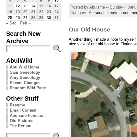
4
5
6
7
8
9
10
11
12
13
14
15
16
17
Posted by Abulsme -- Sunday 4 Janu
18
19
20
21
22
23
24
Category:
Personal
|
Leave a comme
25
26
27
28
29
30
31
« Dec
Feb »
Our Old House
Search New
Another thing I made a note to myself 
Archive
nice view of our old house in Florida wi
AbulWiki
AbulWiki Home
Sam Geneology
Amy Geneology
Recent Changes
Random Wiki Page
Other Stuff
Resume
Email Contest
Abulsme Function
Old Pictures
The Person