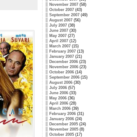
November 2007
(58)
October 2007
(43)
September 2007
(49)
August 2007
(56)
July 2007
(38)
June 2007
(30)
May 2007
(27)
April 2007
(12)
March 2007
(15)
February 2007
(13)
January 2007
(21)
December 2006
(23)
November 2006
(23)
October 2006
(14)
September 2006
(15)
August 2006
(30)
July 2006
(57)
June 2006
(33)
May 2006
(36)
April 2006
(28)
March 2006
(39)
February 2006
(31)
January 2006
(24)
December 2005
(24)
November 2005
(8)
October 2005
(17)