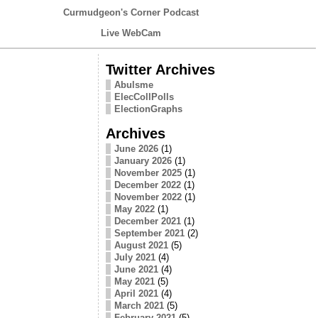
Curmudgeon's Corner Podcast
Live WebCam
Twitter Archives
Abulsme
ElecCollPolls
ElectionGraphs
Archives
June 2026
(1)
January 2026
(1)
November 2025
(1)
December 2022
(1)
November 2022
(1)
May 2022
(1)
December 2021
(1)
September 2021
(2)
August 2021
(5)
July 2021
(4)
June 2021
(4)
May 2021
(5)
April 2021
(4)
March 2021
(5)
February 2021
(5)