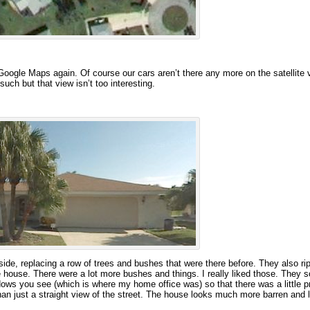
oogle Maps again. Of course our cars aren’t there any more on the satellite 
uch but that view isn’t too interesting.
ide, replacing a row of trees and bushes that were there before. They also ri
he house. There were a lot more bushes and things. I really liked those. They s
dows you see (which is where my home office was) so that there was a little p
han just a straight view of the street. The house looks much more barren and l