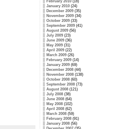
February 2010
(18)
January 2010
(24)
December 2009
(35)
November 2009
(34)
October 2009
(33)
September 2009
(41)
August 2009
(56)
July 2009
(23)
June 2009
(36)
May 2009
(31)
April 2009
(22)
March 2009
(26)
February 2009
(14)
January 2009
(69)
December 2008
(44)
November 2008
(138)
October 2008
(60)
September 2008
(73)
August 2008
(121)
July 2008
(38)
June 2008
(64)
May 2008
(102)
April 2008
(62)
March 2008
(59)
February 2008
(91)
January 2008
(56)
December 2007
(35)