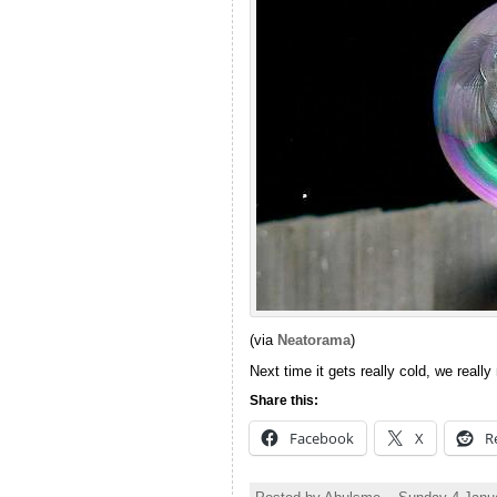
(via
Neatorama
)
Next time it gets really cold, we really 
Share this:
Facebook
X
R