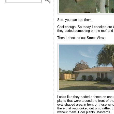
See, you can see them!
Cool enough. So today I checked out G
they added something on the roof and s
Then I checked out Street View:
Looks like they added a fence on one s
plants that were around the front of t
oval shaped area in front of those win
there that you looked out onto rather t
without them. Poor plants. Bastards.