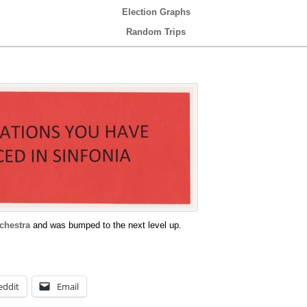
Election Graphs
Random Trips
chestra
and was bumped to the next level up.
eddit
Email