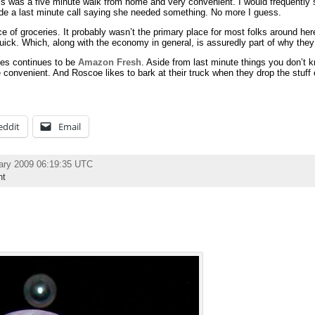
his was a five minute walk from home and very convenient. I would frequently 
 a last minute call saying she needed something. No more I guess.
e of groceries. It probably wasn’t the primary place for most folks around her
ick. Which, along with the economy in general, is assuredly part of why they 
ries continues to be
Amazon Fresh
. Aside from last minute things you don’t 
e convenient. And Roscoe likes to bark at their truck when they drop the stuff o
eddit
Email
ary 2009 06:19:35 UTC
nt