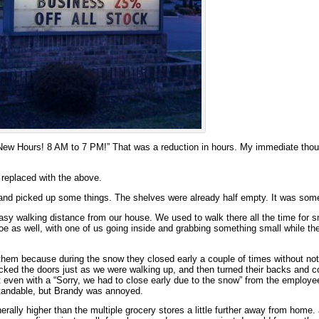
New Hours! 8 AM to 7 PM!” That was a reduction in hours. My immediate thou
 replaced with the above.
and picked up some things. The shelves were already half empty. It was som
easy walking distance from our house. We used to walk there all the time for sm
oe as well, with one of us going inside and grabbing something small while the
 them because during the snow they closed early a couple of times without not
 locked the doors just as we were walking up, and then turned their backs and 
 even with a “Sorry, we had to close early due to the snow” from the employe
rstandable, but Brandy was annoyed.
erally higher than the multiple grocery stores a little further away from home.