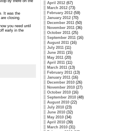
stop by there on the
April 2012
(67)
March 2012
(73)
February 2012
(59)
e. It was the
January 2012
(70)
are closing.
December 2011
(50)
know you need until
November 2011
(36)
ff early in the
October 2011
(25)
September 2011
(16)
August 2011
(16)
July 2011
(11)
June 2011
(15)
May 2011
(20)
April 2011
(11)
March 2011
(13)
February 2011
(13)
January 2011
(16)
December 2010
(26)
November 2010
(27)
October 2010
(16)
September 2010
(48)
August 2010
(22)
July 2010
(23)
June 2010
(32)
May 2010
(34)
April 2010
(39)
March 2010
(31)