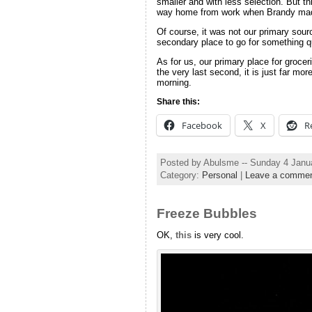
smaller and with less selection. But t
way home from work when Brandy made
Of course, it was not our primary sourc
secondary place to go for something qu
As for us, our primary place for groce
the very last second, it is just far mor
morning.
Share this:
Facebook
X
R
Posted by Abulsme -- Sunday 4 Janu
Category:
Personal
|
Leave a comme
Freeze Bubbles
OK,
this
is very cool.