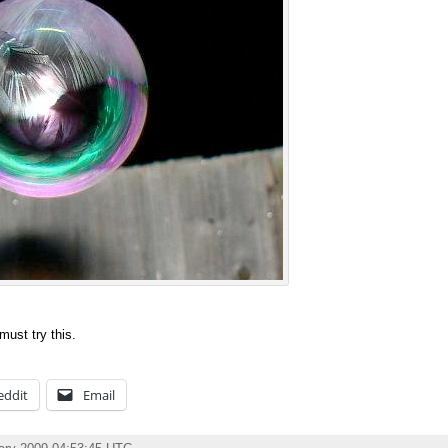
must try this.
eddit
Email