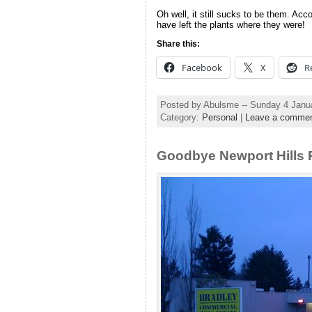
Oh well, it still sucks to be them. Acc
have left the plants where they were!
Share this:
Facebook
X
R
Posted by Abulsme -- Sunday 4 Janu
Category:
Personal
|
Leave a comme
Goodbye Newport Hills 