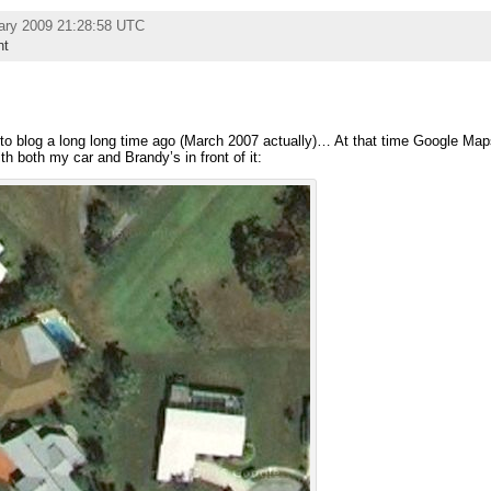
ary 2009 21:28:58 UTC
nt
to blog a long long time ago (March 2007 actually)… At that time Google Maps
th both my car and Brandy’s in front of it: