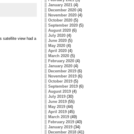
January 2021
(4)
December 2020
(4)
November 2020
(4)
October 2020
(5)
September 2020
(5)
August 2020
(6)
July 2020
(4)
 satellite view had a
June 2020
(5)
May 2020
(4)
April 2020
(4)
March 2020
(5)
February 2020
(4)
January 2020
(4)
December 2019
(6)
November 2019
(6)
October 2019
(5)
September 2019
(6)
August 2019
(4)
July 2019
(30)
June 2019
(55)
May 2019
(44)
April 2019
(45)
March 2019
(49)
February 2019
(40)
January 2019
(34)
December 2018
(41)