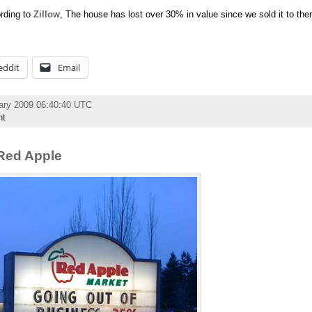
ording to
Zillow
, The house has lost over 30% in value since we sold it to t
eddit
Email
ary 2009 06:40:40 UTC
nt
Red Apple