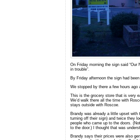
On Friday morning the sign said “Our 
in trouble”.
By Friday afternoon the sign had been
We stopped by there a few hours ago 
This is the grocery store that is very 
We’d walk there all the time with Rosc
stays outside with Roscoe.
Brandy was already a little upset with
turning off their sign) and twice they
people who came up to the doors. (Not
to the door.) I thought that was unde
Brandy says their prices were also gen