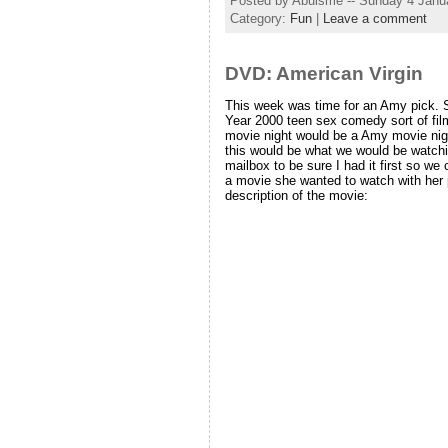
Posted by Abulsme -- Sunday 4 Janu
Category:
Fun
|
Leave a comment
DVD: American Virgin
This week was time for an Amy pick.
Year 2000 teen sex comedy sort of fil
movie night would be a Amy movie nigh
this would be what we would be watchin
mailbox to be sure I had it first so w
a movie she wanted to watch with her p
description of the movie: