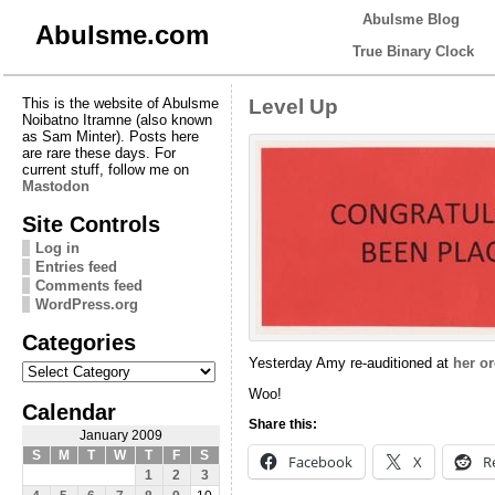
Abulsme Blog
Abulsme.com
True Binary Clock
This is the website of Abulsme
Level Up
Noibatno Itramne (also known
as Sam Minter). Posts here
are rare these days. For
current stuff, follow me on
Mastodon
Site Controls
Log in
Entries feed
Comments feed
WordPress.org
Categories
Categories
Yesterday Amy re-auditioned at
her or
Woo!
Calendar
Share this:
January 2009
S
M
T
W
T
F
S
Facebook
X
R
1
2
3