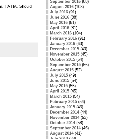
September 2016
(88)
hem. HA HA. Should
August 2016
(103)
July 2016
(91)
June 2016
(88)
May 2016
(91)
April 2016
(81)
March 2016
(104)
February 2016
(91)
January 2016
(63)
December 2015
(40)
November 2015
(45)
October 2015
(54)
September 2015
(56)
August 2015
(52)
July 2015
(49)
June 2015
(54)
May 2015
(55)
April 2015
(45)
March 2015
(54)
February 2015
(54)
January 2015
(43)
December 2014
(44)
November 2014
(53)
October 2014
(58)
September 2014
(46)
August 2014
(41)
July 2014
(38)