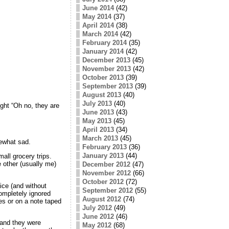
June 2014
(42)
May 2014
(37)
April 2014
(38)
March 2014
(42)
February 2014
(35)
January 2014
(42)
December 2013
(45)
November 2013
(42)
October 2013
(39)
September 2013
(39)
August 2013
(40)
July 2013
(40)
ght “Oh no, they are
June 2013
(43)
May 2013
(45)
April 2013
(34)
March 2013
(45)
ewhat sad.
February 2013
(36)
January 2013
(44)
all grocery trips.
 other (usually me)
December 2012
(47)
November 2012
(66)
October 2012
(72)
ice (and without
September 2012
(55)
completely ignored
August 2012
(74)
es or on a note taped
July 2012
(49)
June 2012
(46)
 and they were
May 2012
(68)