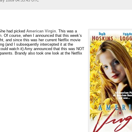
ary 2009 04:53:45 UTC
 She had picked
American Virgin
. This was a
m. Of course, when I announced that this week’s
t, and since this was her current Netflix movie
g (and I subsequently intercepted it at the
e could watch it) Amy announced that this was NOT
arents. Brandy also took one look at the Netflix