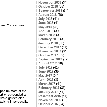
November 2018
(34)
October 2018
(35)
September 2018
(34)
August 2018
(40)
July 2018
(41)
June 2018
(41)
view. You can see
May 2018
(33)
April 2018
(39)
March 2018
(35)
February 2018
(35)
January 2018
(35)
December 2017
(41)
November 2017
(34)
October 2017
(32)
September 2017
(42)
August 2017
(38)
July 2017
(41)
June 2017
(39)
May 2017
(34)
April 2017
(33)
March 2017
(44)
February 2017
(33)
pped up most of the
January 2017
(34)
ort of surrounded an
December 2016
(41)
rivate garden area
November 2016
(75)
acking in personality
October 2016
(94)