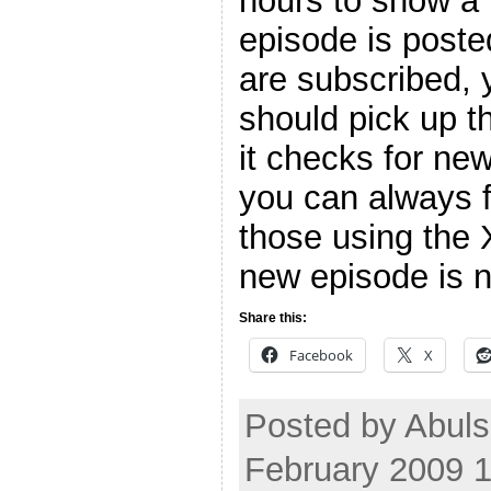
hours to show a 
episode is poste
are subscribed, 
should pick up t
it checks for ne
you can always f
those using the 
new episode is n
Share this:
Facebook
X
Posted by Abuls
February 2009 