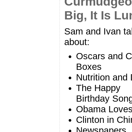
Curmudgeon’
Big, It Is L
Sam and Ivan ta
about:
Oscars and C
Boxes
Nutrition and 
The Happy
Birthday Son
Obama Loves 
Clinton in Ch
Newspapers