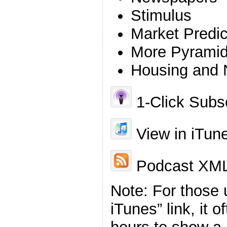
Stimulus
Market Predic
More Pyrami
Housing and N
1-Click Subsc
View in iTun
Podcast XML
Note: For those 
iTunes” link, it 