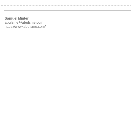
Samuel Minter
abulsme@abulsme.com
https://www.abulsme.com/