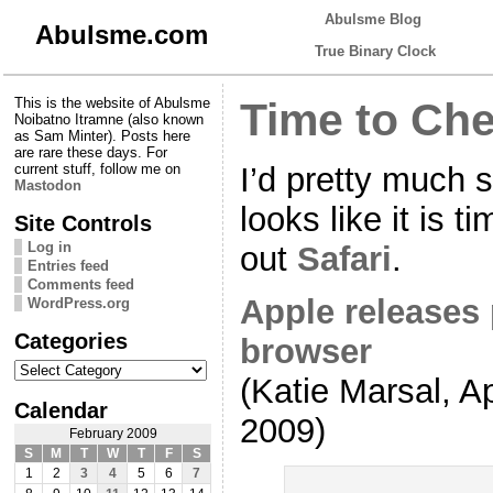
Abulsme Blog
Abulsme.com
True Binary Clock
This is the website of Abulsme
Time to Che
Noibatno Itramne (also known
as Sam Minter). Posts here
are rare these days. For
I’d pretty much s
current stuff, follow me on
Mastodon
looks like it is 
Site Controls
Log in
out
Safari
.
Entries feed
Comments feed
Apple releases 
WordPress.org
Categories
browser
Categories
(Katie Marsal, A
Calendar
2009)
February 2009
S
M
T
W
T
F
S
1
2
3
4
5
6
7