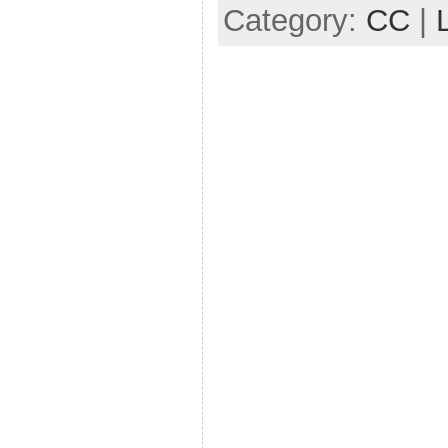
Category:
CC
|