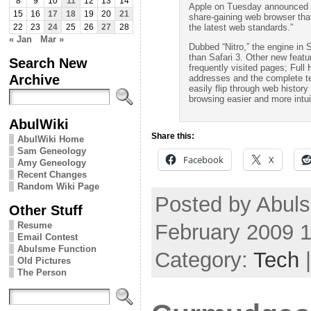
8
9
10
11
12
13
14
Apple on Tuesday announced a 
15
16
17
18
19
20
21
share-gaining web browser tha
the latest web standards.”
22
23
24
25
26
27
28
« Jan
Mar »
Dubbed “Nitro,” the engine in S
than Safari 3. Other new featur
Search New
frequently visited pages; Full 
Archive
addresses and the complete te
easily flip through web histo
browsing easier and more intui
AbulWiki
Share this:
AbulWiki Home
Sam Geneology
Facebook
X
Amy Geneology
Recent Changes
Random Wiki Page
Posted by Abuls
Other Stuff
February 2009 
Resume
Email Contest
Abulsme Function
Category:
Tech
Old Pictures
The Person