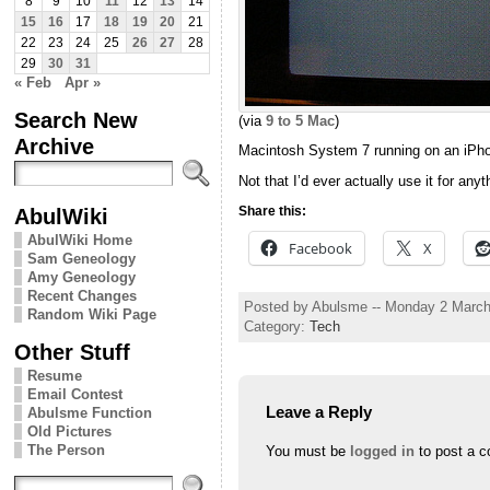
8
9
10
11
12
13
14
15
16
17
18
19
20
21
22
23
24
25
26
27
28
29
30
31
« Feb
Apr »
Search New
(via
9 to 5 Mac
)
Archive
Macintosh System 7 running on an iPho
Not that I’d ever actually use it for anyt
AbulWiki
Share this:
AbulWiki Home
Facebook
X
Sam Geneology
Amy Geneology
Recent Changes
Posted by Abulsme -- Monday 2 Marc
Random Wiki Page
Category:
Tech
Other Stuff
Resume
Email Contest
Leave a Reply
Abulsme Function
Old Pictures
The Person
You must be
logged in
to post a 