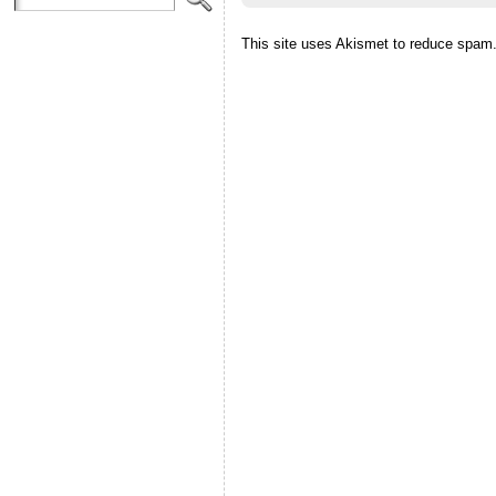
This site uses Akismet to reduce spam