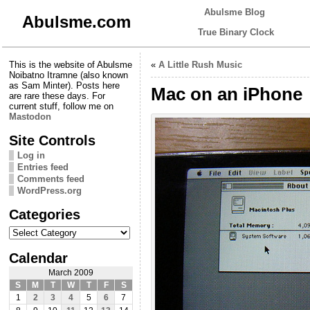
Abulsme Blog
Abulsme.com
True Binary Clock
This is the website of Abulsme
«
A Little Rush Music
Noibatno Itramne (also known
as Sam Minter). Posts here
Mac on an iPhone
are rare these days. For
current stuff, follow me on
Mastodon
Site Controls
Log in
Entries feed
Comments feed
WordPress.org
Categories
Categories
Calendar
March 2009
S
M
T
W
T
F
S
1
2
3
4
5
6
7