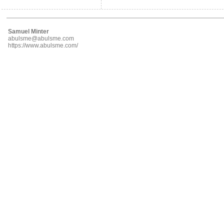
Samuel Minter
abulsme@abulsme.com
https://www.abulsme.com/