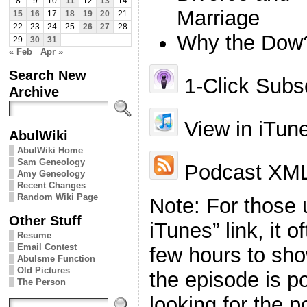
8
9
10
11
12
13
14
Marriage
15
16
17
18
19
20
21
22
23
24
25
26
27
28
Why the Dow
29
30
31
« Feb
Apr »
Search New
1-Click Subsc
Archive
View in iTun
AbulWiki
AbulWiki Home
Sam Geneology
Podcast XML
Amy Geneology
Recent Changes
Random Wiki Page
Note: For those 
Other Stuff
iTunes” link, it 
Resume
Email Contest
few hours to sho
Abulsme Function
Old Pictures
the episode is p
The Person
looking for the p