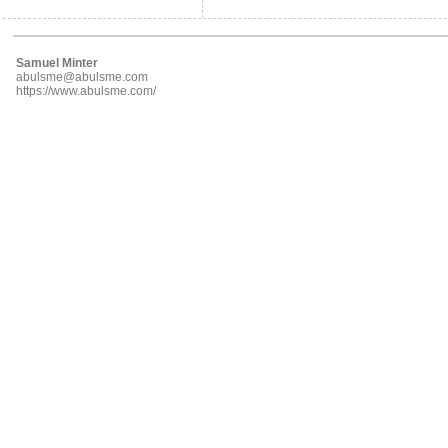
Samuel Minter
abulsme@abulsme.com
https://www.abulsme.com/