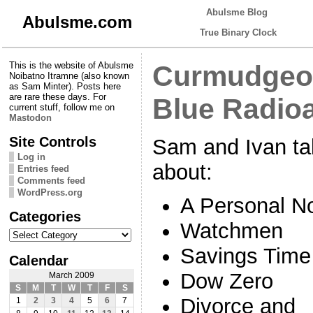
Abulsme Blog
Abulsme.com
True Binary Clock
This is the website of Abulsme
Curmudgeon
Noibatno Itramne (also known
as Sam Minter). Posts here
are rare these days. For
Blue Radio
current stuff, follow me on
Mastodon
Site Controls
Sam and Ivan ta
Log in
about:
Entries feed
Comments feed
WordPress.org
A Personal N
Categories
Watchmen
Categories
Savings Time
Calendar
Dow Zero
March 2009
S
M
T
W
T
F
S
Divorce and
1
2
3
4
5
6
7