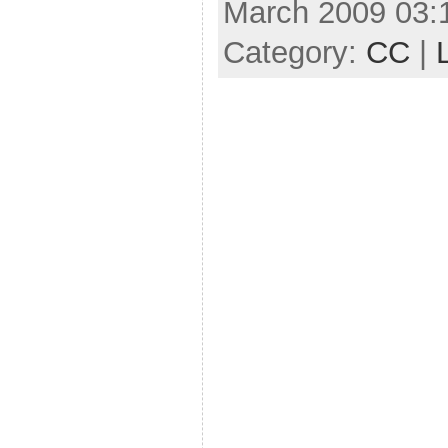
March 2009 03:
Category:
CC
|