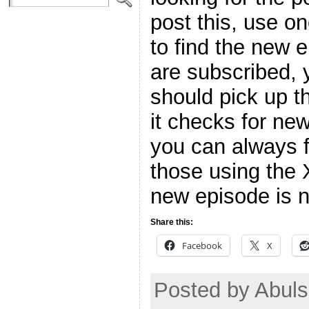
post this, use o
to find the new 
are subscribed, 
should pick up t
it checks for ne
you can always f
those using the 
new episode is n
Share this:
Facebook
X
Posted by Abul