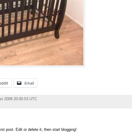
eddit
Email
st 2009 20:00:53 UTC
t post. Edit or delete it, then start blogging!