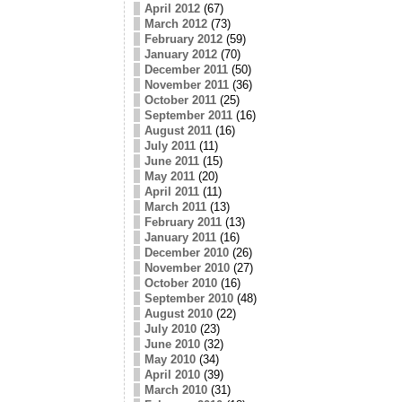
April 2012
(67)
March 2012
(73)
February 2012
(59)
January 2012
(70)
December 2011
(50)
November 2011
(36)
October 2011
(25)
September 2011
(16)
August 2011
(16)
July 2011
(11)
June 2011
(15)
May 2011
(20)
April 2011
(11)
March 2011
(13)
February 2011
(13)
January 2011
(16)
December 2010
(26)
November 2010
(27)
October 2010
(16)
September 2010
(48)
August 2010
(22)
July 2010
(23)
June 2010
(32)
May 2010
(34)
April 2010
(39)
March 2010
(31)