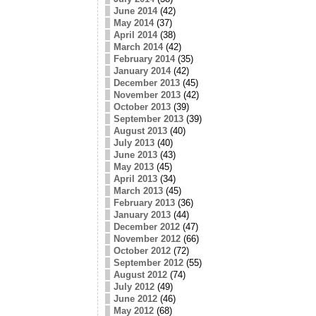
June 2014
(42)
May 2014
(37)
April 2014
(38)
March 2014
(42)
February 2014
(35)
January 2014
(42)
December 2013
(45)
November 2013
(42)
October 2013
(39)
September 2013
(39)
August 2013
(40)
July 2013
(40)
June 2013
(43)
May 2013
(45)
April 2013
(34)
March 2013
(45)
February 2013
(36)
January 2013
(44)
December 2012
(47)
November 2012
(66)
October 2012
(72)
September 2012
(55)
August 2012
(74)
July 2012
(49)
June 2012
(46)
May 2012
(68)