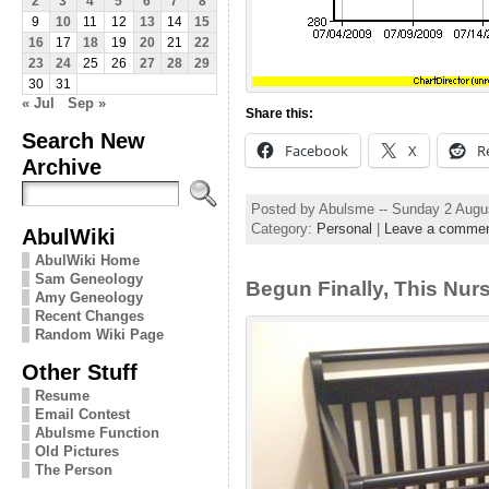
2
3
4
5
6
7
8
9
10
11
12
13
14
15
16
17
18
19
20
21
22
23
24
25
26
27
28
29
30
31
« Jul
Sep »
Share this:
Search New
Facebook
X
R
Archive
Posted by Abulsme -- Sunday 2 Augu
Category:
Personal
|
Leave a comme
AbulWiki
AbulWiki Home
Sam Geneology
Begun Finally, This Nur
Amy Geneology
Recent Changes
Random Wiki Page
Other Stuff
Resume
Email Contest
Abulsme Function
Old Pictures
The Person