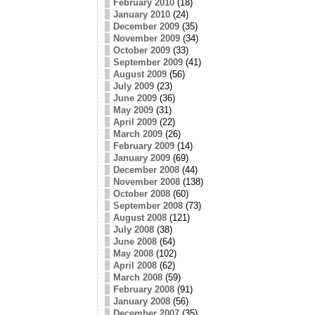
February 2010
(18)
January 2010
(24)
December 2009
(35)
November 2009
(34)
October 2009
(33)
September 2009
(41)
August 2009
(56)
July 2009
(23)
June 2009
(36)
May 2009
(31)
April 2009
(22)
March 2009
(26)
February 2009
(14)
January 2009
(69)
December 2008
(44)
November 2008
(138)
October 2008
(60)
September 2008
(73)
August 2008
(121)
July 2008
(38)
June 2008
(64)
May 2008
(102)
April 2008
(62)
March 2008
(59)
February 2008
(91)
January 2008
(56)
December 2007
(35)