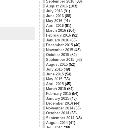
September 2016
(88)
August 2016
(103)
July 2016
(91)
June 2016
(88)
May 2016
(91)
April 2016
(81)
March 2016
(104)
February 2016
(91)
January 2016
(63)
December 2015
(40)
November 2015
(45)
October 2015
(54)
September 2015
(56)
August 2015
(52)
July 2015
(49)
June 2015
(54)
May 2015
(55)
April 2015
(45)
March 2015
(54)
February 2015
(54)
January 2015
(43)
December 2014
(44)
November 2014
(53)
October 2014
(58)
September 2014
(46)
August 2014
(41)
July 2014
(38)