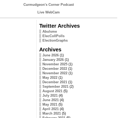
Curmudgeon's Corner Podcast
Live WebCam
Twitter Archives
Abulsme
ElecCollPolls
ElectionGraphs
Archives
June 2026
(1)
January 2026
(1)
November 2025
(1)
December 2022
(1)
November 2022
(1)
May 2022
(1)
December 2021
(1)
September 2021
(2)
August 2021
(5)
July 2021
(4)
June 2021
(4)
May 2021
(5)
April 2021
(4)
March 2021
(5)
February 2021
(5)