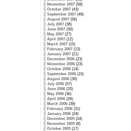
November 2007
(58)
October 2007
(43)
September 2007
(49)
August 2007
(56)
July 2007
(38)
June 2007
(30)
May 2007
(27)
April 2007
(12)
March 2007
(15)
February 2007
(13)
January 2007
(21)
December 2006
(23)
November 2006
(23)
October 2006
(14)
September 2006
(15)
August 2006
(30)
July 2006
(57)
June 2006
(33)
May 2006
(36)
April 2006
(28)
March 2006
(39)
February 2006
(31)
January 2006
(24)
December 2005
(24)
November 2005
(8)
October 2005
(17)