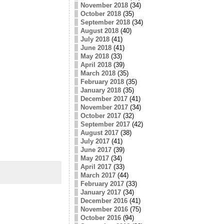
November 2018
(34)
October 2018
(35)
September 2018
(34)
August 2018
(40)
July 2018
(41)
June 2018
(41)
May 2018
(33)
April 2018
(39)
March 2018
(35)
February 2018
(35)
January 2018
(35)
December 2017
(41)
November 2017
(34)
October 2017
(32)
September 2017
(42)
August 2017
(38)
July 2017
(41)
June 2017
(39)
May 2017
(34)
April 2017
(33)
March 2017
(44)
February 2017
(33)
January 2017
(34)
December 2016
(41)
November 2016
(75)
October 2016
(94)