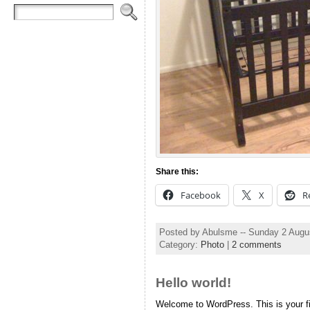
Share this:
Facebook
X
R
Posted by Abulsme -- Sunday 2 Augu
Category:
Photo
|
2 comments
Hello world!
Welcome to WordPress. This is your firs