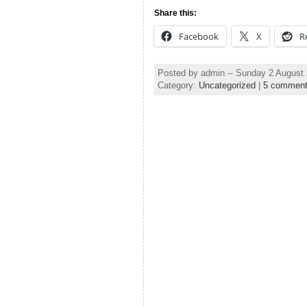
Share this:
Facebook
X
R
Posted by admin -- Sunday 2 August
Category:
Uncategorized
|
5 commen