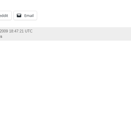
eddit
Email
 2009 18:47:21 UTC
ts