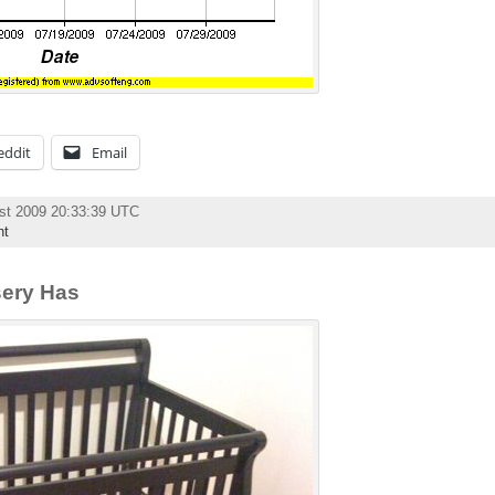
eddit
Email
st 2009 20:33:39 UTC
nt
sery Has