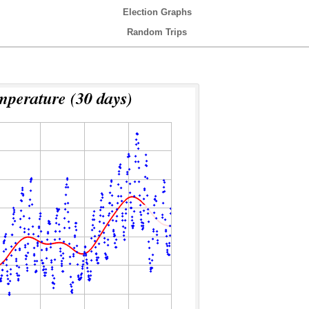
Election Graphs
Random Trips