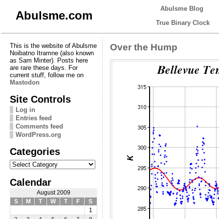
Abulsme Blog
Abulsme.com
True Binary Clock
This is the website of Abulsme
Over the Hump
Noibatno Itramne (also known
as Sam Minter). Posts here
are rare these days. For
current stuff, follow me on
Mastodon
Site Controls
Log in
Entries feed
Comments feed
WordPress.org
Categories
Categories
Calendar
August 2009
S
M
T
W
T
F
S
1