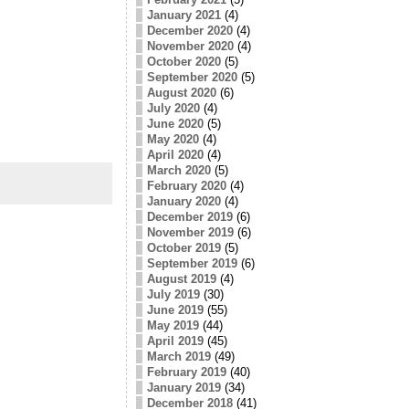
January 2021
(4)
December 2020
(4)
November 2020
(4)
October 2020
(5)
September 2020
(5)
August 2020
(6)
July 2020
(4)
June 2020
(5)
May 2020
(4)
April 2020
(4)
March 2020
(5)
February 2020
(4)
January 2020
(4)
December 2019
(6)
November 2019
(6)
October 2019
(5)
September 2019
(6)
August 2019
(4)
July 2019
(30)
June 2019
(55)
May 2019
(44)
April 2019
(45)
March 2019
(49)
February 2019
(40)
January 2019
(34)
December 2018
(41)