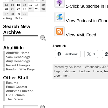
6
7
8
9
10
11
12
13
14
15
16
17
18
19
1-Click Subscribe in 
20
21
22
23
24
25
26
27
28
29
30
« Aug
Oct »
View Podcast in iTun
Search New
Archive
View XML Feed
Share this:
AbulWiki
AbulWiki Home
Facebook
X
Sam Geneology
Amy Geneology
Recent Changes
Posted by Abulsme -- Wednesday 30 
Random Wiki Page
Tags:
California
,
Honduras
,
iPhone
,
Ir
a comment
Other Stuff
Resume
Email Contest
Abulsme Function
Old Pictures
The Person