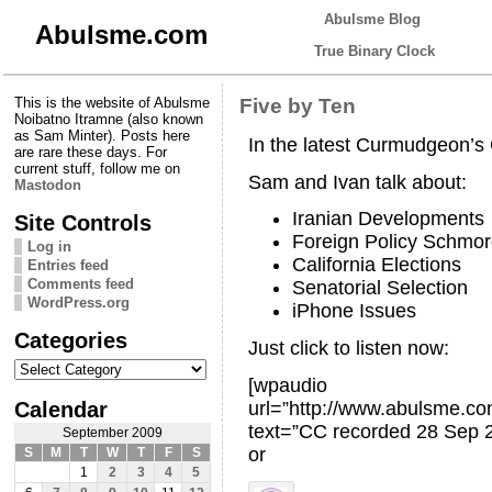
Abulsme Blog
Abulsme.com
True Binary Clock
This is the website of Abulsme
Five by Ten
Noibatno Itramne (also known
as Sam Minter). Posts here
In the latest Curmudgeon’
are rare these days. For
current stuff, follow me on
Sam and Ivan talk about:
Mastodon
Iranian Developments
Site Controls
Foreign Policy Schmo
Log in
California Elections
Entries feed
Comments feed
Senatorial Selection
WordPress.org
iPhone Issues
Categories
Just click to listen now:
Categories
[wpaudio
Calendar
url=”http://www.abulsme.
text=”CC recorded 28 Sep 
September 2009
or
S
M
T
W
T
F
S
1
2
3
4
5