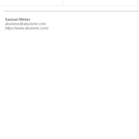
Samuel Minter
abulsme@abulsme.com
https://www.abulsme.com/