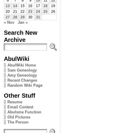
6
7
8
9
10
11
12
13
14
15
16
17
18
19
20
21
22
23
24
25
26
27
28
29
30
31
« Nov
Jan »
Search New
Archive
AbulWiki
AbulWiki Home
Sam Geneology
Amy Geneology
Recent Changes
Random Wiki Page
Other Stuff
Resume
Email Contest
Abulsme Function
Old Pictures
The Person