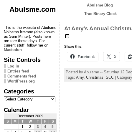
Abulsme Blog
Abulsme.com
True Binary Clock
This is the website of Abulsme
At Amy’s Annual Christm
Noibatno Itramne (also known
as Sam Minter). Posts here
are rare these days. For
current stuff, follow me on
Share this:
Mastodon
Facebook
X
Site Controls
Log in
Entries feed
Posted by Abulsme -- Saturday 12 De
Comments feed
Tags:
Amy
,
Christmas
,
SCC
| Categor
WordPress.org
Categories
Categories
Calendar
December 2009
S
M
T
W
T
F
S
1
2
3
4
5