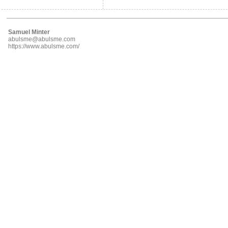
Samuel Minter
abulsme@abulsme.com
https://www.abulsme.com/