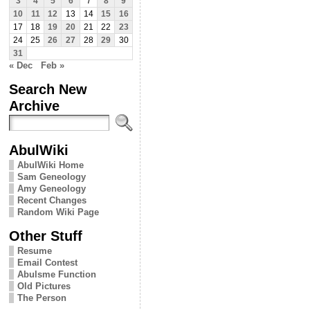
3
4
5
6
7
8
9
10
11
12
13
14
15
16
17
18
19
20
21
22
23
24
25
26
27
28
29
30
31
« Dec
Feb »
Search New
Archive
AbulWiki
AbulWiki Home
Sam Geneology
Amy Geneology
Recent Changes
Random Wiki Page
Other Stuff
Resume
Email Contest
Abulsme Function
Old Pictures
The Person