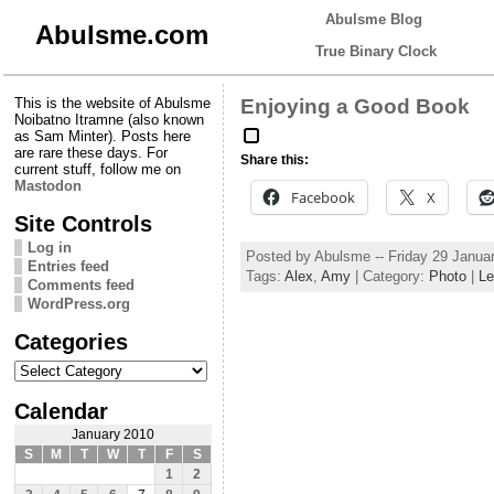
Abulsme Blog
Abulsme.com
True Binary Clock
This is the website of Abulsme
Enjoying a Good Book
Noibatno Itramne (also known
as Sam Minter). Posts here
are rare these days. For
Share this:
current stuff, follow me on
Mastodon
Facebook
X
Site Controls
Log in
Posted by Abulsme -- Friday 29 Janua
Entries feed
Tags:
Alex
,
Amy
| Category:
Photo
|
Le
Comments feed
WordPress.org
Categories
Categories
Calendar
January 2010
S
M
T
W
T
F
S
1
2