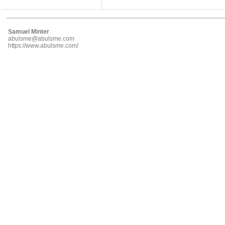
Samuel Minter
abulsme@abulsme.com
https://www.abulsme.com/