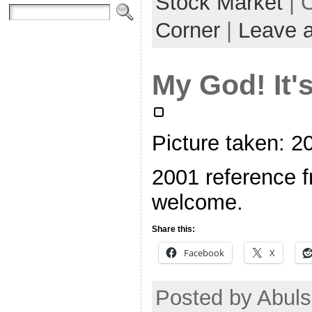
Stock Market
| 
Corner
|
Leave 
My God! It's
Picture taken: 
2001 reference f
welcome.
Share this:
Facebook
X
Posted by Abuls