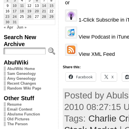
2
3
4
5
6
7
8
or
9
10
11
12
13
14
15
16
17
18
19
20
21
22
23
24
25
26
27
28
29
1-Click Subscribe in 
30
31
« Apr
Jun »
Search New
View Podcast in iTun
Archive
View XML Feed
AbulWiki
Share this:
AbulWiki Home
Sam Geneology
Facebook
X
Amy Geneology
Recent Changes
Random Wiki Page
Posted by Abuls
Other Stuff
2010 08:27:15 
Resume
Email Contest
Abulsme Function
Tags:
Charlie Cr
Old Pictures
The Person