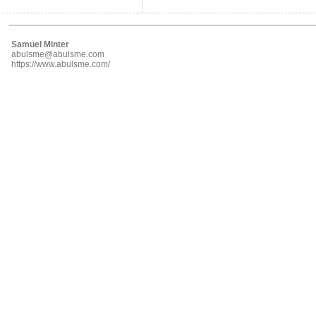
Samuel Minter
abulsme@abulsme.com
https://www.abulsme.com/