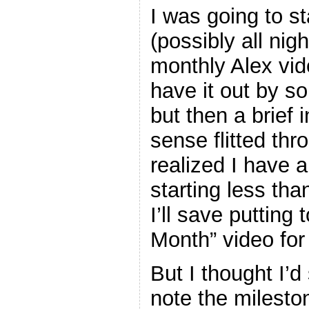
I was going to st
(possibly all nigh
monthly Alex vid
have it out by s
but then a brief
sense flitted thr
realized I have a
starting less th
I’ll save putting
Month” video fo
But I thought I’d
note the milesto