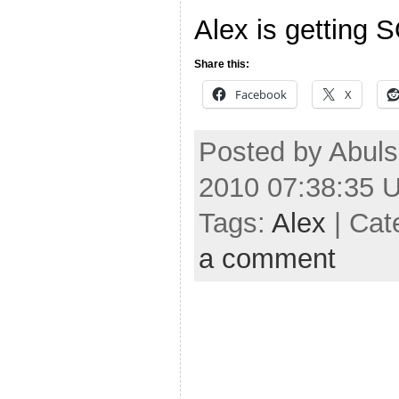
Alex is getting 
Share this:
Facebook
X
Posted by Abuls
2010 07:38:35 
Tags:
Alex
| Cat
a comment