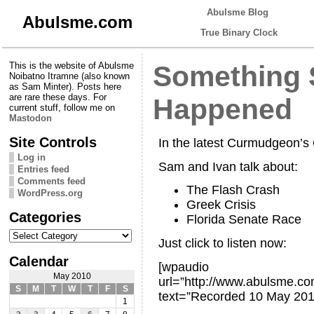
Abulsme Blog
Abulsme.com
True Binary Clock
This is the website of Abulsme
Something 
Noibatno Itramne (also known
as Sam Minter). Posts here
are rare these days. For
Happened
current stuff, follow me on
Mastodon
Site Controls
In the latest Curmudgeon’
Log in
Sam and Ivan talk about:
Entries feed
Comments feed
The Flash Crash
WordPress.org
Greek Crisis
Categories
Florida Senate Race
Categories
Just click to listen now:
Calendar
[wpaudio
May 2010
url=”http://www.abulsme.
S
M
T
W
T
F
S
text=”Recorded 10 May 201
1