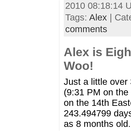
2010 08:18:14 
Tags:
Alex
| Cat
comments
Alex is Eig
Woo!
Just a little ove
(9:31 PM on the 
on the 14th East
243.494799 days
as 8 months old.