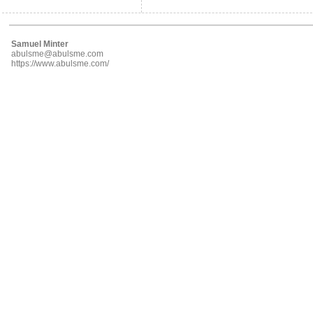
Samuel Minter
abulsme@abulsme.com
https://www.abulsme.com/