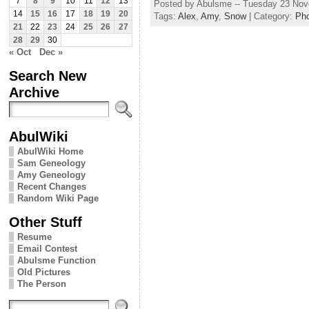
7
8
9
10
11
12
13
Posted by Abulsme -- Tuesday 23 No
14
15
16
17
18
19
20
Tags:
Alex
,
Amy
,
Snow
| Category:
Ph
21
22
23
24
25
26
27
28
29
30
« Oct
Dec »
Search New
Archive
AbulWiki
AbulWiki Home
Sam Geneology
Amy Geneology
Recent Changes
Random Wiki Page
Other Stuff
Resume
Email Contest
Abulsme Function
Old Pictures
The Person