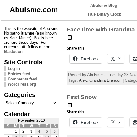
Abulsme Blog
Abulsme.com
True Binary Clock
This is the website of Abulsme
FaceTime with Grandma
Noibatno Itramne (also known
as Sam Minter). Posts here
are rare these days. For
current stuff, follow me on
Share this:
Mastodon
Facebook
X
Site Controls
Log in
Entries feed
Posted by Abulsme -- Tuesday 23 No
Comments feed
Tags:
Alex
,
Grandma Brandon
| Categ
WordPress.org
Categories
First Snow
Categories
Share this:
Calendar
November 2010
Facebook
X
S
M
T
W
T
F
S
1
2
3
4
5
6