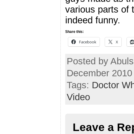
various parts of 
indeed funny.
Share this:
Facebook
X
Posted by Abul
December 2010
Tags:
Doctor W
Video
Leave a Re