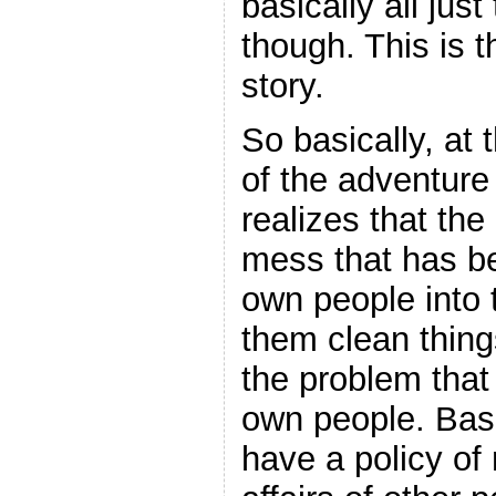
basically all jus
though. This is 
story.
So basically, at 
of the adventure
realizes that the
mess that has be
own people into t
them clean thing
the problem that 
own people. Basi
have a policy of 