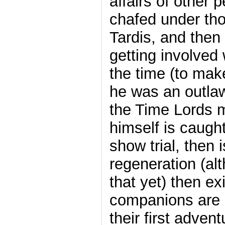
affairs of other 
chafed under thos
Tardis, and then
getting involved w
the time (to make
he was an outlaw.
the Time Lords 
himself is caught
show trial, then 
regeneration (alt
that yet) then ex
companions are m
their first adven