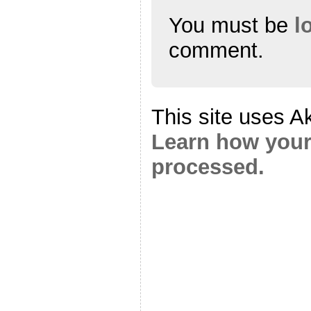
You must be
l
comment.
This site uses A
Learn how your
processed.