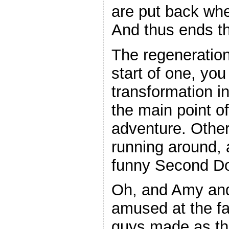
are put back whe
And thus ends t
The regeneration
start of one, you
transformation in
the main point of
adventure. Other
running around, 
funny Second D
Oh, and Amy and
amused at the f
guys made as th