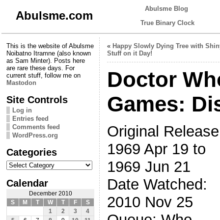
Abulsme Blog
Abulsme.com
True Binary Clock
This is the website of Abulsme
«
Happy Slowly Dying Tree with Shin
Noibatno Itramne (also known
Stuff on it Day!
as Sam Minter). Posts here
are rare these days. For
Doctor Wh
current stuff, follow me on
Mastodon
Games: Di
Site Controls
Log in
Entries feed
Original Release
Comments feed
WordPress.org
1969 Apr 19 to
Categories
Categories
1969 Jun 21
Date Watched:
Calendar
December 2010
2010 Nov 25
S
M
T
W
T
F
S
1
2
3
4
Queue: Who