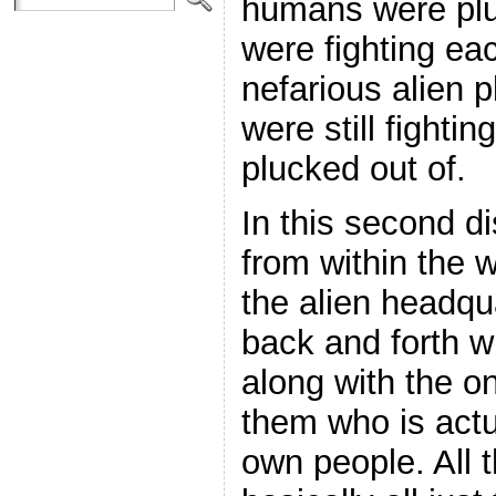
humans were plu
were fighting ea
nefarious alien p
were still fighti
plucked out of.
In this second d
from within the
the alien headqu
back and forth w
along with the o
them who is actu
own people. All t