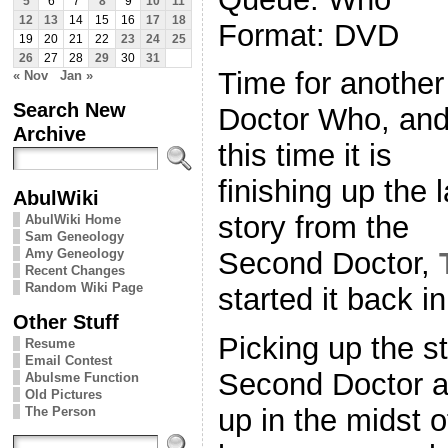
5
6
7
8
9
10
11
12
13
14
15
16
17
18
Format: DVD
19
20
21
22
23
24
25
26
27
28
29
30
31
Time for another
« Nov
Jan »
Search New
Doctor Who, an
Archive
this time it is
finishing up the l
AbulWiki
story from the
AbulWiki Home
Sam Geneology
Amy Geneology
Second Doctor,
Recent Changes
Random Wiki Page
started it back i
Other Stuff
Picking up the st
Resume
Email Contest
Second Doctor a
Abulsme Function
Old Pictures
up in the midst
The Person