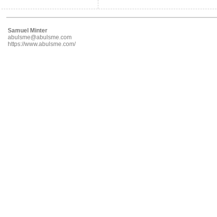
Samuel Minter
abulsme@abulsme.com
https://www.abulsme.com/