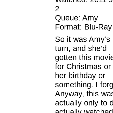
2
Queue: Amy
Format: Blu-Ray
So it was Amy’s
turn, and she’d
gotten this movi
for Christmas or
her birthday or
something. I forg
Anyway, this was 
actually only to
actually watche