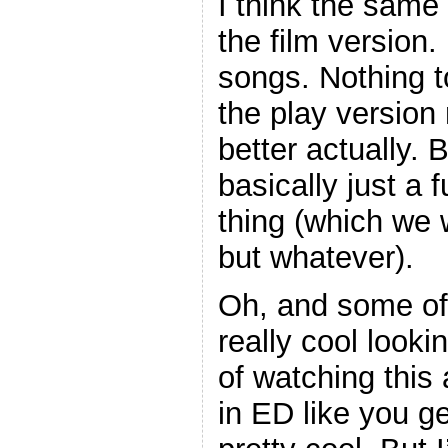
I think the same
the film version
songs. Nothing t
the play version
better actually. 
basically just a
thing (which we 
but whatever).
Oh, and some of
really cool looki
of watching this
in ED like you 