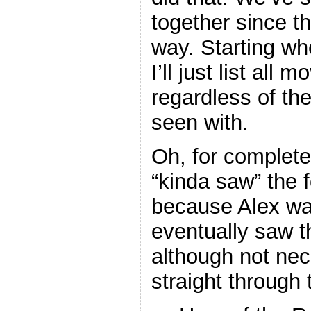
together since th
way. Starting wh
I’ll just list all 
regardless of th
seen with.
Oh, for complete
“kinda saw” the 
because Alex wa
eventually saw t
although not nece
straight through