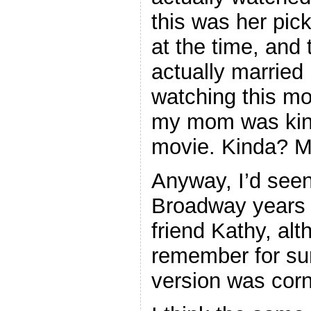
this was her pic
at the time, and
actually married
watching this mo
my mom was kin
movie. Kinda? 
Anyway, I’d seen
Broadway years e
friend Kathy, alt
remember for su
version was corn