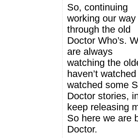
So, continuing
working our way
through the old
Doctor Who’s. 
are always
watching the old
haven’t watched
watched some S
Doctor stories, 
keep releasing m
So here we are b
Doctor.