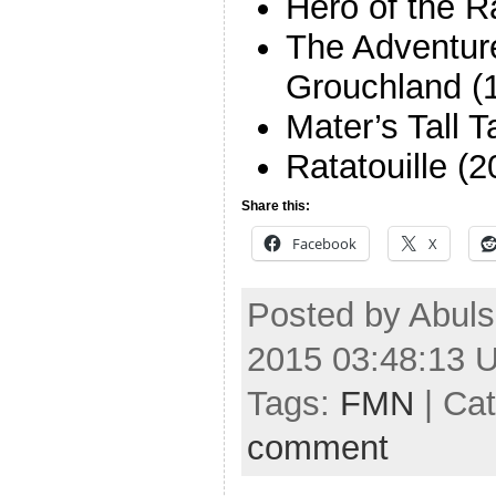
Hero of the R
The Adventure
Grouchland (
Mater’s Tall 
Ratatouille (2
Share this:
Facebook
X
Posted by Abul
2015 03:48:13 
Tags:
FMN
| Ca
comment