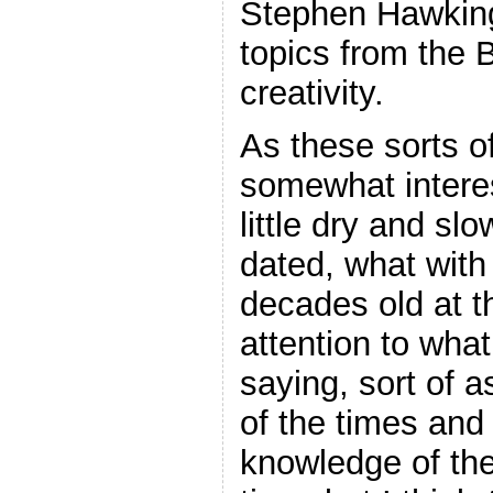
Stephen Hawking 
topics from the B
creativity.
As these sorts of
somewhat interes
little dry and sl
dated, what with
decades old at th
attention to what
saying, sort of a
of the times and 
knowledge of the