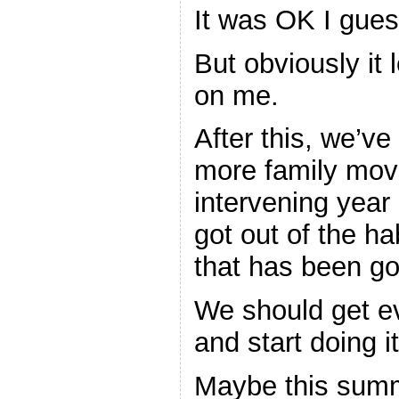
It was OK I gues
But obviously it 
on me.
After this, we’ve
more family movi
intervening year
got out of the ha
that has been goi
We should get ev
and start doing 
Maybe this summ