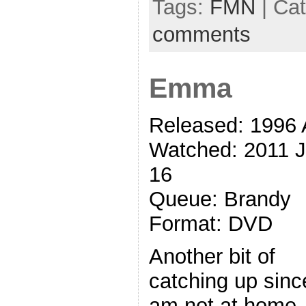
Tags:
FMN
| Ca
comments
Emma
Released: 1996 
Watched: 2011 
16
Queue: Brandy
Format: DVD
Another bit of
catching up sinc
am not at home.