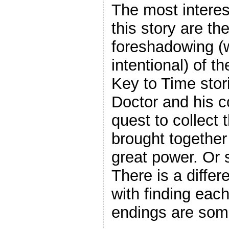
The most interes
this story are th
foreshadowing (w
intentional) of t
Key to Time stor
Doctor and his 
quest to collect
brought together 
great power. Or 
There is a diffe
with finding eac
endings are some