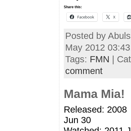
Share this:
Facebook
X
Posted by Abul
May 2012 03:43
Tags:
FMN
| Ca
comment
Mama Mia!
Released: 2008
Jun 30
Watched: 2011 