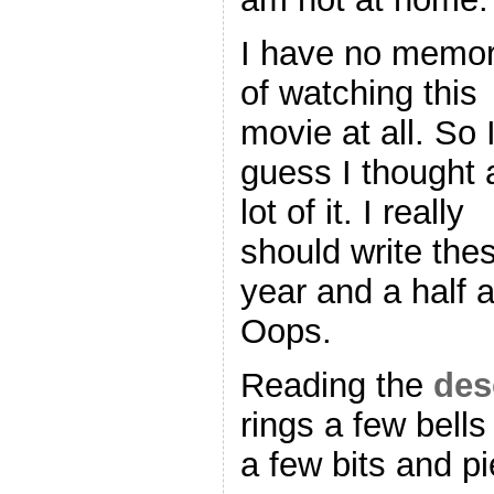
I have no memo
of watching this
movie at all. So 
guess I thought 
lot of it. I really
should write the
year and a half 
Oops.
Reading the
des
rings a few bell
a few bits and p