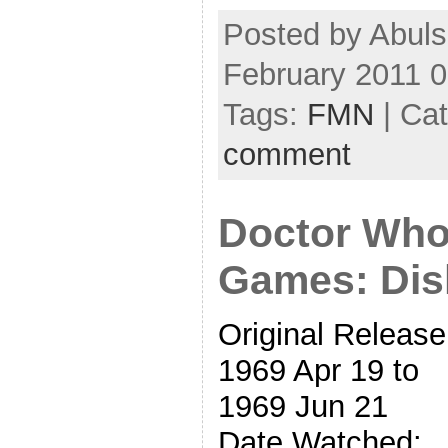
Posted by Abul
February 2011 
Tags:
FMN
| Ca
comment
Doctor Who
Games: Dis
Original Release
1969 Apr 19 to
1969 Jun 21
Date Watched: