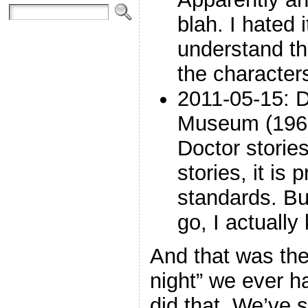
blah. I hated i
understand th
the characters
2011-05-15: 
Museum (1965
Doctor stories
stories, it is
standards. Bu
go, I actually 
And that was the
night” we ever h
did that. We’ve 