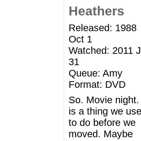
Heathers
Released: 1988
Oct 1
Watched: 2011 
31
Queue: Amy
Format: DVD
So. Movie night. 
is a thing we us
to do before we
moved. Maybe