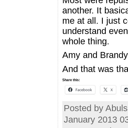
Most were repuls
another. It basi
me at all. I just 
understand even 
whole thing.
Amy and Brandy o
And that was tha
Share this:
Facebook
X
Posted by Abuls
January 2013 0