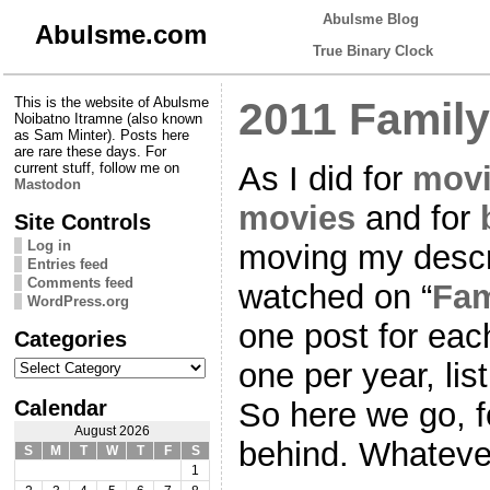
Abulsme Blog
Abulsme.com
True Binary Clock
This is the website of Abulsme
2011 Family
Noibatno Itramne (also known
as Sam Minter). Posts here
are rare these days. For
As I did for
movi
current stuff, follow me on
Mastodon
movies
and for
Site Controls
Log in
moving my descr
Entries feed
Comments feed
watched on “
Fam
WordPress.org
one post for ea
Categories
Categories
one per year, lis
Calendar
So here we go, f
August 2026
behind. Whateve
S
M
T
W
T
F
S
1