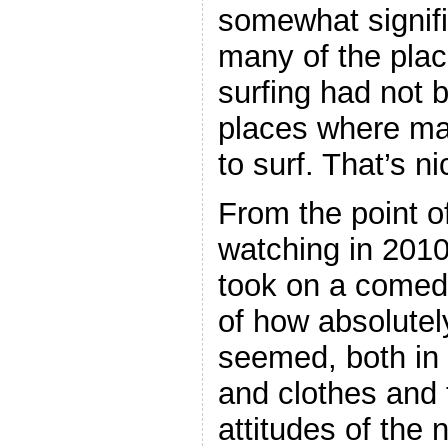
somewhat signific
many of the pla
surfing had no
places where ma
to surf. That’s n
From the point 
watching in 2010
took on a comed
of how absolutel
seemed, both in 
and clothes and t
attitudes of the 