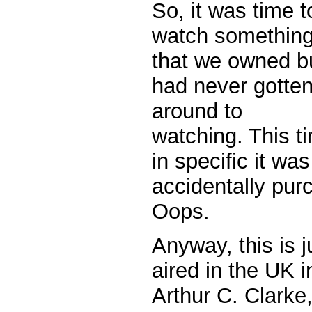
So, it was time t
watch somethin
that we owned b
had never gotte
around to
watching. This t
in specific it w
accidentally pur
Oops.
Anyway, this is j
aired in the UK i
Arthur C. Clarke