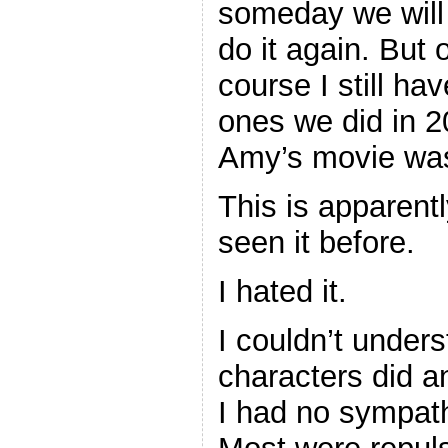
someday we will
do it again. But 
course I still ha
ones we did in 
Amy’s movie w
This is apparentl
seen it before.
I hated it.
I couldn’t under
characters did an
I had no sympath