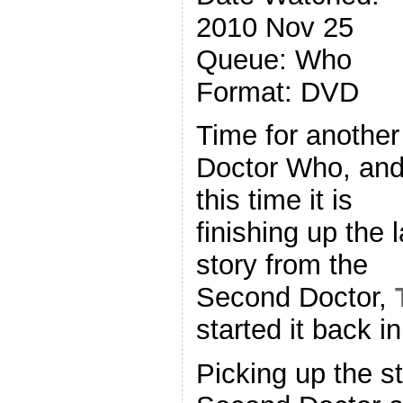
2010 Nov 25
Queue: Who
Format: DVD
Time for another
Doctor Who, an
this time it is
finishing up the l
story from the
Second Doctor,
started it back i
Picking up the st