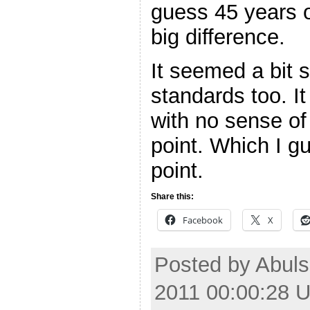
guess 45 years o
big difference.
It seemed a bit 
standards too. It 
with no sense of
point. Which I 
point.
Share this:
Facebook
X
Posted by Abul
2011 00:00:28 