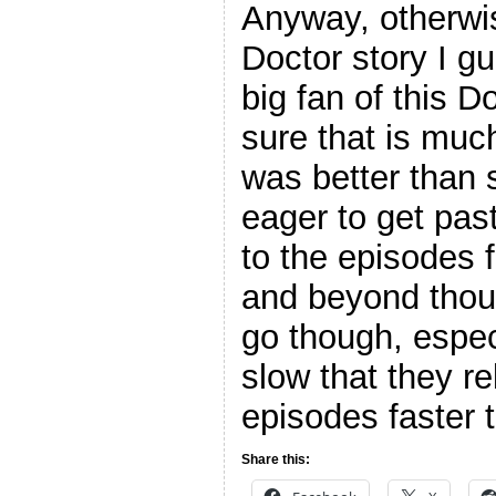
Anyway, otherwis
Doctor story I g
big fan of this D
sure that is much
was better than s
eager to get pas
to the episodes 
and beyond thou
go though, espec
slow that they r
episodes faster 
Share this: