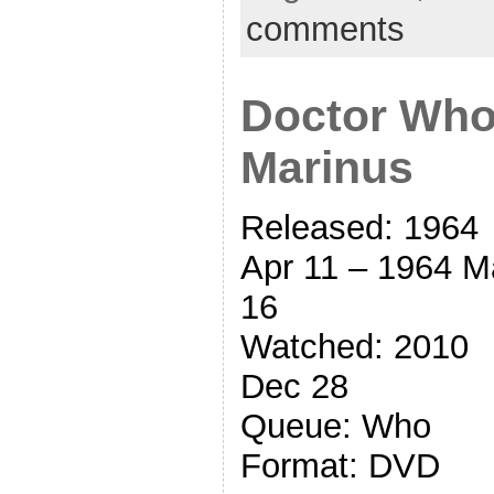
comments
Doctor Who
Marinus
Released: 1964
Apr 11 – 1964 M
16
Watched: 2010
Dec 28
Queue: Who
Format: DVD