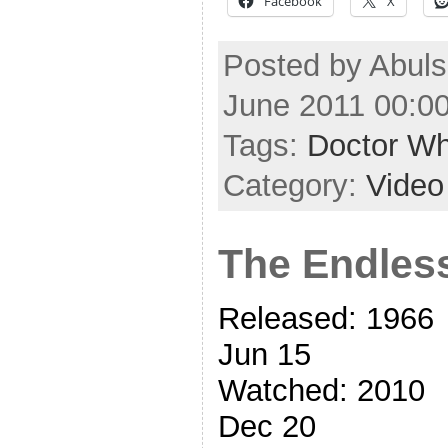
Facebook
X
Posted by Abul
June 2011 00:0
Tags:
Doctor W
Category:
Video
The Endle
Released: 1966
Jun 15
Watched: 2010
Dec 20