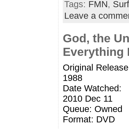
Tags:
FMN
,
Surf
Leave a comme
God, the Un
Everything 
Original Release
1988
Date Watched:
2010 Dec 11
Queue: Owned
Format: DVD