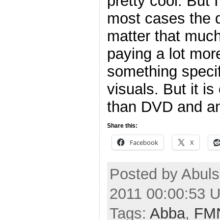
pretty cool. But I
most cases the d
matter that much.
paying a lot more
something specifi
visuals. But it is
than DVD and an
Share this:
Facebook
X
Posted by Abuls
2011 00:00:53 
Tags:
Abba
,
FM