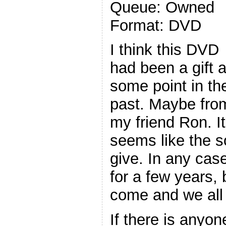
Queue: Owned
Format: DVD
I think this DVD
had been a gift a
some point in th
past. Maybe fro
my friend Ron. It
seems like the so
give. In any cas
for a few years, b
come and we all 
If there is anyo