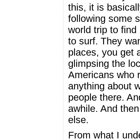
this, it is basic
following some s
world trip to fin
to surf. They wa
places, you get 
glimpsing the lo
Americans who rea
anything about w
people there. And
awhile. And the
else.
From what I und