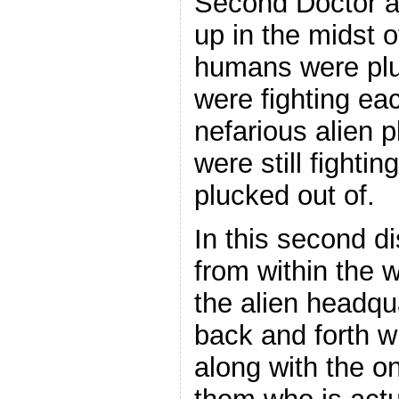
Second Doctor a
up in the midst
humans were plu
were fighting ea
nefarious alien p
were still fighti
plucked out of.
In this second d
from within the
the alien headqu
back and forth w
along with the o