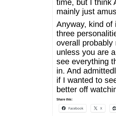
time, but I thin
mainly just amus
Anyway, kind of 
three personaliti
overall probably 
unless you are a
see everything t
in. And admitted
if I wanted to s
better off watc
Share this:
Facebook
X