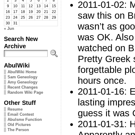
2
3
4
5
6
7
8
2011-01-02: M
9
10
11
12
13
14
15
16
17
18
19
20
21
22
saw this on 
23
24
25
26
27
28
29
wasn’t as goo
30
31
« Jun
was OK. Also 
Search New
Archive
watched on B
Pretty Greek 
AbulWiki
forgettable pl
AbulWiki Home
Sam Geneology
hours once.
Amy Geneology
Recent Changes
2011-01-16: 
Random Wiki Page
lasting impres
Other Stuff
Resume
guess it was
Email Contest
Abulsme Function
2011-01-31: H
Old Pictures
The Person
Apparently an