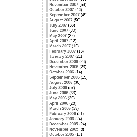
November 2007
(58)
October 2007
(43)
September 2007
(49)
August 2007
(56)
July 2007
(38)
June 2007
(30)
May 2007
(27)
April 2007
(12)
March 2007
(15)
February 2007
(13)
January 2007
(21)
December 2006
(23)
November 2006
(23)
October 2006
(14)
September 2006
(15)
August 2006
(30)
July 2006
(57)
June 2006
(33)
May 2006
(36)
April 2006
(28)
March 2006
(39)
February 2006
(31)
January 2006
(24)
December 2005
(24)
November 2005
(8)
October 2005
(17)