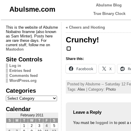
Abulsme Blog
Abulsme.com
True Binary Clock
This is the website of Abulsme
«
Cheers and Hooting
Noibatno Itramne (also known
as Sam Minter). Posts here
Crunchy!
are rare these days. For
current stuff, follow me on
Mastodon
Site Controls
Share this:
Log in
Facebook
X
R
Entries feed
Comments feed
WordPress.org
Posted by Abulsme -- Saturday 12 F
Categories
Tags:
Alex
| Category:
Photo
Categories
Calendar
Leave a Reply
February 2011
S
M
T
W
T
F
S
You must be
logged in
to post a
1
2
3
4
5