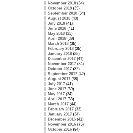
November 2018
(34)
October 2018
(35)
September 2018
(34)
August 2018
(40)
July 2018
(41)
June 2018
(41)
May 2018
(33)
April 2018
(39)
March 2018
(35)
February 2018
(35)
January 2018
(35)
December 2017
(41)
November 2017
(34)
October 2017
(32)
September 2017
(42)
August 2017
(38)
July 2017
(41)
June 2017
(39)
May 2017
(34)
April 2017
(33)
March 2017
(44)
February 2017
(33)
January 2017
(34)
December 2016
(41)
November 2016
(75)
October 2016
(94)