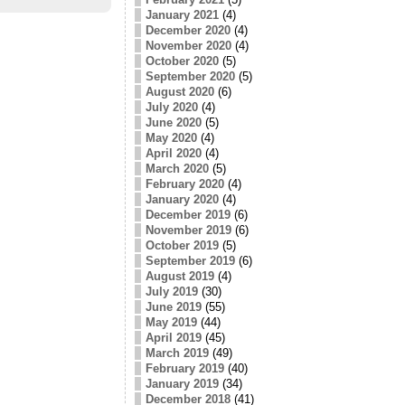
January 2021
(4)
December 2020
(4)
November 2020
(4)
October 2020
(5)
September 2020
(5)
August 2020
(6)
July 2020
(4)
June 2020
(5)
May 2020
(4)
April 2020
(4)
March 2020
(5)
February 2020
(4)
January 2020
(4)
December 2019
(6)
November 2019
(6)
October 2019
(5)
September 2019
(6)
August 2019
(4)
July 2019
(30)
June 2019
(55)
May 2019
(44)
April 2019
(45)
March 2019
(49)
February 2019
(40)
January 2019
(34)
December 2018
(41)