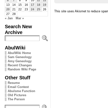
6
7
8
9
10
11
12
13
14
15
16
17
18
19
20
21
22
23
24
25
26
This site uses Akismet to reduce spa
27
28
« Jan
Mar »
Search New
Archive
AbulWiki
AbulWiki Home
Sam Geneology
Amy Geneology
Recent Changes
Random Wiki Page
Other Stuff
Resume
Email Contest
Abulsme Function
Old Pictures
The Person