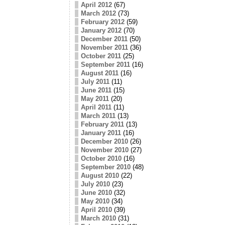
April 2012
(67)
March 2012
(73)
February 2012
(59)
January 2012
(70)
December 2011
(50)
November 2011
(36)
October 2011
(25)
September 2011
(16)
August 2011
(16)
July 2011
(11)
June 2011
(15)
May 2011
(20)
April 2011
(11)
March 2011
(13)
February 2011
(13)
January 2011
(16)
December 2010
(26)
November 2010
(27)
October 2010
(16)
September 2010
(48)
August 2010
(22)
July 2010
(23)
June 2010
(32)
May 2010
(34)
April 2010
(39)
March 2010
(31)