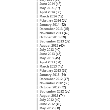
June 2014
(42)
May 2014
(37)
April 2014
(38)
March 2014
(42)
February 2014
(35)
January 2014
(42)
December 2013
(45)
November 2013
(42)
October 2013
(39)
September 2013
(39)
August 2013
(40)
July 2013
(40)
June 2013
(43)
May 2013
(45)
April 2013
(34)
March 2013
(45)
February 2013
(36)
January 2013
(44)
December 2012
(47)
November 2012
(66)
October 2012
(72)
September 2012
(55)
August 2012
(74)
July 2012
(49)
June 2012
(46)
May 2012
(68)