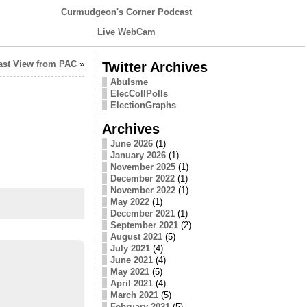
Curmudgeon's Corner Podcast
Live WebCam
ast View from PAC
»
Twitter Archives
Abulsme
ElecCollPolls
ElectionGraphs
Archives
June 2026
(1)
January 2026
(1)
November 2025
(1)
December 2022
(1)
November 2022
(1)
May 2022
(1)
December 2021
(1)
September 2021
(2)
August 2021
(5)
July 2021
(4)
June 2021
(4)
May 2021
(5)
April 2021
(4)
March 2021
(5)
February 2021
(5)