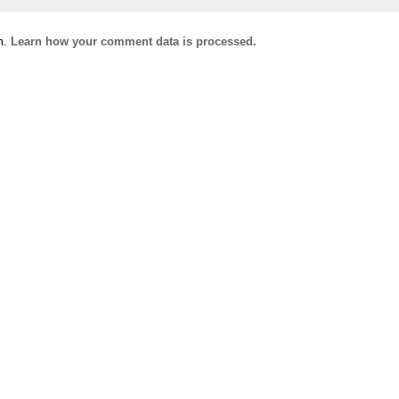
m.
Learn how your comment data is processed.