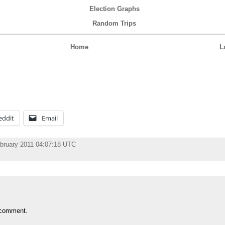
Election Graphs
Random Trips
Home
L
eddit
Email
ebruary 2011 04:07:18 UTC
 comment.