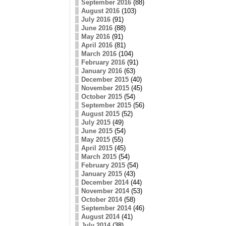
September 2016
(88)
August 2016
(103)
July 2016
(91)
June 2016
(88)
May 2016
(91)
April 2016
(81)
March 2016
(104)
February 2016
(91)
January 2016
(63)
December 2015
(40)
November 2015
(45)
October 2015
(54)
September 2015
(56)
August 2015
(52)
July 2015
(49)
June 2015
(54)
May 2015
(55)
April 2015
(45)
March 2015
(54)
February 2015
(54)
January 2015
(43)
December 2014
(44)
November 2014
(53)
October 2014
(58)
September 2014
(46)
August 2014
(41)
July 2014
(38)