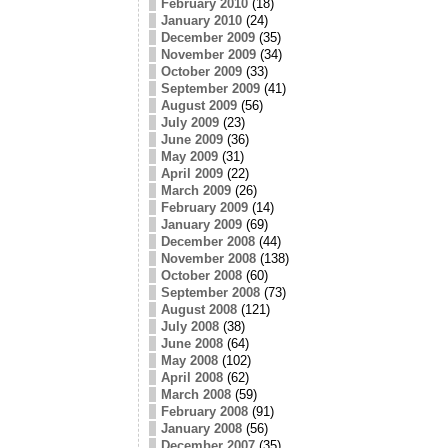
February 2010
(18)
January 2010
(24)
December 2009
(35)
November 2009
(34)
October 2009
(33)
September 2009
(41)
August 2009
(56)
July 2009
(23)
June 2009
(36)
May 2009
(31)
April 2009
(22)
March 2009
(26)
February 2009
(14)
January 2009
(69)
December 2008
(44)
November 2008
(138)
October 2008
(60)
September 2008
(73)
August 2008
(121)
July 2008
(38)
June 2008
(64)
May 2008
(102)
April 2008
(62)
March 2008
(59)
February 2008
(91)
January 2008
(56)
December 2007
(35)