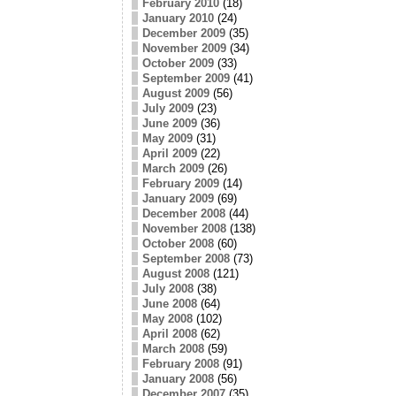
February 2010
(18)
January 2010
(24)
December 2009
(35)
November 2009
(34)
October 2009
(33)
September 2009
(41)
August 2009
(56)
July 2009
(23)
June 2009
(36)
May 2009
(31)
April 2009
(22)
March 2009
(26)
February 2009
(14)
January 2009
(69)
December 2008
(44)
November 2008
(138)
October 2008
(60)
September 2008
(73)
August 2008
(121)
July 2008
(38)
June 2008
(64)
May 2008
(102)
April 2008
(62)
March 2008
(59)
February 2008
(91)
January 2008
(56)
December 2007
(35)