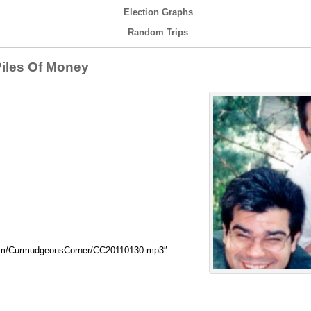
Election Graphs
Random Trips
Piles Of Money
com/CurmudgeonsCorner/CC20110130.mp3″