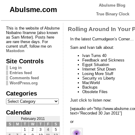
Abulsme Blog
Abulsme.com
True Binary Clock
This is the website of Abulsme
Rolling Around In Your 
Noibatno Itramne (also known
as Sam Minter). Posts here
In the latest Curmudgeon’s Corner…
are rare these days. For
current stuff, follow me on
Sam and Ivan talk about:
Mastodon
Ivan Turns 40
Site Controls
Feedback and Sickness
Egypt Situation
Log in
Internet Shut Down
Entries feed
Losing More Stuff
Comments feed
Security vs Liberty
MacWorld
WordPress.org
Backups
Obsolete Files
Categories
Categories
Just click to listen now:
[wpaudio url=”http://www.abulsme.
Calendar
text=”Recorded 30 Jan 2011″]
February 2011
or
S
M
T
W
T
F
S
1
2
3
4
5