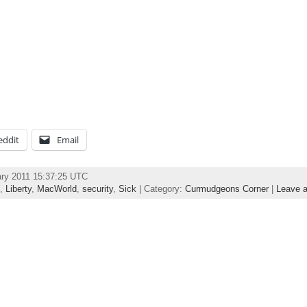
eddit
Email
ary 2011 15:37:25 UTC
,
Liberty
,
MacWorld
,
security
,
Sick
| Category:
Curmudgeons Corner
|
Leave 