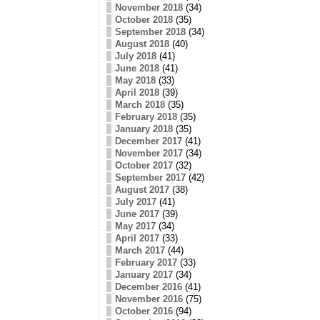
November 2018
(34)
October 2018
(35)
September 2018
(34)
August 2018
(40)
July 2018
(41)
June 2018
(41)
May 2018
(33)
April 2018
(39)
March 2018
(35)
February 2018
(35)
January 2018
(35)
December 2017
(41)
November 2017
(34)
October 2017
(32)
September 2017
(42)
August 2017
(38)
July 2017
(41)
June 2017
(39)
May 2017
(34)
April 2017
(33)
March 2017
(44)
February 2017
(33)
January 2017
(34)
December 2016
(41)
November 2016
(75)
October 2016
(94)