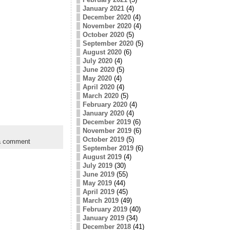
January 2021
(4)
December 2020
(4)
November 2020
(4)
October 2020
(5)
September 2020
(5)
August 2020
(6)
July 2020
(4)
June 2020
(5)
May 2020
(4)
April 2020
(4)
March 2020
(5)
February 2020
(4)
January 2020
(4)
December 2019
(6)
November 2019
(6)
October 2019
(5)
a comment
September 2019
(6)
August 2019
(4)
July 2019
(30)
June 2019
(55)
May 2019
(44)
April 2019
(45)
March 2019
(49)
February 2019
(40)
January 2019
(34)
December 2018
(41)