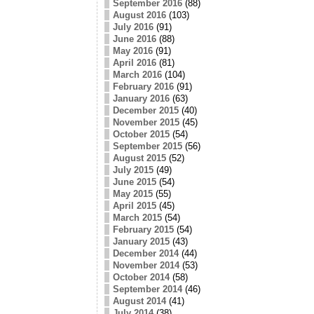
September 2016
(88)
August 2016
(103)
July 2016
(91)
June 2016
(88)
May 2016
(91)
April 2016
(81)
March 2016
(104)
February 2016
(91)
January 2016
(63)
December 2015
(40)
November 2015
(45)
October 2015
(54)
September 2015
(56)
August 2015
(52)
July 2015
(49)
June 2015
(54)
May 2015
(55)
April 2015
(45)
March 2015
(54)
February 2015
(54)
January 2015
(43)
December 2014
(44)
November 2014
(53)
October 2014
(58)
September 2014
(46)
August 2014
(41)
July 2014
(38)