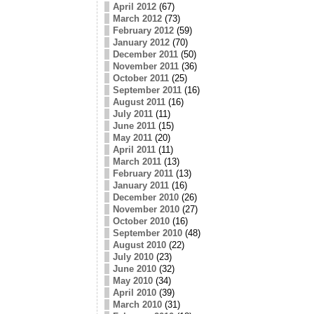
April 2012
(67)
March 2012
(73)
February 2012
(59)
January 2012
(70)
December 2011
(50)
November 2011
(36)
October 2011
(25)
September 2011
(16)
August 2011
(16)
July 2011
(11)
June 2011
(15)
May 2011
(20)
April 2011
(11)
March 2011
(13)
February 2011
(13)
January 2011
(16)
December 2010
(26)
November 2010
(27)
October 2010
(16)
September 2010
(48)
August 2010
(22)
July 2010
(23)
June 2010
(32)
May 2010
(34)
April 2010
(39)
March 2010
(31)