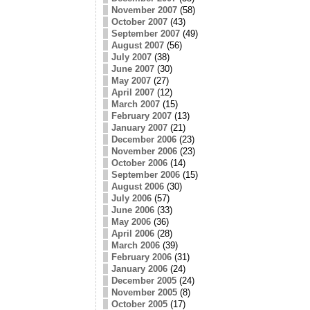
November 2007
(58)
October 2007
(43)
September 2007
(49)
August 2007
(56)
July 2007
(38)
June 2007
(30)
May 2007
(27)
April 2007
(12)
March 2007
(15)
February 2007
(13)
January 2007
(21)
December 2006
(23)
November 2006
(23)
October 2006
(14)
September 2006
(15)
August 2006
(30)
July 2006
(57)
June 2006
(33)
May 2006
(36)
April 2006
(28)
March 2006
(39)
February 2006
(31)
January 2006
(24)
December 2005
(24)
November 2005
(8)
October 2005
(17)