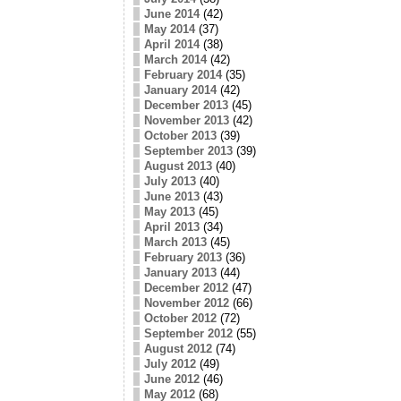
June 2014
(42)
May 2014
(37)
April 2014
(38)
March 2014
(42)
February 2014
(35)
January 2014
(42)
December 2013
(45)
November 2013
(42)
October 2013
(39)
September 2013
(39)
August 2013
(40)
July 2013
(40)
June 2013
(43)
May 2013
(45)
April 2013
(34)
March 2013
(45)
February 2013
(36)
January 2013
(44)
December 2012
(47)
November 2012
(66)
October 2012
(72)
September 2012
(55)
August 2012
(74)
July 2012
(49)
June 2012
(46)
May 2012
(68)