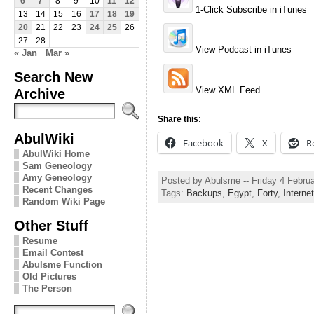
6
7
8
9
10
11
12
1-Click Subscribe in iTunes
13
14
15
16
17
18
19
20
21
22
23
24
25
26
27
28
View Podcast in iTunes
« Jan
Mar »
Search New
View XML Feed
Archive
Share this:
AbulWiki
Facebook
X
R
AbulWiki Home
Sam Geneology
Amy Geneology
Posted by Abulsme -- Friday 4 Febru
Recent Changes
Tags:
Backups
,
Egypt
,
Forty
,
Internet
Random Wiki Page
Other Stuff
Resume
Email Contest
Abulsme Function
Old Pictures
The Person