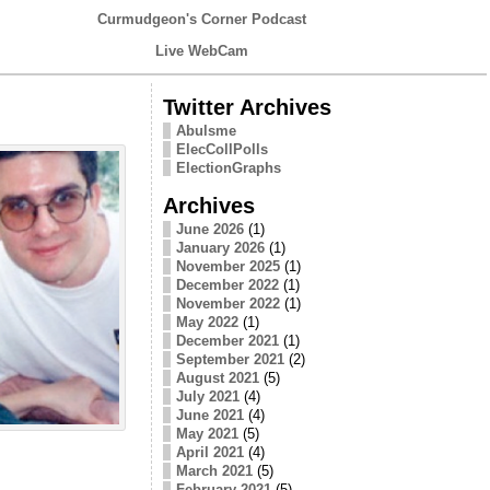
Curmudgeon's Corner Podcast
Live WebCam
Twitter Archives
Abulsme
ElecCollPolls
ElectionGraphs
Archives
June 2026
(1)
January 2026
(1)
November 2025
(1)
December 2022
(1)
November 2022
(1)
May 2022
(1)
December 2021
(1)
September 2021
(2)
August 2021
(5)
July 2021
(4)
June 2021
(4)
May 2021
(5)
April 2021
(4)
March 2021
(5)
February 2021
(5)