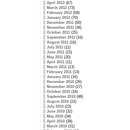
April 2012
(67)
March 2012
(73)
February 2012
(59)
January 2012
(70)
December 2011
(50)
November 2011
(36)
October 2011
(25)
September 2011
(16)
August 2011
(16)
July 2011
(11)
June 2011
(15)
May 2011
(20)
April 2011
(11)
March 2011
(13)
February 2011
(13)
January 2011
(16)
December 2010
(26)
November 2010
(27)
October 2010
(16)
September 2010
(48)
August 2010
(22)
July 2010
(23)
June 2010
(32)
May 2010
(34)
April 2010
(39)
March 2010
(31)