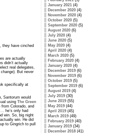
January 2021
(4)
December 2020
(4)
November 2020
(4)
October 2020
(5)
September 2020
(5)
August 2020
(6)
July 2020
(4)
June 2020
(5)
May 2020
(4)
, they have cinched
April 2020
(4)
March 2020
(5)
es are actually
February 2020
(4)
s didn’t actually
January 2020
(4)
elect real delegates,
December 2019
(6)
L change). But never
November 2019
(6)
October 2019
(5)
k specifically at
September 2019
(6)
August 2019
(4)
July 2019
(30)
on, Santorum would
June 2019
(55)
sual using
The Green
May 2019
(44)
 from Colorado, and
y… he’s only had
April 2019
(45)
d win. So, big night
March 2019
(49)
actually win. He did
February 2019
(40)
p to Gingrich to pull
January 2019
(34)
December 2018
(41)