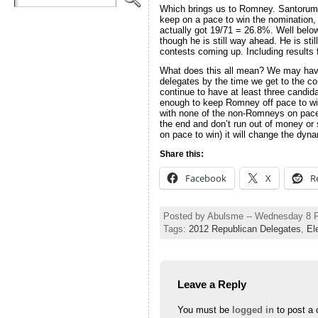
Which brings us to Romney. Santorum 
keep on a pace to win the nomination
actually got 19/71 = 26.8%. Well belo
though he is still way ahead. He is sti
contests coming up. Including result
What does this all mean? We may have 
delegates by the time we get to the co
continue to have at least three candid
enough to keep Romney off pace to win 
with none of the non-Romneys on pace t
the end and don’t run out of money or 
on pace to win) it will change the dy
Share this:
Facebook
X
R
Posted by Abulsme -- Wednesday 8 
Tags:
2012 Republican Delegates
,
El
Leave a Reply
You must be
logged in
to post a