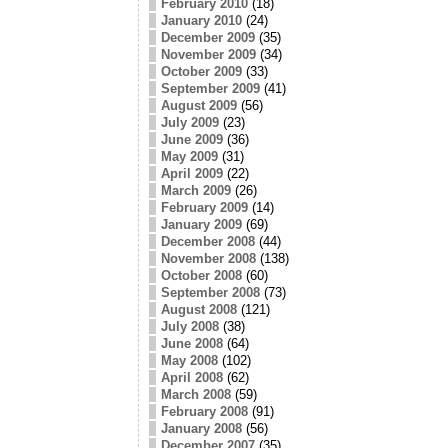
February 2010
(18)
January 2010
(24)
December 2009
(35)
November 2009
(34)
October 2009
(33)
September 2009
(41)
August 2009
(56)
July 2009
(23)
June 2009
(36)
May 2009
(31)
April 2009
(22)
March 2009
(26)
February 2009
(14)
January 2009
(69)
December 2008
(44)
November 2008
(138)
October 2008
(60)
September 2008
(73)
August 2008
(121)
July 2008
(38)
June 2008
(64)
May 2008
(102)
April 2008
(62)
March 2008
(59)
February 2008
(91)
January 2008
(56)
December 2007
(35)