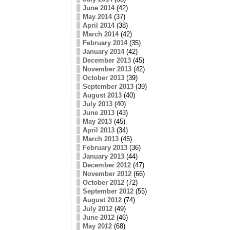
June 2014
(42)
May 2014
(37)
April 2014
(38)
March 2014
(42)
February 2014
(35)
January 2014
(42)
December 2013
(45)
November 2013
(42)
October 2013
(39)
September 2013
(39)
August 2013
(40)
July 2013
(40)
June 2013
(43)
May 2013
(45)
April 2013
(34)
March 2013
(45)
February 2013
(36)
January 2013
(44)
December 2012
(47)
November 2012
(66)
October 2012
(72)
September 2012
(55)
August 2012
(74)
July 2012
(49)
June 2012
(46)
May 2012
(68)