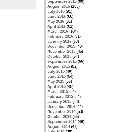
September 2016
(88)
August 2016
(103)
July 2016
(91)
June 2016
(88)
May 2016
(91)
April 2016
(81)
March 2016
(104)
February 2016
(91)
January 2016
(63)
December 2015
(40)
November 2015
(45)
October 2015
(54)
September 2015
(56)
August 2015
(52)
July 2015
(49)
June 2015
(54)
May 2015
(55)
April 2015
(45)
March 2015
(54)
February 2015
(54)
January 2015
(43)
December 2014
(44)
November 2014
(53)
October 2014
(58)
September 2014
(46)
August 2014
(41)
July 2014
(38)