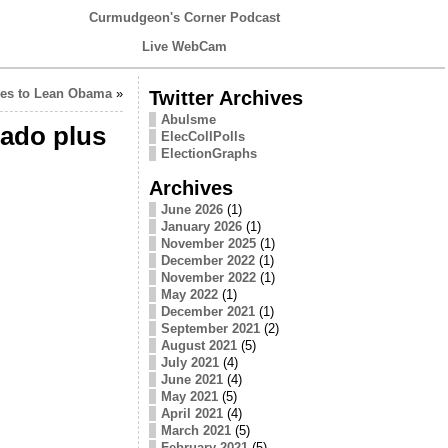
Curmudgeon's Corner Podcast
Live WebCam
oves to Lean Obama
»
Twitter Archives
Abulsme
rado plus
ElecCollPolls
ElectionGraphs
Archives
June 2026
(1)
January 2026
(1)
November 2025
(1)
December 2022
(1)
November 2022
(1)
May 2022
(1)
December 2021
(1)
September 2021
(2)
August 2021
(5)
July 2021
(4)
June 2021
(4)
May 2021
(5)
April 2021
(4)
March 2021
(5)
February 2021
(5)