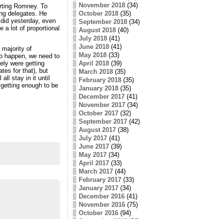
November 2018
(34)
rting Romney. To
ng delegates. He
October 2018
(35)
 did yesterday, even
September 2018
(34)
 a lot of proportional
August 2018
(40)
July 2018
(41)
June 2018
(41)
majority of
May 2018
(33)
 to happen, we need to
April 2018
(39)
ely were getting
es for that), but
March 2018
(35)
l stay in it until
February 2018
(35)
 getting enough to be
January 2018
(35)
December 2017
(41)
November 2017
(34)
October 2017
(32)
September 2017
(42)
August 2017
(38)
July 2017
(41)
June 2017
(39)
May 2017
(34)
April 2017
(33)
March 2017
(44)
February 2017
(33)
January 2017
(34)
December 2016
(41)
November 2016
(75)
October 2016
(94)