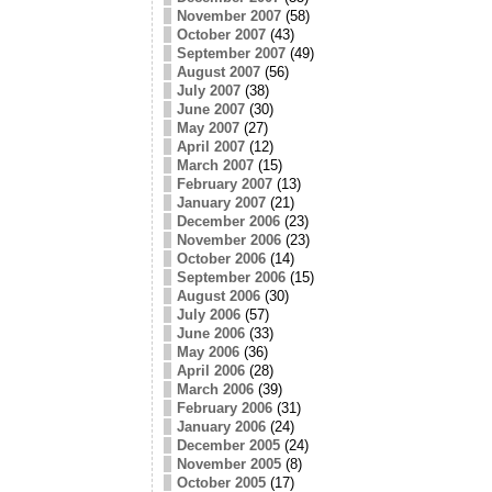
November 2007
(58)
October 2007
(43)
September 2007
(49)
August 2007
(56)
July 2007
(38)
June 2007
(30)
May 2007
(27)
April 2007
(12)
March 2007
(15)
February 2007
(13)
January 2007
(21)
December 2006
(23)
November 2006
(23)
October 2006
(14)
September 2006
(15)
August 2006
(30)
July 2006
(57)
June 2006
(33)
May 2006
(36)
April 2006
(28)
March 2006
(39)
February 2006
(31)
January 2006
(24)
December 2005
(24)
November 2005
(8)
October 2005
(17)