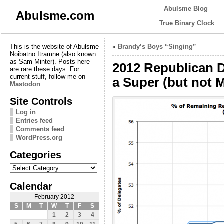
Abulsme Blog
Abulsme.com
True Binary Clock
This is the website of Abulsme
«
Brandy’s Boys “Singing”
Noibatno Itramne (also known
as Sam Minter). Posts here
2012 Republican 
are rare these days. For
current stuff, follow me on
a Super (but not M
Mastodon
Site Controls
Log in
Entries feed
Comments feed
WordPress.org
Categories
Categories
Calendar
February 2012
S
M
T
W
T
F
S
1
2
3
4