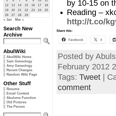
by 10-15 on t
5
6
7
8
9
10
11
12
13
14
15
16
17
18
Reading – xk
19
20
21
22
23
24
25
26
27
28
29
http://t.co/k
« Jan
Mar »
Search New
Share this:
Archive
Facebook
X
AbulWiki
Posted by Abul
AbulWiki Home
Sam Geneology
February 2012 
Amy Geneology
Recent Changes
Tags:
Tweet
| C
Random Wiki Page
Other Stuff
comment
Resume
Email Contest
Abulsme Function
Old Pictures
The Person