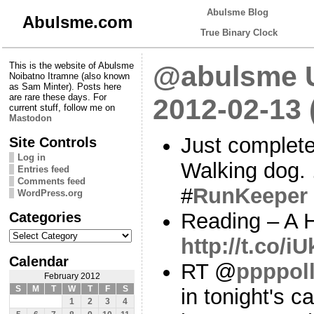
Abulsme Blog
Abulsme.com
True Binary Clock
This is the website of Abulsme
@abulsme U
Noibatno Itramne (also known
as Sam Minter). Posts here
are rare these days. For
2012-02-13
current stuff, follow me on
Mastodon
Just complete
Site Controls
Log in
Walking dog.
Entries feed
Comments feed
#
RunKeeper
WordPress.org
Categories
Reading – A H
Categories
http://t.co/i
Calendar
RT @
ppppol
February 2012
S
M
T
W
T
F
S
in tonight's c
1
2
3
4