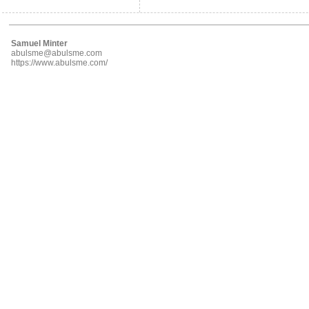
Samuel Minter
abulsme@abulsme.com
https://www.abulsme.com/