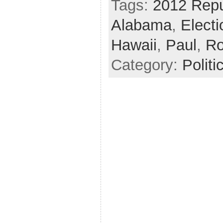
Tags:
2012 Repu
Alabama
,
Elect
Hawaii
,
Paul
,
R
Category:
Politi