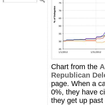
Chart from the
A
Republican Del
page. When a ca
0%, they have ci
they get up pas