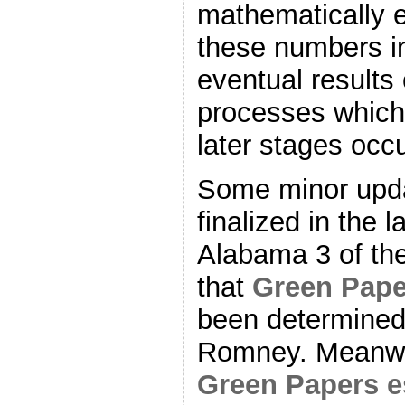
mathematically e
these numbers in
eventual results
processes which 
later stages occu
Some minor upda
finalized in the l
Alabama 3 of th
that
Green Pape
been determined
Romney. Meanwhi
Green Papers e