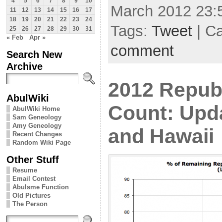
4
5
6
7
8
9
10
March 2012 23:
11
12
13
14
15
16
17
18
19
20
21
22
23
24
Tags:
Tweet
| C
25
26
27
28
29
30
31
« Feb
Apr »
comment
Search New
Archive
2012 Repub
AbulWiki
Count: Upd
AbulWiki Home
Sam Geneology
Amy Geneology
and Hawaii
Recent Changes
Random Wiki Page
Other Stuff
Resume
Email Contest
Abulsme Function
Old Pictures
The Person