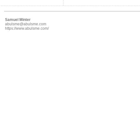
Samuel Minter
abulsme@abulsme.com
https://www.abulsme.com/