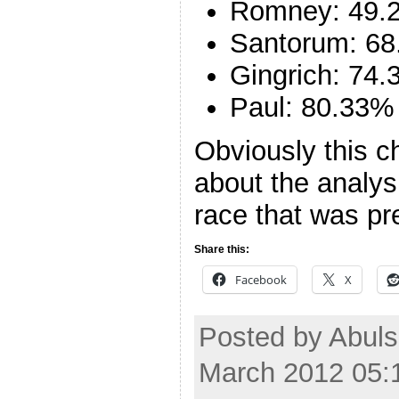
Romney: 49.
Santorum: 68
Gingrich: 74
Paul: 80.33%
Obviously this c
about the analysi
race that was pr
Share this:
Facebook
X
Posted by Abuls
March 2012 05: