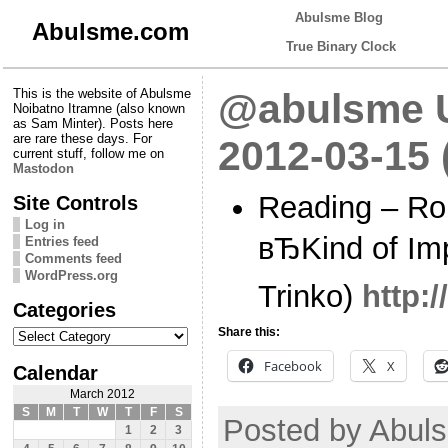
Abulsme Blog
Abulsme.com
True Binary Clock
This is the website of Abulsme
@abulsme U
Noibatno Itramne (also known
as Sam Minter). Posts here
are rare these days. For
2012-03-15
current stuff, follow me on
Mastodon
Reading – Ro
Site Controls
Log in
вЂKind of Imp
Entries feed
Comments feed
WordPress.org
Trinko)
http:
Categories
Categories
Share this:
Facebook
X
Calendar
March 2012
S
M
T
W
T
F
S
Posted by Abuls
1
2
3