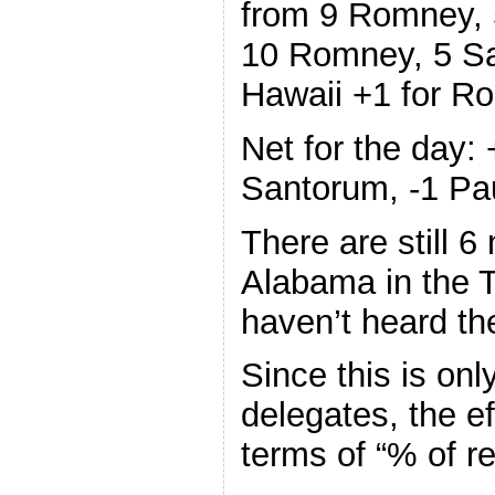
from 9 Romney, 
10 Romney, 5 Sa
Hawaii +1 for Ro
Net for the day
Santorum, -1 Pa
There are still 6
Alabama in the 
haven’t heard th
Since this is on
delegates, the ef
terms of “% of r