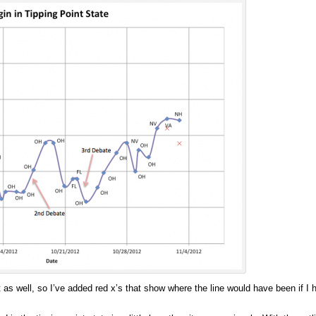
art as well, so I’ve added red x’s that show where the line would have been if I