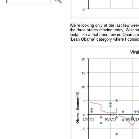
We’re looking only at the last few week
the three states moving today, Wiscons
looks like a real trend toward Obama o
“Lean Obama” category where I consid