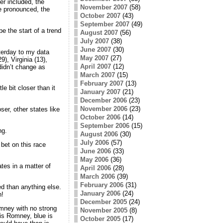
ier included, the
November 2007
(58)
e pronounced, the
October 2007
(43)
September 2007
(49)
e the start of a trend
August 2007
(56)
July 2007
(38)
June 2007
(30)
terday to my data
May 2007
(27)
), Virginia (13),
April 2007
(12)
idn’t change as
March 2007
(15)
February 2007
(13)
le bit closer than it
January 2007
(21)
December 2006
(23)
November 2006
(23)
er, other states like
October 2006
(14)
September 2006
(15)
ng.
August 2006
(30)
July 2006
(57)
bet on this race
June 2006
(33)
May 2006
(36)
es in a matter of
April 2006
(28)
March 2006
(39)
February 2006
(31)
ed than anything else.
January 2006
(24)
n!
December 2005
(24)
ney with no strong
November 2005
(8)
 is Romney, blue is
October 2005
(17)