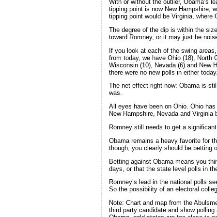
With or without the outlier, Obama’s lead
tipping point is now New Hampshire, w
tipping point would be Virginia, wher
The degree of the dip is within the siz
toward Romney, or it may just be noise
If you look at each of the swing area
from today, we have Ohio (18), North C
Wisconsin (10), Nevada (6) and New H
there were no new polls in either today
The net effect right now: Obama is still 
was.
All eyes have been on Ohio. Ohio has g
New Hampshire, Nevada and Virginia be
Romney still needs to get a significant
Obama remains a heavy favorite for th
though, you clearly should be betting
Betting against Obama means you think
days, or that the state level polls in
Romney’s lead in the national polls se
So the possibility of an electoral coll
Note: Chart and map from the Abuls
third party candidate and show polling 