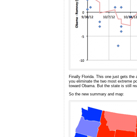
Finally Florida. This one just gets the
you eliminate the two most extreme pol
toward Obama. But the state is still r
So the new summary and map: