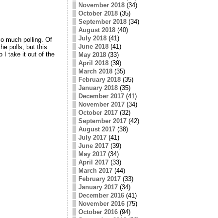
November 2018
(34)
October 2018
(35)
September 2018
(34)
August 2018
(40)
July 2018
(41)
so much polling. Of
June 2018
(41)
e polls, but this
I take it out of the
May 2018
(33)
April 2018
(39)
March 2018
(35)
February 2018
(35)
January 2018
(35)
December 2017
(41)
November 2017
(34)
October 2017
(32)
September 2017
(42)
August 2017
(38)
July 2017
(41)
June 2017
(39)
May 2017
(34)
April 2017
(33)
March 2017
(44)
February 2017
(33)
January 2017
(34)
December 2016
(41)
November 2016
(75)
October 2016
(94)