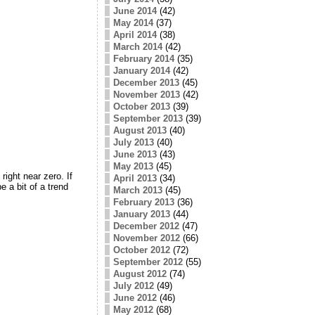
June 2014
(42)
May 2014
(37)
April 2014
(38)
March 2014
(42)
February 2014
(35)
January 2014
(42)
December 2013
(45)
November 2013
(42)
October 2013
(39)
September 2013
(39)
August 2013
(40)
July 2013
(40)
June 2013
(43)
May 2013
(45)
right near zero. If
April 2013
(34)
 a bit of a trend
March 2013
(45)
February 2013
(36)
January 2013
(44)
December 2012
(47)
November 2012
(66)
October 2012
(72)
September 2012
(55)
August 2012
(74)
July 2012
(49)
June 2012
(46)
May 2012
(68)