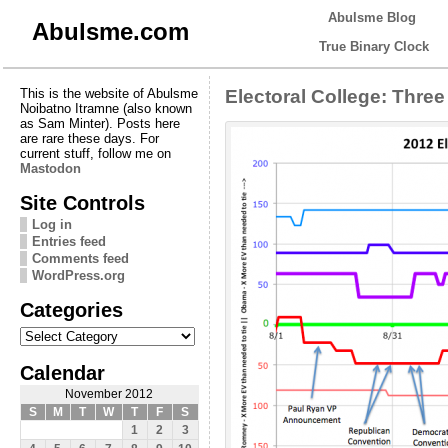
Abulsme Blog
Abulsme.com
True Binary Clock
This is the website of Abulsme
Electoral College: Thre
Noibatno Itramne (also known
as Sam Minter). Posts here
are rare these days. For
current stuff, follow me on
Mastodon
Site Controls
Log in
Entries feed
Comments feed
WordPress.org
Categories
Categories
Calendar
November 2012
S
M
T
W
T
F
S
1
2
3