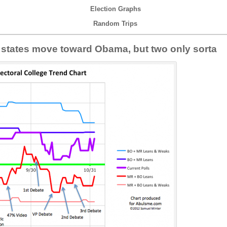
Election Graphs
Random Trips
e states move toward Obama, but two only sorta