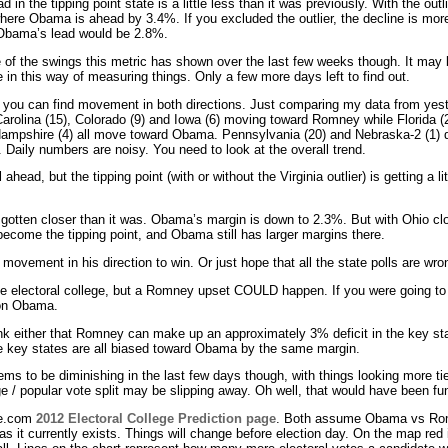
 in the tipping point state is a little less than it was previously. With the outl
here Obama is ahead by 3.4%. If you excluded the outlier, the decline is mor
e Obama’s lead would be 2.8%.
e of the swings this metric has shown over the last few weeks though. It may b
 in this way of measuring things. Only a few more days left to find out.
s, you can find movement in both directions. Just comparing my data from yes
arolina (15), Colorado (9) and Iowa (6) moving toward Romney while Florida (29
ampshire (4) all move toward Obama. Pennsylvania (20) and Nebraska-2 (1) d
. Daily numbers are noisy. You need to look at the overall trend.
ahead, but the tipping point (with or without the Virginia outlier) is getting a litt
otten closer than it was. Obama’s margin is down to 2.3%. But with Ohio clos
come the tipping point, and Obama still has larger margins there.
 movement in his direction to win. Or just hope that all the state polls are wro
e electoral college, but a Romney upset COULD happen. If you were going to 
 on Obama.
 either that Romney can make up an approximately 3% deficit in the key stat
 the key states are all biased toward Obama by the same margin.
ems to be diminishing in the last few days though, with things looking more ti
ege / popular vote split may be slipping away. Oh well, that would have been fu
me.com
2012 Electoral College Prediction page
. Both assume Obama vs Rom
as it currently exists. Things will change before election day. On the map red