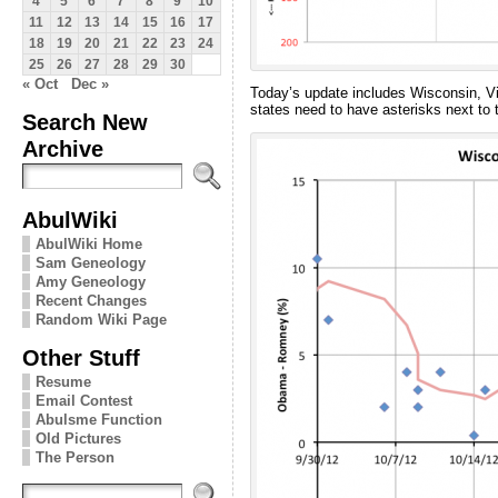
4
5
6
7
8
9
10
11
12
13
14
15
16
17
18
19
20
21
22
23
24
25
26
27
28
29
30
« Oct
Dec »
Today’s update includes Wisconsin, Vir
states need to have asterisks next to 
Search New
Archive
AbulWiki
AbulWiki Home
Sam Geneology
Amy Geneology
Recent Changes
Random Wiki Page
Other Stuff
Resume
Email Contest
Abulsme Function
Old Pictures
The Person