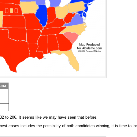
ama
332 to 206. It seems like we may have seen that before.
st cases includes the possibility of both candidates winning, it is time to lo