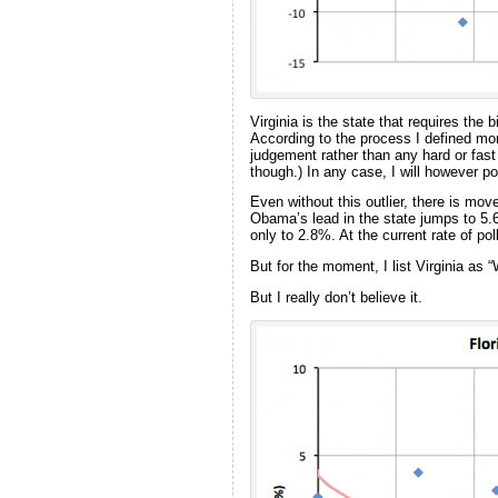
Virginia is the state that requires the
According to the process I defined mo
judgement rather than any hard or fas
though.) In any case, I will however poin
Even without this outlier, there is move
Obama’s lead in the state jumps to 5.6
only to 2.8%. At the current rate of pol
But for the moment, I list Virginia a
But I really don’t believe it.