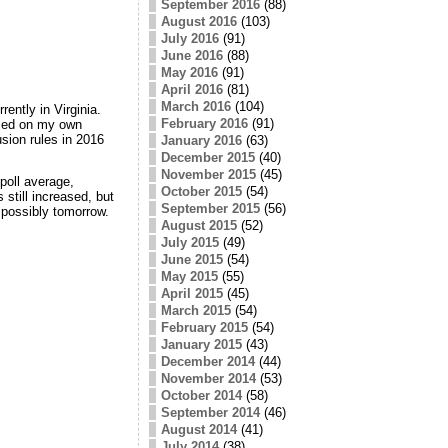
September 2016
(88)
August 2016
(103)
July 2016
(91)
June 2016
(88)
May 2016
(91)
April 2016
(81)
March 2016
(104)
rrently in Virginia.
February 2016
(91)
ased on my own
sion rules in 2016
January 2016
(63)
December 2015
(40)
November 2015
(45)
 poll average,
October 2015
(54)
still increased, but
September 2015
(56)
e possibly tomorrow.
August 2015
(52)
July 2015
(49)
June 2015
(54)
May 2015
(55)
April 2015
(45)
March 2015
(54)
February 2015
(54)
January 2015
(43)
December 2014
(44)
November 2014
(53)
October 2014
(58)
September 2014
(46)
August 2014
(41)
July 2014
(38)