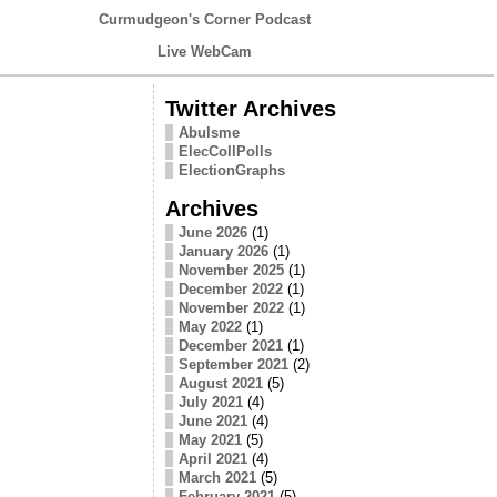
Curmudgeon's Corner Podcast
Live WebCam
Twitter Archives
Abulsme
ElecCollPolls
ElectionGraphs
Archives
June 2026
(1)
January 2026
(1)
November 2025
(1)
December 2022
(1)
November 2022
(1)
May 2022
(1)
December 2021
(1)
September 2021
(2)
August 2021
(5)
July 2021
(4)
June 2021
(4)
May 2021
(5)
April 2021
(4)
March 2021
(5)
February 2021
(5)