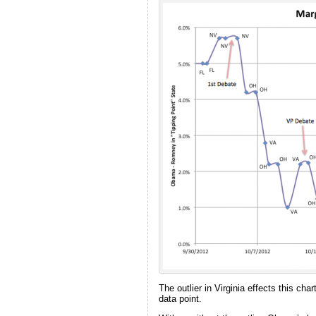
The outlier in Virginia effects this ch
data point.