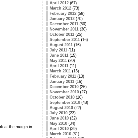
April 2012
(67)
March 2012
(73)
February 2012
(59)
January 2012
(70)
December 2011
(50)
November 2011
(36)
October 2011
(25)
September 2011
(16)
August 2011
(16)
July 2011
(11)
June 2011
(15)
May 2011
(20)
April 2011
(11)
March 2011
(13)
February 2011
(13)
January 2011
(16)
December 2010
(26)
November 2010
(27)
October 2010
(16)
September 2010
(48)
August 2010
(22)
July 2010
(23)
June 2010
(32)
May 2010
(34)
ok at the margin in
April 2010
(39)
March 2010
(31)