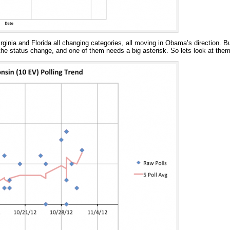
ginia and Florida all changing categories, all moving in Obama’s direction. Bu
the status change, and one of them needs a big asterisk. So lets look at them