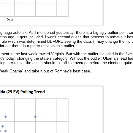
 big huge asterisk. As I mentioned
yesterday
, there is a big ugly outlier point cu
nths ago, it gets included. I won’t second guess that process to remove it b
t rule which was determined BEFORE seeing the data. (I may change the inclu
t out that it is a pretty unbelievable outlier.
ment in the last week toward Virginia. But with the outlier included in the five
% today, changing the state’s category. Without the outlier, Obama’s lead has 
ling in Virginia, the outlier should roll off the average before the election, quit
s “Weak Obama” and take it out of Romney’s best case.