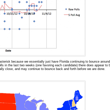
 asterisk because we essentially just have Florida continuing to bounce around 
ls in the last two weeks (one favoring each candidate) there does appear to be
eally close, and may continue to bounce back and forth before we are done.