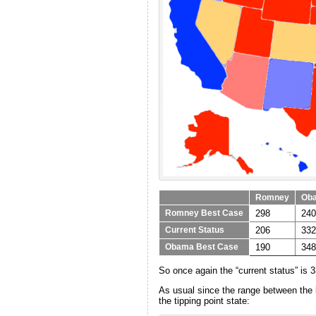
Romney
Ob
298
240
Romney Best Case
206
332
Current Status
190
348
Obama Best Case
So once again the “current status” is 
As usual since the range between the be
the tipping point state: