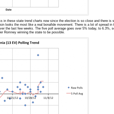
s in these state trend charts now since the election is so close and there is 
in looks the most like a real bonafide movement. There is a lot of spread in th
ver the last few weeks. The five poll average goes over 5% today, to 6.3%, so 
er Romney winning the state to be possible.