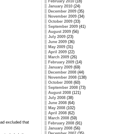
February 2010
(18)
January 2010
(24)
December 2009
(35)
November 2009
(34)
October 2009
(33)
September 2009
(41)
August 2009
(56)
July 2009
(23)
June 2009
(36)
May 2009
(31)
April 2009
(22)
March 2009
(26)
February 2009
(14)
January 2009
(69)
December 2008
(44)
November 2008
(138)
October 2008
(60)
September 2008
(73)
August 2008
(121)
July 2008
(38)
June 2008
(64)
May 2008
(102)
April 2008
(62)
March 2008
(59)
 had excluded that
February 2008
(91)
January 2008
(56)
December 2007
(35)