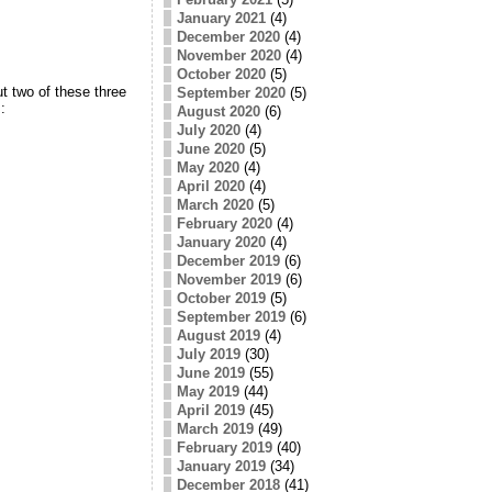
January 2021
(4)
December 2020
(4)
November 2020
(4)
October 2020
(5)
t two of these three
September 2020
(5)
:
August 2020
(6)
July 2020
(4)
June 2020
(5)
May 2020
(4)
April 2020
(4)
March 2020
(5)
February 2020
(4)
January 2020
(4)
December 2019
(6)
November 2019
(6)
October 2019
(5)
September 2019
(6)
August 2019
(4)
July 2019
(30)
June 2019
(55)
May 2019
(44)
April 2019
(45)
March 2019
(49)
February 2019
(40)
January 2019
(34)
December 2018
(41)