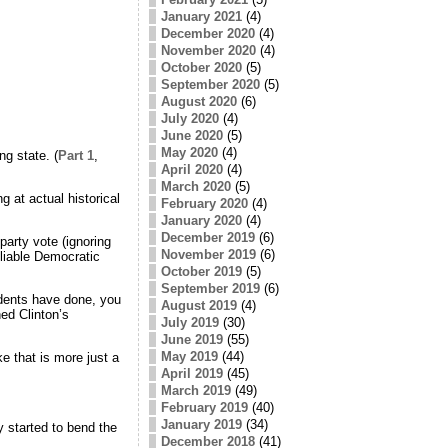
January 2021
(4)
December 2020
(4)
November 2020
(4)
October 2020
(5)
September 2020
(5)
August 2020
(6)
July 2020
(4)
June 2020
(5)
May 2020
(4)
ng state. (
Part 1
,
April 2020
(4)
March 2020
(5)
 at actual historical
February 2020
(4)
January 2020
(4)
December 2019
(6)
party vote (ignoring
November 2019
(6)
eliable Democratic
October 2019
(5)
September 2019
(6)
sidents have done, you
August 2019
(4)
ed Clinton’s
July 2019
(30)
June 2019
(55)
May 2019
(44)
e that is more just a
April 2019
(45)
March 2019
(49)
February 2019
(40)
January 2019
(34)
 started to bend the
December 2018
(41)