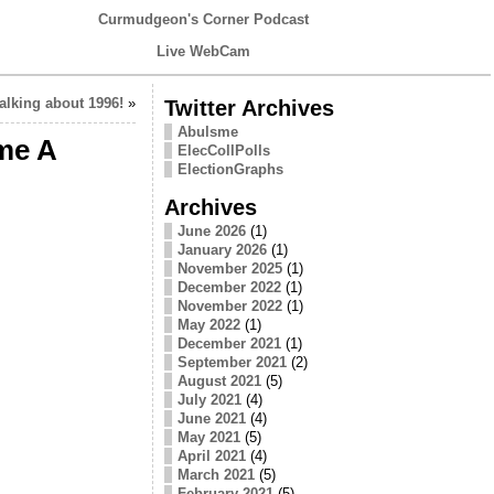
Curmudgeon's Corner Podcast
Live WebCam
alking about 1996!
»
Twitter Archives
Abulsme
me A
ElecCollPolls
ElectionGraphs
Archives
June 2026
(1)
January 2026
(1)
November 2025
(1)
December 2022
(1)
November 2022
(1)
May 2022
(1)
December 2021
(1)
September 2021
(2)
August 2021
(5)
July 2021
(4)
June 2021
(4)
May 2021
(5)
April 2021
(4)
March 2021
(5)
February 2021
(5)