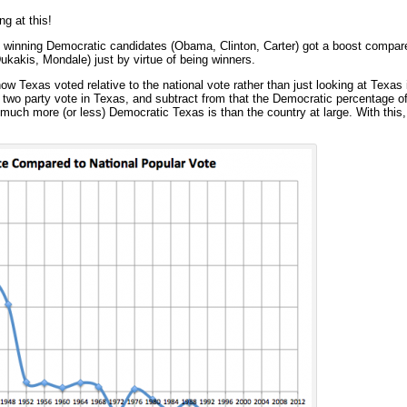
ng at this!
he winning Democratic candidates (Obama, Clinton, Carter) got a boost compare
kakis, Mondale) just by virtue of being winners.
ow Texas voted relative to the national vote rather than just looking at Texas i
two party vote in Texas, and subtract from that the Democratic percentage of
uch more (or less) Democratic Texas is than the country at large. With this, 