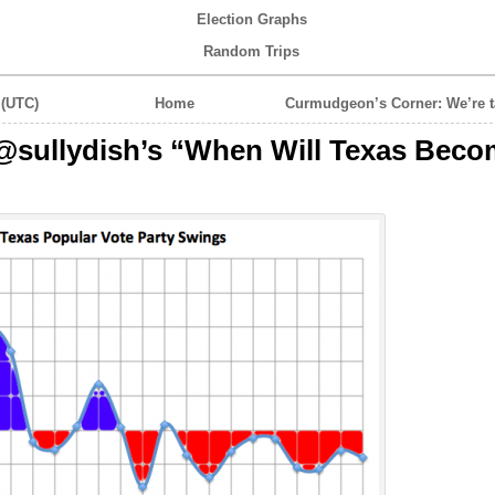
Election Graphs
Random Trips
 (UTC)
Home
Curmudgeon’s Corner: We’re t
@sullydish’s “When Will Texas Beco