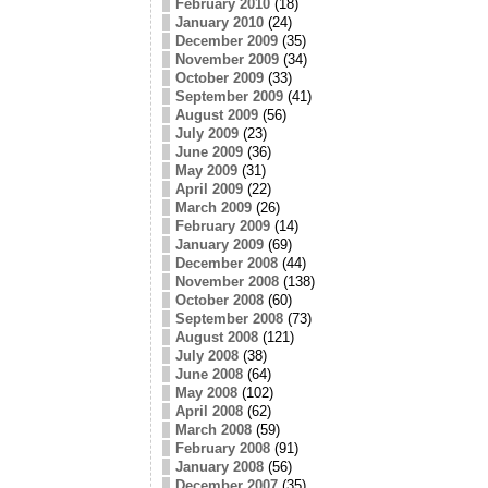
February 2010
(18)
January 2010
(24)
December 2009
(35)
November 2009
(34)
October 2009
(33)
September 2009
(41)
August 2009
(56)
July 2009
(23)
June 2009
(36)
May 2009
(31)
April 2009
(22)
March 2009
(26)
February 2009
(14)
January 2009
(69)
December 2008
(44)
November 2008
(138)
October 2008
(60)
September 2008
(73)
August 2008
(121)
July 2008
(38)
June 2008
(64)
May 2008
(102)
April 2008
(62)
March 2008
(59)
February 2008
(91)
January 2008
(56)
December 2007
(35)