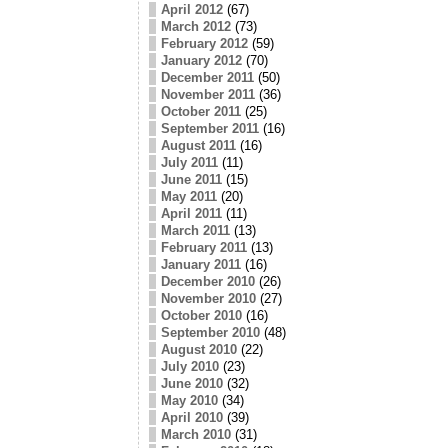
April 2012
(67)
March 2012
(73)
February 2012
(59)
January 2012
(70)
December 2011
(50)
November 2011
(36)
October 2011
(25)
September 2011
(16)
August 2011
(16)
July 2011
(11)
June 2011
(15)
May 2011
(20)
April 2011
(11)
March 2011
(13)
February 2011
(13)
January 2011
(16)
December 2010
(26)
November 2010
(27)
October 2010
(16)
September 2010
(48)
August 2010
(22)
July 2010
(23)
June 2010
(32)
May 2010
(34)
April 2010
(39)
March 2010
(31)