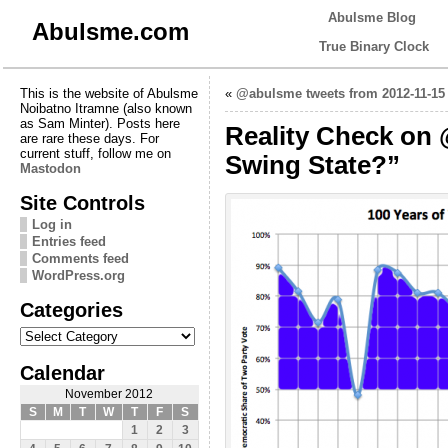
Abulsme Blog
Abulsme.com
True Binary Clock
This is the website of Abulsme
«
@abulsme tweets from 2012-11-15
Noibatno Itramne (also known
as Sam Minter). Posts here
Reality Check on 
are rare these days. For
current stuff, follow me on
Swing State?”
Mastodon
Site Controls
Log in
Entries feed
Comments feed
WordPress.org
Categories
Categories
Calendar
November 2012
S
M
T
W
T
F
S
1
2
3