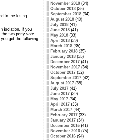
November 2018
(34)
October 2018
(35)
September 2018
(34)
d to the losing
August 2018
(40)
July 2018
(41)
n isolation. If you
June 2018
(41)
 the two party vote
May 2018
(33)
you get the following
April 2018
(39)
March 2018
(35)
February 2018
(35)
January 2018
(35)
December 2017
(41)
November 2017
(34)
October 2017
(32)
September 2017
(42)
August 2017
(38)
July 2017
(41)
June 2017
(39)
May 2017
(34)
April 2017
(33)
March 2017
(44)
February 2017
(33)
January 2017
(34)
December 2016
(41)
November 2016
(75)
October 2016
(94)