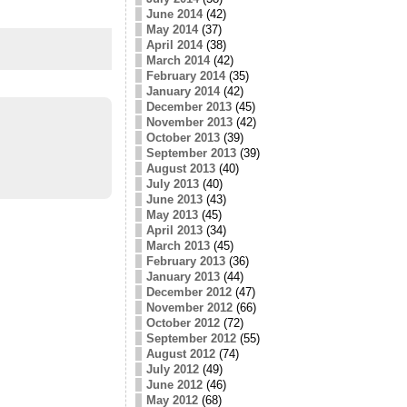
June 2014
(42)
May 2014
(37)
April 2014
(38)
March 2014
(42)
February 2014
(35)
January 2014
(42)
December 2013
(45)
November 2013
(42)
October 2013
(39)
September 2013
(39)
August 2013
(40)
July 2013
(40)
June 2013
(43)
May 2013
(45)
April 2013
(34)
March 2013
(45)
February 2013
(36)
January 2013
(44)
December 2012
(47)
November 2012
(66)
October 2012
(72)
September 2012
(55)
August 2012
(74)
July 2012
(49)
June 2012
(46)
May 2012
(68)