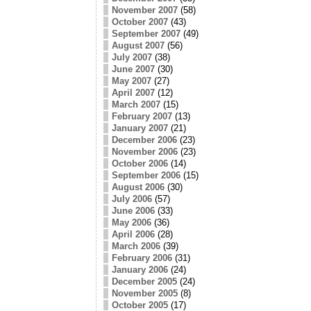
November 2007
(58)
October 2007
(43)
September 2007
(49)
August 2007
(56)
July 2007
(38)
June 2007
(30)
May 2007
(27)
April 2007
(12)
March 2007
(15)
February 2007
(13)
January 2007
(21)
December 2006
(23)
November 2006
(23)
October 2006
(14)
September 2006
(15)
August 2006
(30)
July 2006
(57)
June 2006
(33)
May 2006
(36)
April 2006
(28)
March 2006
(39)
February 2006
(31)
January 2006
(24)
December 2005
(24)
November 2005
(8)
October 2005
(17)