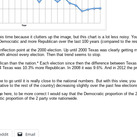
this time because it clutters up the image, but this chart is a lot less noisy. You
Democratic and more Republican over the last 100 years (compared to the rest
flection point at the 2000 election. Up until 2000 Texas was clearly getting
with almost every election. Then that trend seems to stop.
an than the nation.* Each election since then the difference between Texas 
04 Texas was 10.3% more Republican. In 2008 it was 9.6%. And in 2012 the p
 to go until it is really close to the national numbers. But with this view, you
ative to the rest of the country) decreasing slightly over the past few election
ge here, to be more correct I would say that the Democratic proportion of the 
c proportion of the 2 party vote nationwide.
eddit
Email