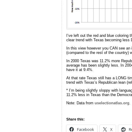
I’ve left out the red and blue coloring 
clear trend with Texas becoming less 
In this view however you CAN see an in
(compared to the rest of the country) 
In 2000 Texas was 11.2% more Republic
average has been slightly less. In 20
have it at 9.4%.
At that rate Texas still has a LONG time
trend with Texas’s Republican lean (rel
* I’m being slightly sloppy with langua
11.2% less in Texas than the Democrati
Note: Data from
uselectionatlas.org
.
Share this:
Facebook
X
R