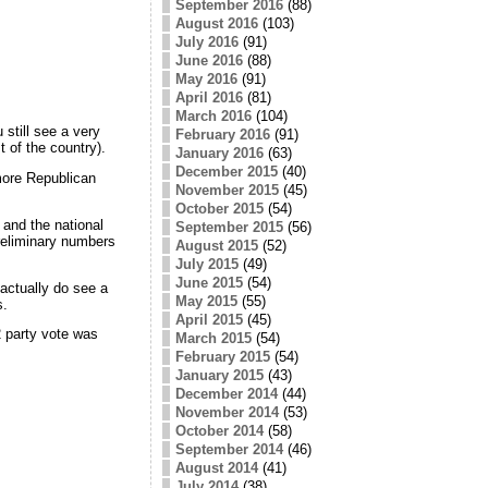
September 2016
(88)
August 2016
(103)
July 2016
(91)
June 2016
(88)
May 2016
(91)
April 2016
(81)
March 2016
(104)
 still see a very
February 2016
(91)
 of the country).
January 2016
(63)
December 2015
(40)
 more Republican
November 2015
(45)
October 2015
(54)
and the national
September 2015
(56)
reliminary numbers
August 2015
(52)
July 2015
(49)
June 2015
(54)
 actually do see a
May 2015
(55)
s.
April 2015
(45)
2 party vote was
March 2015
(54)
February 2015
(54)
January 2015
(43)
December 2014
(44)
November 2014
(53)
October 2014
(58)
September 2014
(46)
August 2014
(41)
July 2014
(38)