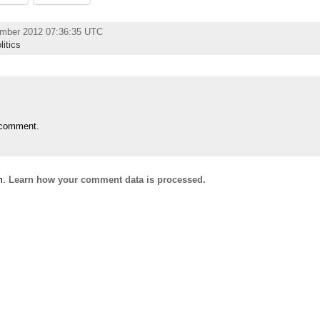
ember 2012 07:36:35 UTC
litics
 comment.
m.
Learn how your comment data is processed.