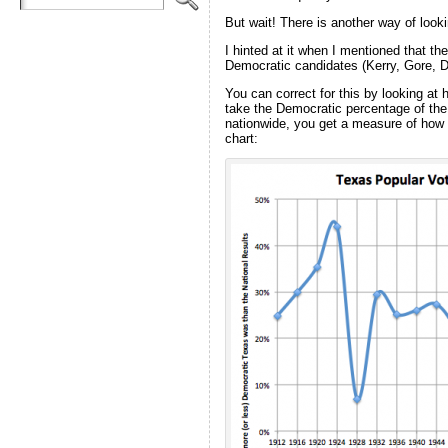
But wait! There is another way of looki
I hinted at it when I mentioned that t
Democratic candidates (Kerry, Gore, Du
You can correct for this by looking at h
take the Democratic percentage of the 
nationwide, you get a measure of how m
chart: