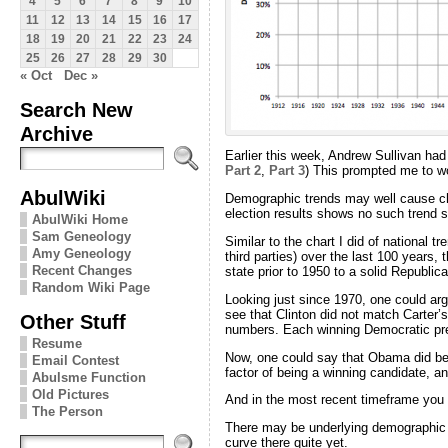
4
5
6
7
8
9
10
11
12
13
14
15
16
17
18
19
20
21
22
23
24
25
26
27
28
29
30
« Oct
Dec »
Search New
Archive
Earlier this week, Andrew Sullivan had
Part 2
,
Part 3
) This prompted me to wo
AbulWiki
Demographic trends may well cause chan
election results shows no such trend s
AbulWiki Home
Sam Geneology
Similar to the chart I did of national t
Amy Geneology
third parties) over the last 100 years, 
Recent Changes
state prior to 1950 to a solid Republic
Random Wiki Page
Looking just since 1970, one could argu
see that Clinton did not match Carter
Other Stuff
numbers. Each winning Democratic pre
Resume
Now, one could say that Obama did bett
Email Contest
factor of being a winning candidate, an
Abulsme Function
Old Pictures
And in the most recent timeframe you
The Person
There may be underlying demographic tr
curve there quite yet.