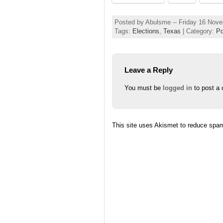
Posted by Abulsme -- Friday 16 Nov
Tags:
Elections
,
Texas
| Category:
Po
Leave a Reply
You must be
logged in
to post a
This site uses Akismet to reduce spa