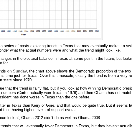
 a series of posts exploring trends in Texas that may eventually make it a swi
nder what the actual numbers were and what the trend might look like.
ges in the electoral balance in Texas at some point in the future, but looking
o far.
rends
on Sunday
, the chart above shows the Democratic proportion of the two 
this time just for Texas. Over this timescale, clearly the trend is from a very r
an state since 1970.
e that the trend is fairly flat, but if you look at how winning Democratic pre
’s numbers (Carter actually won Texas in 1976) and then Obama has not match
sident has done worse in Texas than the one before.
er in Texas than Kerry or Gore, and that would be quite true. But it seems lik
d thus having higher levels of support overall.
 can look at, Obama 2012 didn’t do as well as Obama 2008.
ends that will eventually favor Democrats in Texas, but they haven’t actually