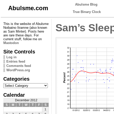
Abulsme Blog
Abulsme.com
True Binary Clock
This is the website of Abulsme
Sam’s Sleep
Noibatno Itramne (also known
as Sam Minter). Posts here
are rare these days. For
current stuff, follow me on
Mastodon
Site Controls
Log in
Entries feed
Comments feed
WordPress.org
Categories
Categories
Calendar
December 2012
S
M
T
W
T
F
S
1