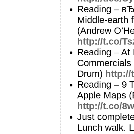
Reading – в
Middle-earth
(Andrew O’He
http://t.co/
Reading – At 
Commercials 
Drum)
http:/
Reading – 9 T
Apple Maps (B
http://t.co/8
Just complete
Lunch walk. L