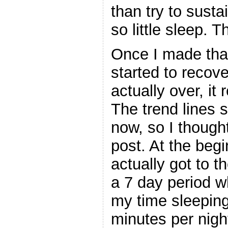
than try to susta
so little sleep. 
Once I made tha
started to recov
actually over, it
The trend lines
now, so I though
post. At the beg
actually got to 
a 7 day period w
my time sleeping
minutes per nigh