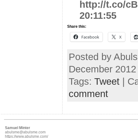
http://t.co/
20:11:55
Share this:
Facebook
X
Posted by Abuls
December 2012
Tags:
Tweet
| C
comment
Samuel Minter
abulsme@abulsme.com
https://www.abulsme.com/