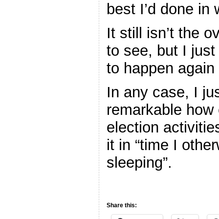
best I’d done in 
It still isn’t the 
to see, but I just
to happen again
In any case, I ju
remarkable how 
election activiti
it in “time I ot
sleeping”.
Share this: