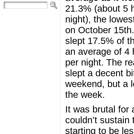
21.3% (about 5 
night), the lowes
on October 15th.
slept 17.5% of t
an average of 4
per night. The re
slept a decent bi
weekend, but a lo
the week.
It was brutal for a
couldn’t sustain 
starting to be le