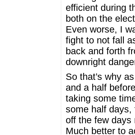
efficient during 
both on the elect
Even worse, I wa
fight to not fal
back and forth f
downright dange
So that’s why as
and a half before
taking some time
some half days, t
off the few days 
Much better to ac