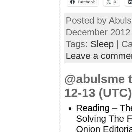
Facebook
X
Posted by Abuls
December 2012
Tags:
Sleep
| Ca
Leave a comme
@abulsme t
12-13 (UTC)
Reading – Th
Solving The Fi
Onion Editori