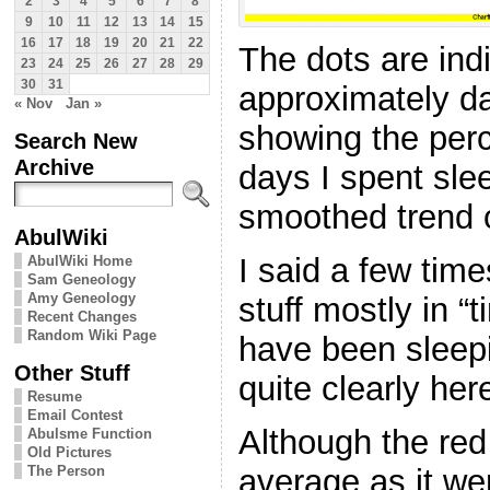
2
3
4
5
6
7
8
9
10
11
12
13
14
15
16
17
18
19
20
21
22
The dots are ind
23
24
25
26
27
28
29
30
31
approximately da
« Nov
Jan »
showing the perc
Search New
Archive
days I spent slee
smoothed trend of
AbulWiki
I said a few time
AbulWiki Home
Sam Geneology
Amy Geneology
stuff mostly in “
Recent Changes
Random Wiki Page
have been sleepi
Other Stuff
quite clearly her
Resume
Email Contest
Although the red 
Abulsme Function
Old Pictures
The Person
average as it we