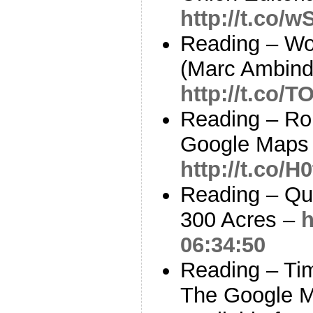
http://t.co/
Reading – Wou
(Marc Ambind
http://t.co/
Reading – Ro
Google Maps 
http://t.co/H
Reading – Qui
300 Acres –
h
06:34:50
Reading – Tim
The Google 