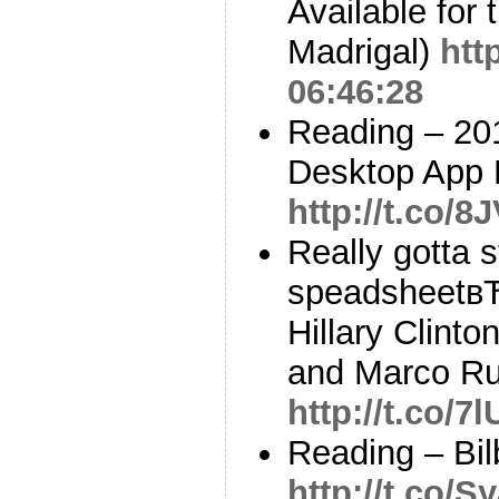
Available for 
Madrigal)
htt
06:46:28
Reading – 20
Desktop App 
http://t.co/
Really gotta s
speadsheetв
Hillary Clint
and Marco Ru
http://t.co/
Reading – Bil
http://t.co/S