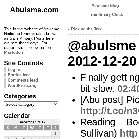
Abulsme Blog
Abulsme.com
True Binary Clock
This is the website of Abulsme
«
Picking the Tree
Noibatno Itramne (also known
as Sam Minter). Posts here
@abulsme 
are rare these days. For
current stuff, follow me on
Mastodon
2012-12-20
Site Controls
Log in
Finally gettin
Entries feed
Comments feed
WordPress.org
bit slow.
02:4
Categories
[Abulpost] Pic
Categories
http://t.co
Calendar
Reading – Bo
December 2012
S
M
T
W
T
F
S
Sullivan)
http
1