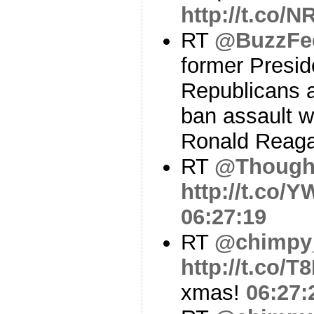
http://t.co/
RT
@BuzzFe
former Presi
Republicans a
ban assault 
Ronald Reag
RT
@Though
http://t.co
06:27:19
RT
@chimpy
http://t.co/T
xmas!
06:27: