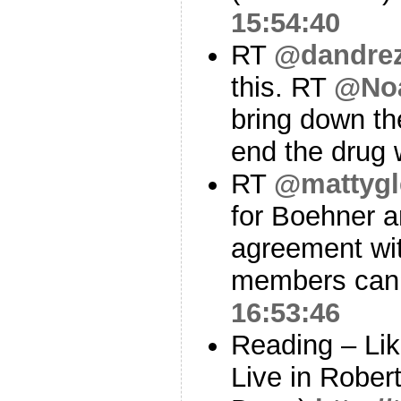
15:54:40
RT
@dandre
this. RT
@Noa
bring down th
end the drug 
RT
@mattygl
for Boehner 
agreement with
members can’t
16:53:46
Reading – Lik
Live in Rober