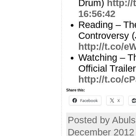
Drum)
http:/
16:56:42
Reading – Th
Controversy (
http://t.co/
Watching – T
Official Trail
http://t.co/
Share this:
Facebook
X
Posted by Abuls
December 2012