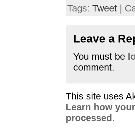
Tags:
Tweet
| C
Leave a Re
You must be
l
comment.
This site uses A
Learn how your
processed.