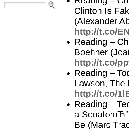
Reading – Con
Clinton Is Fa
(Alexander A
http://t.co/
Reading – Chr
Boehner (Joa
http://t.co/
Reading – To
Lawson, The 
http://t.co/1
Reading – Te
a SenatorвЂ”
Be (Marc Tra