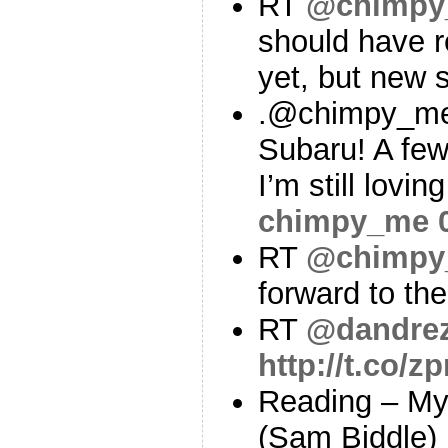
RT
@chimpy
should have 
yet, but new 
.@chimpy_me
Subaru! A few
I’m still lovi
chimpy_me
RT
@chimpy
forward to th
RT
@dandre
http://t.co/
Reading – My
(Sam Biddle)