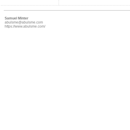
Samuel Minter
abulsme@abulsme.com
https://www.abulsme.com/