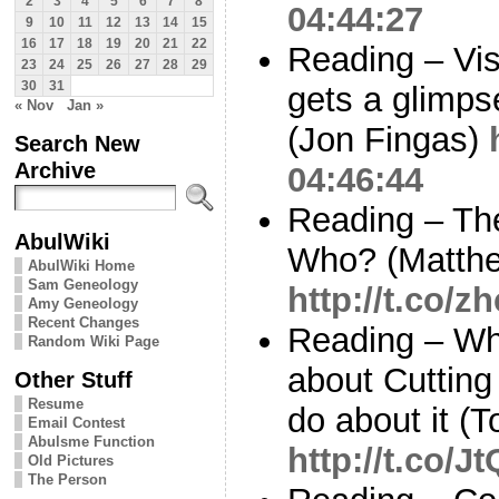
2
3
4
5
6
7
8
04:44:27
9
10
11
12
13
14
15
16
17
18
19
20
21
22
Reading – Vis
23
24
25
26
27
28
29
30
31
gets a glimps
« Nov
Jan »
(Jon Fingas)
Search New
Archive
04:46:44
Reading – Th
AbulWiki
Who? (Matthe
AbulWiki Home
Sam Geneology
http://t.co/
Amy Geneology
Recent Changes
Reading – Why
Random Wiki Page
about Cutting
Other Stuff
Resume
do about it (
Email Contest
Abulsme Function
http://t.co/
Old Pictures
The Person