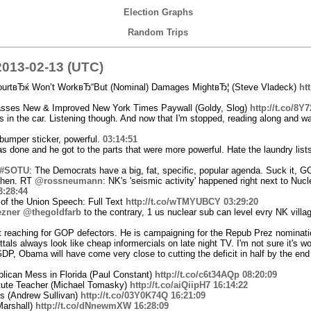
Election Graphs
Random Trips
013-02-13 (UTC)
urtвЂќ Won’t WorkвЂ“But (Nominal) Damages MightвЂ¦ (Steve Vladeck)
ht
ses New & Improved New York Times Paywall (Goldy, Slog)
http://t.co/8Y
 in the car. Listening though. And now that I'm stopped, reading along and wat
bumper sticker, powerful.
03:14:51
as done and he got to the parts that were more powerful. Hate the laundry list
#SOTU
: The Democrats have a big, fat, specific, popular agenda. Suck it, 
 then. RT
@rossneumann
: NK's 'seismic activity' happened right next to Nucl
3:28:44
of the Union Speech: Full Text
http://t.co/wTMYUBCY
03:29:20
zner
@thegoldfarb
to the contrary, 1 us nuclear sub can level evry NK villag
't reaching for GOP defectors. He is campaigning for the Repub Prez nominat
tals always look like cheap informercials on late night TV. I'm not sure it's wo
DP, Obama will have come very close to cutting the deficit in half by the end 
ican Mess in Florida (Paul Constant)
http://t.co/c6t34AQp
08:20:09
tute Teacher (Michael Tomasky)
http://t.co/aiQiipH7
16:14:22
s (Andrew Sullivan)
http://t.co/03Y0K74Q
16:21:09
Marshall)
http://t.co/dNnewmXW
16:28:09