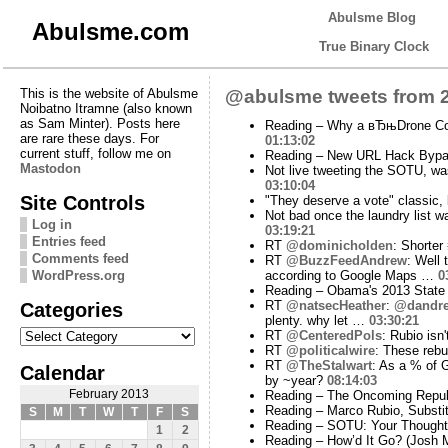
Abulsme Blog
Abulsme.com
True Binary Clock
This is the website of Abulsme
@abulsme tweets from 2
Noibatno Itramne (also known
as Sam Minter). Posts here
Reading – Why a вЂњDrone Co
are rare these days. For
01:13:02
current stuff, follow me on
Reading – New URL Hack Bypas
Mastodon
Not live tweeting the SOTU, was
03:10:04
Site Controls
"They deserve a vote" classic, 
Not bad once the laundry list w
Log in
03:19:21
Entries feed
RT
@dominicholden
: Shorter
Comments feed
RT
@BuzzFeedAndrew
: Well
WordPress.org
according to Google Maps …
0
Reading – Obama's 2013 State 
Categories
RT
@natsecHeather
:
@dandre
plenty. why let …
03:30:21
Categories
RT
@CenteredPols
: Rubio isn
RT
@politicalwire
: These rebut
RT
@TheStalwart
: As a % of G
Calendar
by ~year?
08:14:03
February 2013
Reading – The Oncoming Republ
Reading – Marco Rubio, Substi
S
M
T
W
T
F
S
Reading – SOTU: Your Thought
1
2
Reading – How’d It Go? (Josh 