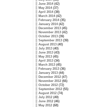
June 2014
(42)
May 2014
(37)
April 2014
(38)
March 2014
(42)
February 2014
(35)
January 2014
(42)
December 2013
(45)
November 2013
(42)
October 2013
(39)
September 2013
(39)
August 2013
(40)
July 2013
(40)
June 2013
(43)
May 2013
(45)
April 2013
(34)
March 2013
(45)
February 2013
(36)
January 2013
(44)
December 2012
(47)
November 2012
(66)
October 2012
(72)
September 2012
(55)
August 2012
(74)
July 2012
(49)
June 2012
(46)
May 2012
(68)