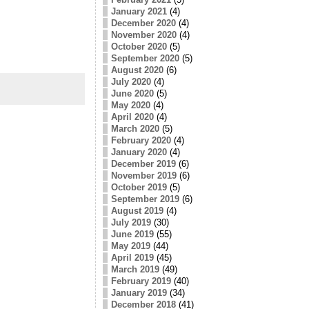
January 2021
(4)
December 2020
(4)
November 2020
(4)
October 2020
(5)
September 2020
(5)
August 2020
(6)
July 2020
(4)
June 2020
(5)
May 2020
(4)
April 2020
(4)
March 2020
(5)
February 2020
(4)
January 2020
(4)
December 2019
(6)
November 2019
(6)
October 2019
(5)
September 2019
(6)
August 2019
(4)
July 2019
(30)
June 2019
(55)
May 2019
(44)
April 2019
(45)
March 2019
(49)
February 2019
(40)
January 2019
(34)
December 2018
(41)