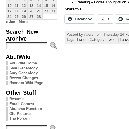
3
4
5
6
7
8
9
Reading – Loose Thoughts on 
10
11
12
13
14
15
16
Share this:
17
18
19
20
21
22
23
24
25
26
27
28
Facebook
X
R
« Jan
Mar »
Search New
Posted by Abulsme -- Thursday 14 F
Archive
Tags:
Tweet
| Category:
Tweet
|
Leav
AbulWiki
AbulWiki Home
Sam Geneology
Amy Geneology
Recent Changes
Random Wiki Page
Other Stuff
Resume
Email Contest
Abulsme Function
Old Pictures
The Person