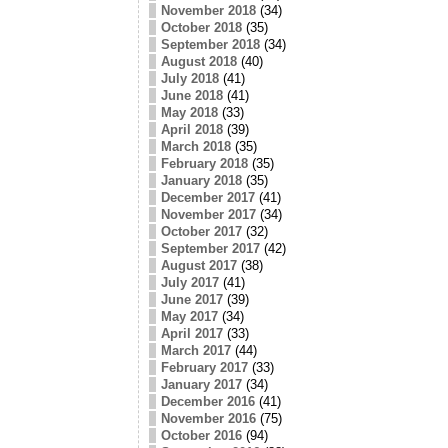
November 2018
(34)
October 2018
(35)
September 2018
(34)
August 2018
(40)
July 2018
(41)
June 2018
(41)
May 2018
(33)
April 2018
(39)
March 2018
(35)
February 2018
(35)
January 2018
(35)
December 2017
(41)
November 2017
(34)
October 2017
(32)
September 2017
(42)
August 2017
(38)
July 2017
(41)
June 2017
(39)
May 2017
(34)
April 2017
(33)
March 2017
(44)
February 2017
(33)
January 2017
(34)
December 2016
(41)
November 2016
(75)
October 2016
(94)