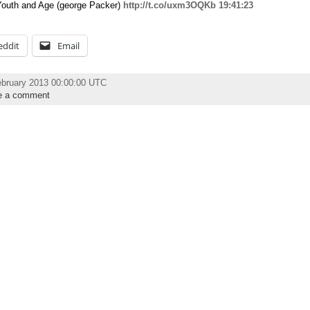
Youth and Age (george Packer)
http://t.co/uxm3OQKb
19:41:23
eddit
Email
ebruary 2013 00:00:00 UTC
e a comment