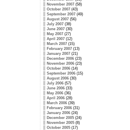
November 2007
(58)
October 2007
(43)
September 2007
(49)
August 2007
(56)
July 2007
(38)
June 2007
(30)
May 2007
(27)
April 2007
(12)
March 2007
(15)
February 2007
(13)
January 2007
(21)
December 2006
(23)
November 2006
(23)
October 2006
(14)
September 2006
(15)
August 2006
(30)
July 2006
(57)
June 2006
(33)
May 2006
(36)
April 2006
(28)
March 2006
(39)
February 2006
(31)
January 2006
(24)
December 2005
(24)
November 2005
(8)
October 2005
(17)