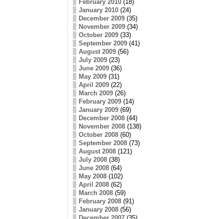
February 2010
(18)
January 2010
(24)
December 2009
(35)
November 2009
(34)
October 2009
(33)
September 2009
(41)
August 2009
(56)
July 2009
(23)
June 2009
(36)
May 2009
(31)
April 2009
(22)
March 2009
(26)
February 2009
(14)
January 2009
(69)
December 2008
(44)
November 2008
(138)
October 2008
(60)
September 2008
(73)
August 2008
(121)
July 2008
(38)
June 2008
(64)
May 2008
(102)
April 2008
(62)
March 2008
(59)
February 2008
(91)
January 2008
(56)
December 2007
(35)