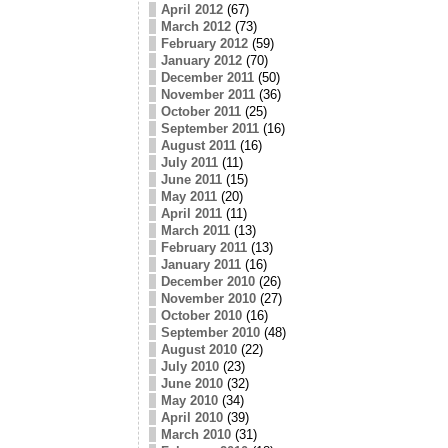
April 2012
(67)
March 2012
(73)
February 2012
(59)
January 2012
(70)
December 2011
(50)
November 2011
(36)
October 2011
(25)
September 2011
(16)
August 2011
(16)
July 2011
(11)
June 2011
(15)
May 2011
(20)
April 2011
(11)
March 2011
(13)
February 2011
(13)
January 2011
(16)
December 2010
(26)
November 2010
(27)
October 2010
(16)
September 2010
(48)
August 2010
(22)
July 2010
(23)
June 2010
(32)
May 2010
(34)
April 2010
(39)
March 2010
(31)