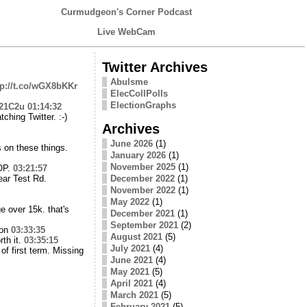
Curmudgeon's Corner Podcast
Live WebCam
Twitter Archives
Abulsme
tp://t.co/wGX8bKKr
ElecCollPolls
ElectionGraphs
721C2u
01:14:32
ching Twitter. :-)
Archives
June 2026
(1)
s on these things.
January 2026
(1)
November 2025
(1)
GOP.
03:21:57
ear Test Rd.
December 2022
(1)
November 2022
(1)
May 2022
(1)
e over 15k. that's
December 2021
(1)
September 2021
(2)
ion
03:33:35
August 2021
(5)
rth it.
03:35:15
July 2021
(4)
of first term. Missing
June 2021
(4)
May 2021
(5)
April 2021
(4)
March 2021
(5)
February 2021
(5)