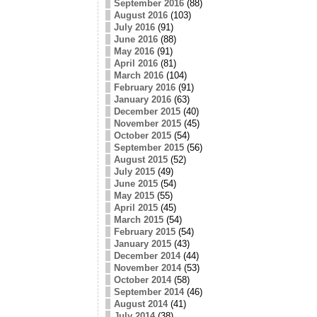
September 2016
(88)
August 2016
(103)
July 2016
(91)
June 2016
(88)
May 2016
(91)
April 2016
(81)
March 2016
(104)
February 2016
(91)
January 2016
(63)
December 2015
(40)
November 2015
(45)
October 2015
(54)
September 2015
(56)
August 2015
(52)
July 2015
(49)
June 2015
(54)
May 2015
(55)
April 2015
(45)
March 2015
(54)
February 2015
(54)
January 2015
(43)
December 2014
(44)
November 2014
(53)
October 2014
(58)
September 2014
(46)
August 2014
(41)
July 2014
(38)